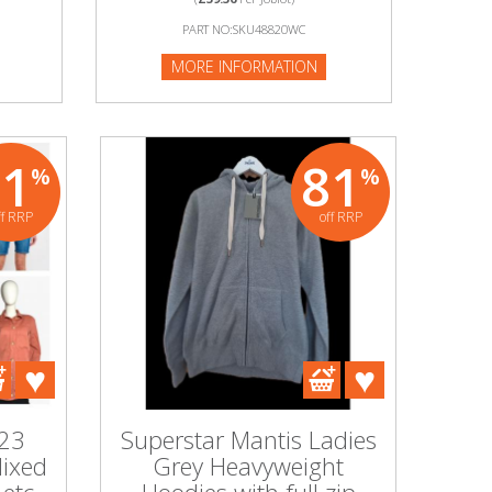
PART NO:SKU48820WC
MORE INFORMATION
91
81
%
%
ff RRP
off RRP
 23
Superstar Mantis Ladies
Mixed
Grey Heavyweight