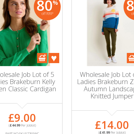
80
%
off RRP
o
lesale Job Lot of 5
Wholesale Job Lot 
ies Brakeburn Kelly
Ladies Brakeburn 
en Classic Cardigan
Autumn Landsca
Knitted Jumper
£9.00
£14.00
(
£44.99
Per Joblot)
(
£41.99
Per Joblot)
PART NO:SKU57765WC