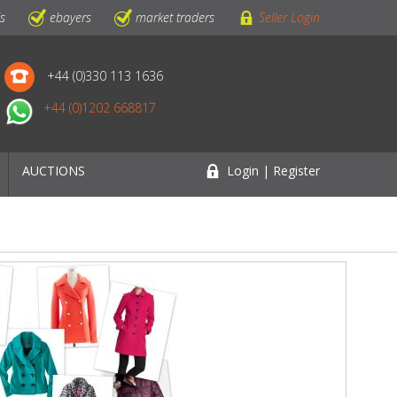
ls
ebayers
market traders
Seller Login
+44 (0)330 113 1636
+44 (0)1202 668817
AUCTIONS
Login | Register