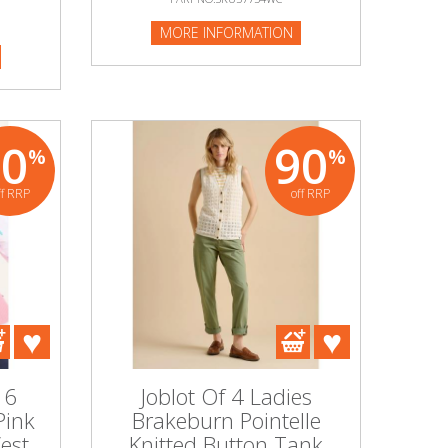
MORE INFORMATION
80
90
%
%
ff RRP
off RRP
 6
Joblot Of 4 Ladies
Pink
Brakeburn Pointelle
est
Knitted Button Tank