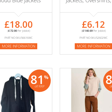
loud Blue Jackets
Jackets, Overshirts,
£18.00
£6.12
(
£72.00
Per Joblot)
(
£140.69
Per Joblot)
PART NO:SKU56616WC
PART NO:SKU52602WC
MORE INFORMATION
MORE INFORMATION
81
%
off RRP
o