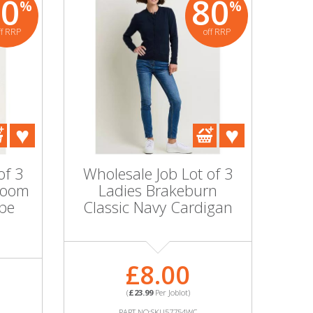
80
80
%
%
ff RRP
off RRP
of 3
Wholesale Job Lot of 3
Zoom
Ladies Brakeburn
pe
Classic Navy Cardigan
£8.00
(
£23.99
Per Joblot)
PART NO:SKU57754WC