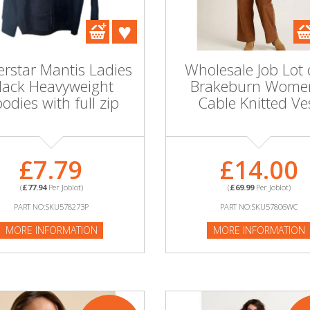
rstar Mantis Ladies
Wholesale Job Lot 
lack Heavyweight
Brakeburn Wome
odies with full zip
Cable Knitted Ve
£7.79
£14.00
(
£77.94
Per Joblot)
(
£69.99
Per Joblot)
PART NO:SKU578273P
PART NO:SKU57806WC
MORE INFORMATION
MORE INFORMATION