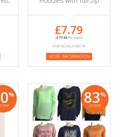
 etc.
Hoodies with full zip
£7.79
(
£77.94
Per Joblot)
PART NO:SKU578913P
MORE INFORMATION
80
83
%
%
ff RRP
off RRP