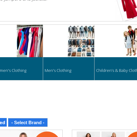
hing
en's Clothing
Men's Clothing
Children’s & Baby Clot
ed