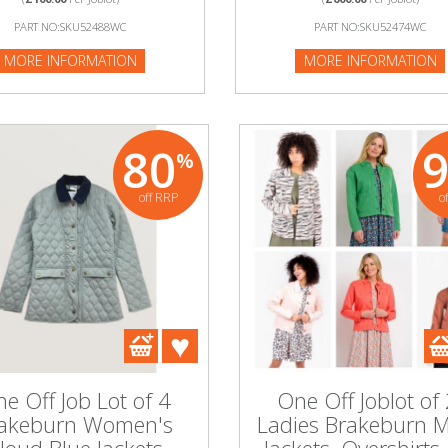
:SKU52488WC
PART NO:SKU52488WC
PART NO:SKU52474WC
NFORMATION
MORE INFORMATION
MORE INFORMATION
80
%
off RRP
o
e Off Job Lot of 4
One Off Joblot of
akeburn Women's
Ladies Brakeburn 