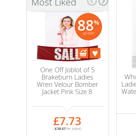
Most Liked
Bags & Handbags
88
%
Purses & Wallets
off RRP
Belts
View All
One Off Joblot of 5
Wholesal
Jewellery & Watches
Who
Brakeburn Ladies
10 Ladie
Ladi
Wren Velour Bomber
Bloom 
Fashion Jewellery
Wate
Jacket Pink Size 8
Jacket 
Wholesale Ex-High Street Jewellery
£7.73
£1
Fine & Silver Jewellery
(
£38.67
Per Joblot)
(
£100.
View All