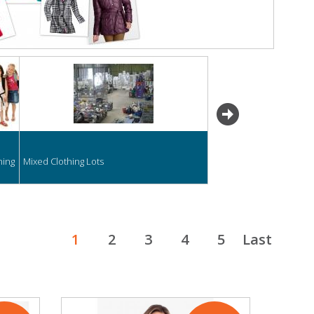
next
hing
Mixed Clothing Lots
1
2
3
4
5
Last