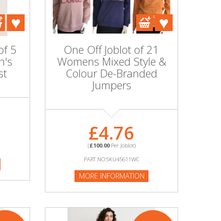
of 5
One Off Joblot of 21
n's
Womens Mixed Style &
st
Colour De-Branded
Jumpers
£4.76
(
£100.00
Per Joblot)
PART NO:SKU45611WC
MORE INFORMATION