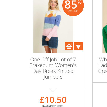
85
%
off RRP
One Off Job Lot of 7
Who
Brakeburn Women's
Lad
Day Break Knitted
Gre
Jumpers
£10.50
(
£73.50
Per Joblot)