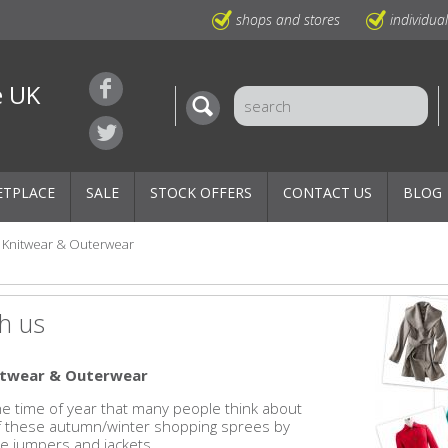
shops and stores
individua
e UK
ETPLACE
SALE
STOCK OFFERS
CONTACT US
BLOG
Knitwear & Outerwear
h us
nitwear & Outerwear
 the time of year that many people think about
of these autumn/winter shopping sprees by
e jumpers and jackets.