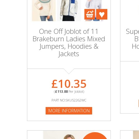
DIY, Tools & Hardware
Home & Garden
One Off Joblot of 11
Supe
Brakeburn Ladies Mixed
B
Jumpers, Hoodies &
Ho
Jackets
£10.35
(
£113.88
Per Joblot)
PART NO:SKU52262WC
MORE INFORMATION