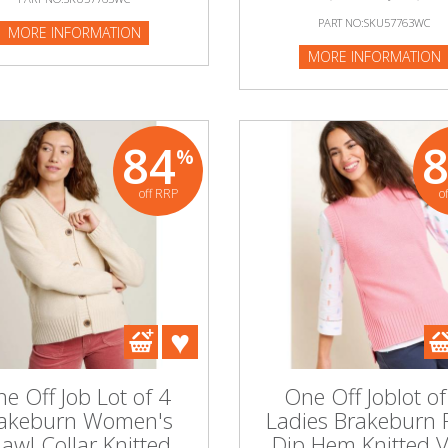
PART NO:SKU57763WC
MORE INFORMATION
MORE INFORMATION
84
%
off RRP
o
e Off Job Lot of 4
One Off Joblot of
akeburn Women's
Ladies Brakeburn 
awl Collar Knitted
Dip Hem Knitted V