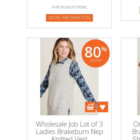
PART NO:SKU57790WC
MORE INFORMATION
80
%
off RRP
Wholesale Job Lot of 3
On
Ladies Brakeburn Nep
Br
Knitted Vest
Sh