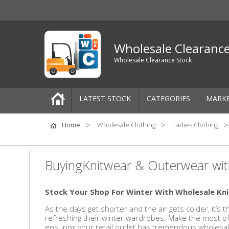
Wholesale Clearanc
Wholesale Clearance Stock
LATEST STOCK
CATEGORIES
MARK
Pallets
Home
Wholesale Clothing
Ladies Clothing
One-Off Job Lots
BuyingKnitwear & Outerwear wit
Mixed Job Lots
Stock Your Shop For Winter With Wholesale K
Clothing
As the days get shorter and the air gets colder, it’s
refreshing their winter wardrobes. Make the most 
Women's Clothing
ensuring your retail outlet has tremendous wholesal