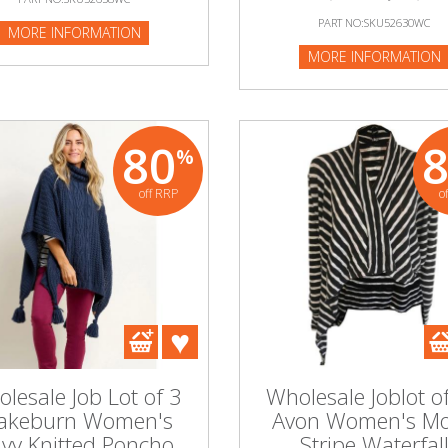
PART NO:SKU52630WC
MORE INFORMATION
MORE INFORMATION
80
%
off RRP
o
lesale Job Lot of 3
Wholesale Joblot o
akeburn Women's
Avon Women's M
vy Knitted Poncho
Stripe Waterfal