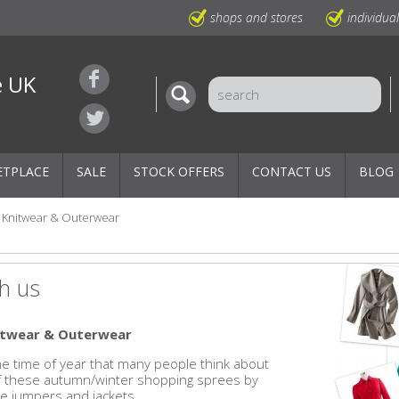
shops and stores
individua
e UK
ETPLACE
SALE
STOCK OFFERS
CONTACT US
BLOG
Knitwear & Outerwear
h us
nitwear & Outerwear
 the time of year that many people think about
of these autumn/winter shopping sprees by
e jumpers and jackets.