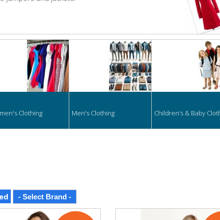
hing
en's Clothing
Men's Clothing
Children’s & Baby Clot
ed