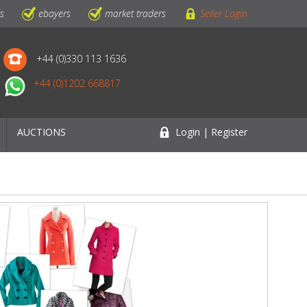
ls
ebayers
market traders
Seller Login
+44 (0)330 113 1636
+44 (0)1202 668817
AUCTIONS
Login | Register