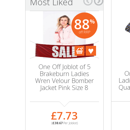
Most Liked
Bags & Handbags
88
%
Purses & Wallets
off RRP
Belts
View All
One Off Joblot of 5
Wholesal
Jewellery & Watches
On
Brakeburn Ladies
10 Ladie
Lad
Wren Velour Bomber
Bloom 
Fashion Jewellery
Quar
Jacket Pink Size 8
Jacket 
Wholesale Ex-High Street Jewellery
£7.73
£1
Fine & Silver Jewellery
(
£38.67
Per Joblot)
(
£100.
View All