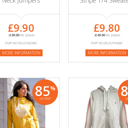
Neck Jumpers
Stripe 1/4 Sweat
£9.90
£9.80
(
£99.00
Per Joblot)
(
£49.00
Per Joblot)
PART NO:SKU57420WC
PART NO:SKU57418WC
MORE INFORMATION
MORE INFORMATION
85
%
off RRP
o