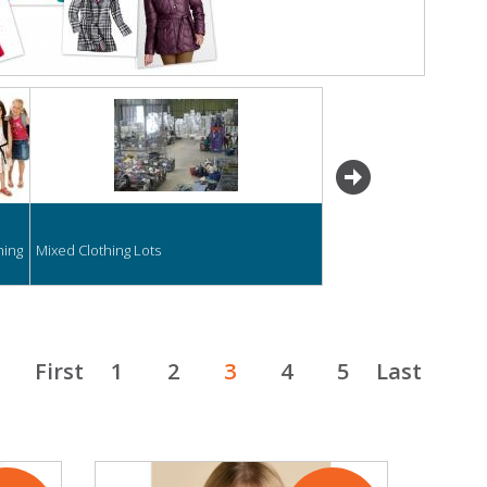
next
hing
Mixed Clothing Lots
First
1
2
3
4
5
Last