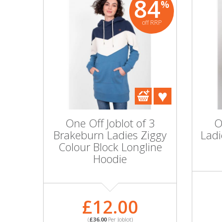
84
%
off RRP
One Off Joblot of 3
O
Brakeburn Ladies Ziggy
Ladi
Colour Block Longline
Hoodie
£12.00
(
£36.00
Per Joblot)