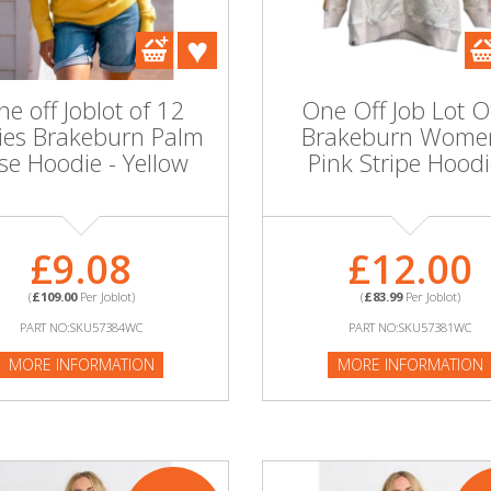
e off Joblot of 12
One Off Job Lot O
ies Brakeburn Palm
Brakeburn Wome
ise Hoodie - Yellow
Pink Stripe Hoodi
£9.08
£12.00
(
£109.00
Per Joblot)
(
£83.99
Per Joblot)
PART NO:SKU57384WC
PART NO:SKU57381WC
MORE INFORMATION
MORE INFORMATION