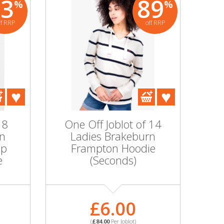
83
89
%
%
ff RRP
off RRP
 8
One Off Joblot of 14
rn
Ladies Brakeburn
ip
Frampton Hoodie
e
(Seconds)
£6.00
(
£84.00
Per Joblot)