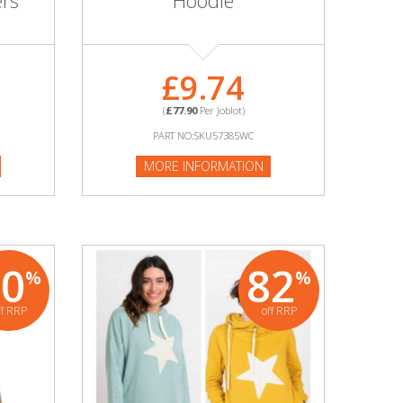
ers
Hoodie
£9.74
(
£77.90
Per Joblot)
PART NO:SKU57385WC
MORE INFORMATION
80
82
%
%
ff RRP
off RRP