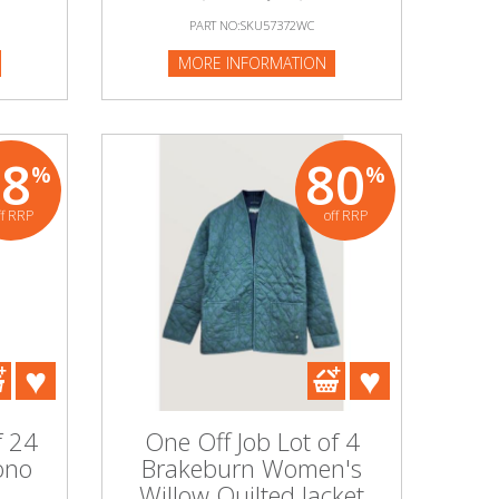
PART NO:SKU57372WC
MORE INFORMATION
88
80
%
%
ff RRP
off RRP
f 24
One Off Job Lot of 4
ono
Brakeburn Women's
l
Willow Quilted Jacket