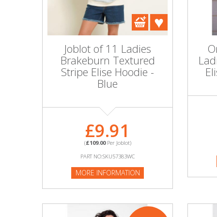
DIY, Tools & Hardware
Home & Garden
Joblot of 11 Ladies
On
Brakeburn Textured
Lad
Stripe Elise Hoodie -
El
Blue
£9.91
(
£109.00
Per Joblot)
PART NO:SKU57383WC
MORE INFORMATION