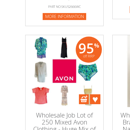
PART NO:SKU52666WC
MORE INFORMATION
95
%
off RRP
Wholesale Job Lot of
Who
250 Mixed Avon
Br
Clothing - Huge Mix of
Na