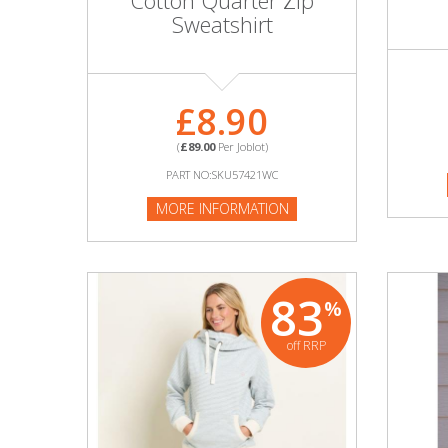
Cotton Quarter Zip
Adult
Sweatshirt
Returns & Clearance
Miscellaneous
£8.90
(
£89.00
Per Joblot)
Pets
PART NO:SKU57421WC
Memorabilia
MORE INFORMATION
Food & Drink
83
Pound Shop Stock
%
off RRP
Electronics & Media
Business & Office Supplies