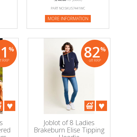
PART NO:SKU57441WC
MORE INFORMATION
81
82
%
%
ff RRP
off RRP
s
Joblot of 8 Ladies
ered
Brakeburn Elise Tipping