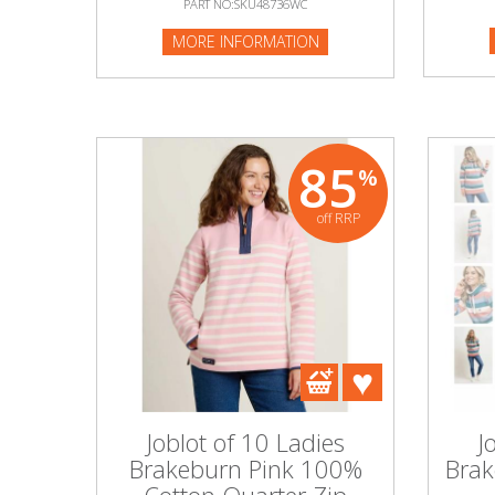
PART NO:SKU48736WC
PART NO
MORE INFORMATION
MORE I
Beauty & Cosmetics
Makeup
Skincare & Facial Products
85
%
Haircare & Body Products
off RRP
View All
Sunglasses & Eyewear
Toys & Party Supplies
Party & Novelty
Joblot of 10 Ladies
J
Brakeburn Pink 100%
Brak