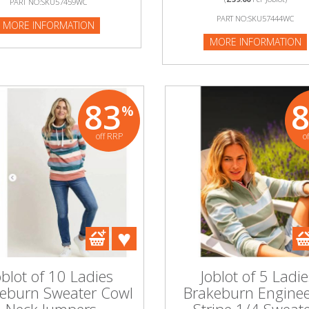
PART NO:SKU57459WC
:SKU52488WC
PART NO:SKU57444WC
MORE INFORMATION
NFORMATION
MORE INFORMATION
83
%
off RRP
o
oblot of 10 Ladies
Joblot of 5 Ladie
eburn Sweater Cowl
Brakeburn Engine