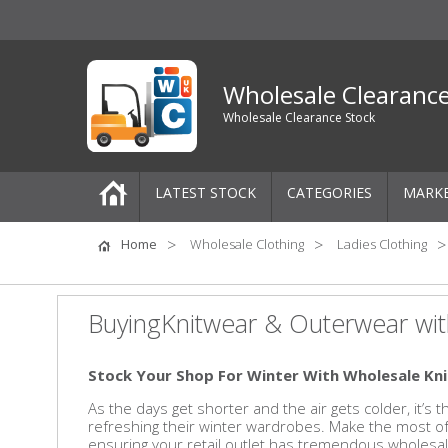
Wholesale Clearanc
Wholesale Clearance Stock
LATEST STOCK
CATEGORIES
MARK
Pallets
Home
Wholesale Clothing
Ladies Clothing
One-Off Job Lots
BuyingKnitwear & Outerwear wit
Mixed Job Lots
Stock Your Shop For Winter With Wholesale K
Clothing
As the days get shorter and the air gets colder, it’s
refreshing their winter wardrobes. Make the most 
Women's Clothing
ensuring your retail outlet has tremendous wholesal