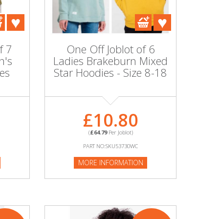
f 7
One Off Joblot of 6
n's
Ladies Brakeburn Mixed
es
Star Hoodies - Size 8-18
£10.80
(
£64.79
Per Joblot)
PART NO:SKU53730WC
MORE INFORMATION