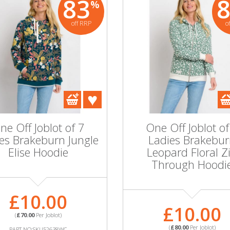
83
%
off RRP
o
ne Off Joblot of 7
One Off Joblot of
es Brakeburn Jungle
Ladies Brakebu
Elise Hoodie
Leopard Floral Z
Through Hoodi
£10.00
£10.00
(
£70.00
Per Joblot)
(
£80.00
Per Joblot)
PART NO:SKU52638WC