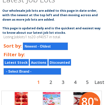
Our wholesale job lots are added to this page in date order,
with the newest at the top left and
then moving across and
down as more job lots are added.
This page is updated
daily
and is the quickest and
easiest
way
to know about our latest
job lot
stocks.
Listing Joblots1 to20 of4057 in total.
Sort by:
Filter by:
Latest Stock
Auctions
Discounted
1
2
3
4
5
Last
80
%