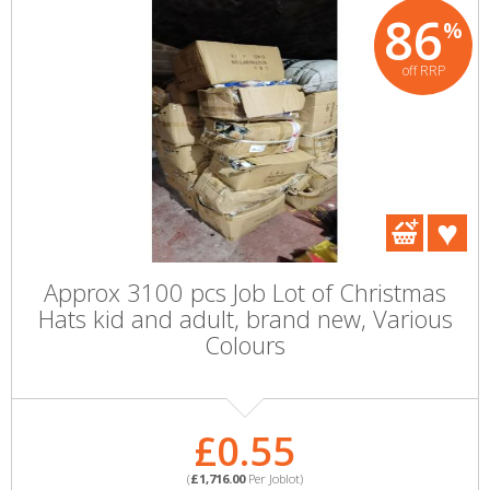
86
%
off RRP
Approx 3100 pcs Job Lot of Christmas
Hats kid and adult, brand new, Various
Colours
£0.55
(
£1,716.00
Per Joblot)