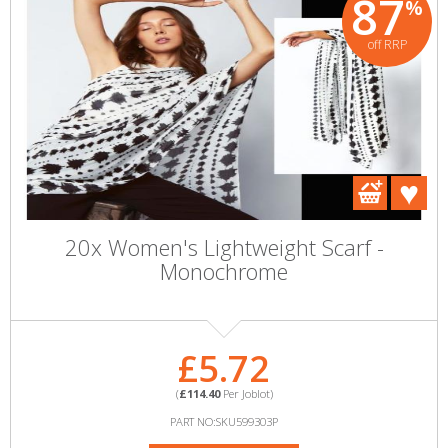
87
%
off RRP
20x Women's Lightweight Scarf -
Monochrome
£5.72
(
£114.40
Per Joblot)
PART NO:SKU599303P