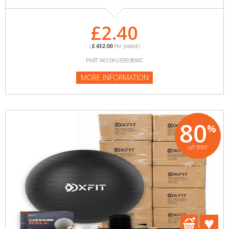
£2.40
(
£432.00
Per Joblot)
PART NO:SKU59938WC
MORE INFORMATION
80
%
off RRP