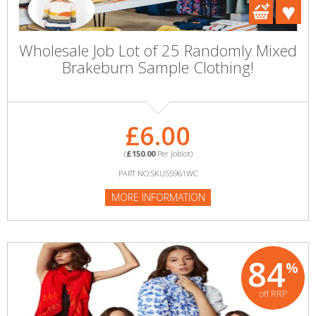
Wholesale Job Lot of 25 Randomly Mixed
Brakeburn Sample Clothing!
£6.00
(
£150.00
Per Joblot)
PART NO:SKU55961WC
MORE INFORMATION
84
%
off RRP