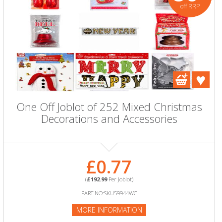
off RRP
One Off Joblot of 252 Mixed Christmas
Decorations and Accessories
£0.77
(
£192.99
Per Joblot)
PART NO:SKU59944WC
MORE INFORMATION