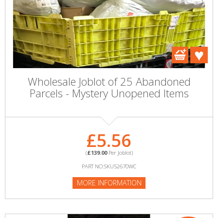
Wholesale Joblot of 25 Abandoned
Parcels - Mystery Unopened Items
£5.56
(
£139.00
Per Joblot)
PART NO:SKU52670WC
MORE INFORMATION