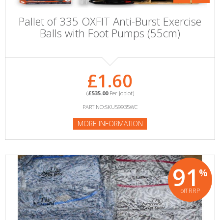
Pallet of 335 OXFIT Anti-Burst Exercise
Balls with Foot Pumps (55cm)
£1.60
(
£535.00
Per Joblot)
PART NO:SKU59935WC
MORE INFORMATION
91
%
off RRP