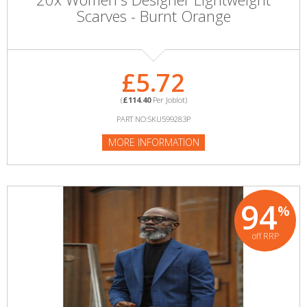
Scarves - Burnt Orange
£5.72
(
£114.40
Per Joblot)
PART NO:SKU599283P
MORE INFORMATION
94
%
off RRP