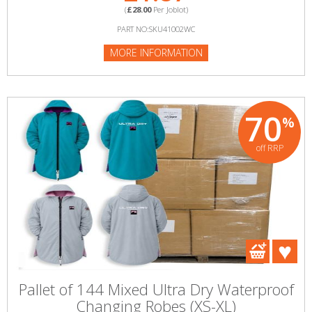
(
£28.00
Per Joblot)
PART NO:SKU41002WC
MORE INFORMATION
70
%
off RRP
Pallet of 144 Mixed Ultra Dry Waterproof
Changing Robes (XS-XL)