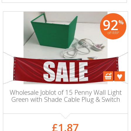
92
%
off RRP
Wholesale Joblot of 15 Penny Wall Light
Green with Shade Cable Plug & Switch
£1.87