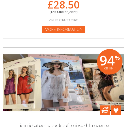
£28.50
(
£114.00
Per Joblot)
PART NO:SKU59934WC
MORE INFORMATION
94
%
off RRP
liquidated stock of mixed lingerie