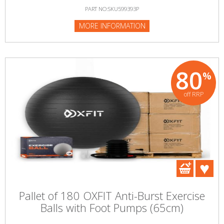
PART NO:SKU599393P
MORE INFORMATION
80
%
off RRP
Pallet of 180 OXFIT Anti-Burst Exercise
Balls with Foot Pumps (65cm)