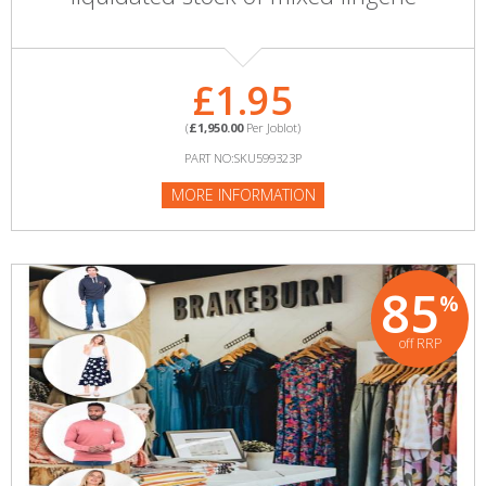
£1.95
(
£1,950.00
Per Joblot)
PART NO:SKU599323P
MORE INFORMATION
85
%
off RRP