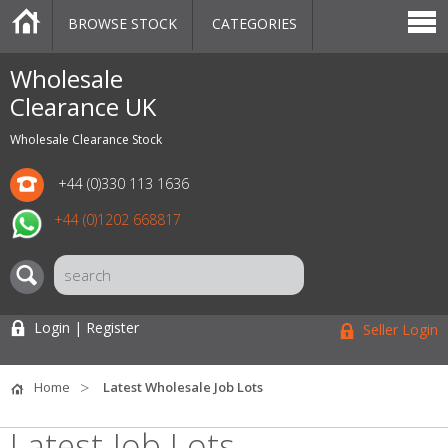
BROWSE STOCK
CATEGORIES
CATEGORIES
MARKETPLACE
SALE
STOCK OFFERS
CONTACT US
BLOG
AUCTIONS
Wholesale
Clearance UK
Wholesale Clearance Stock
+44 (0)330 113 1636
+44 (0)1202 668817
Login | Register
Seller Login
Home
Latest Wholesale Job Lots
Latest Job Lots