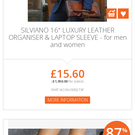
SILVIANO 16" LUXURY LEATHER
ORGANISER & LAPTOP SLEEVE - for men
and women
£15.60
(
£1,950.00
Per Joblot)
PART NO:SKU599273P
MORE INFORMATION
87
%