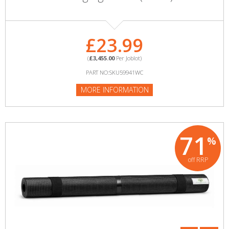
£23.99
(
£3,455.00
Per Joblot)
PART NO:SKU59941WC
MORE INFORMATION
71
%
off RRP