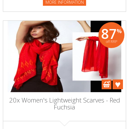
MORE INFORMATION
87
%
off RRP
20x Women's Lightweight Scarves - Red
Fuchsia