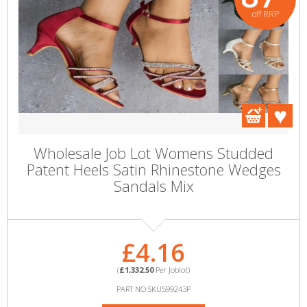
off RRP
Wholesale Job Lot Womens Studded
Patent Heels Satin Rhinestone Wedges
Sandals Mix
£4.16
(
£1,332.50
Per Joblot)
PART NO:SKU599243P