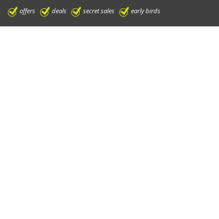
offers
deals
secret sales
early birds