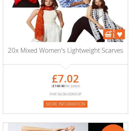
20x Mixed Women's Lightweight Scarves
£7.02
(
£140.40
Per Joblot)
PART NO:SKU599313P
MORE INFORMATION