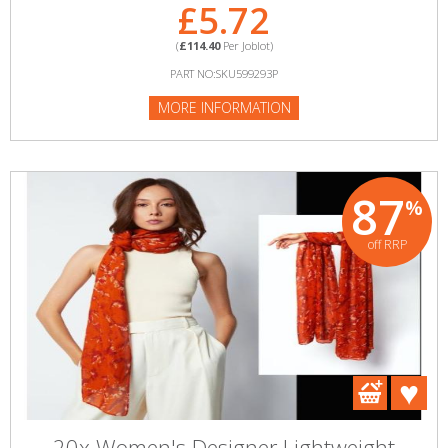
£5.72
(
£114.40
Per Joblot)
PART NO:SKU599293P
MORE INFORMATION
87
%
off RRP
20x Women's Designer Lightweight