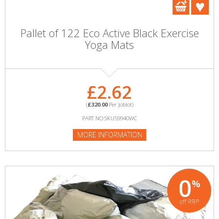
Pallet of 122 Eco Active Black Exercise
Yoga Mats
£2.62
(
£320.00
Per Joblot)
PART NO:SKU59940WC
MORE INFORMATION
0
%
off RRP