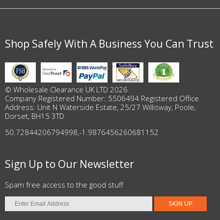
Shop Safely With A Business You Can Trust
© Wholesale Clearance UK LTD 2026
Company Registered Number: 5506494 Registered Office
Address: Unit N Waterside Estate, 25/27 Willisway, Poole,
Dorset, BH15 3TD
50.72844206794998
,
-1.9876456260681152
Sign Up to Our Newsletter
Spam free access to the good stuff