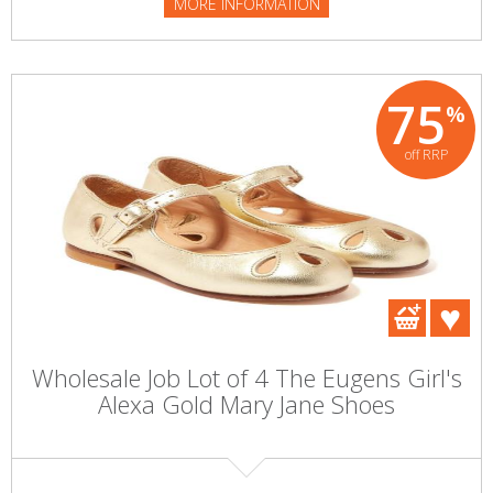
MORE INFORMATION
75
%
off RRP
Wholesale Job Lot of 4 The Eugens Girl's
Alexa Gold Mary Jane Shoes