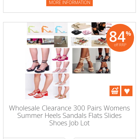
MORE INFORMATION
84
%
off RRP
Wholesale Clearance 300 Pairs Womens
Summer Heels Sandals Flats Slides
Shoes Job Lot