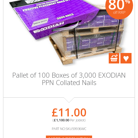
80
%
off RRP
Pallet of 100 Boxes of 3,000 EXODIAN
PPN Collated Nails
£11.00
(
£1,100.00
Per Joblot)
PART NO:SKU59936WC