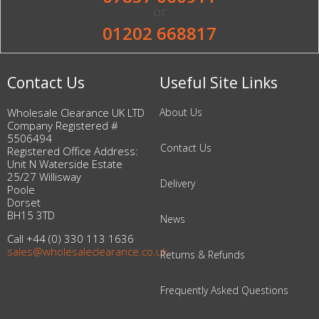
or
01202 668817
Contact Us
Useful Site Links
Wholesale Clearance UK LTD
About Us
Company Registered #
5506494
Contact Us
Registered Office Address:
Unit N Waterside Estate
25/27 Willisway
Delivery
Poole
Dorset
BH15 3TD
News
Call +44 (0) 330 113 1636
sales@wholesaleclearance.co.uk
Returns & Refunds
Frequently Asked Questions