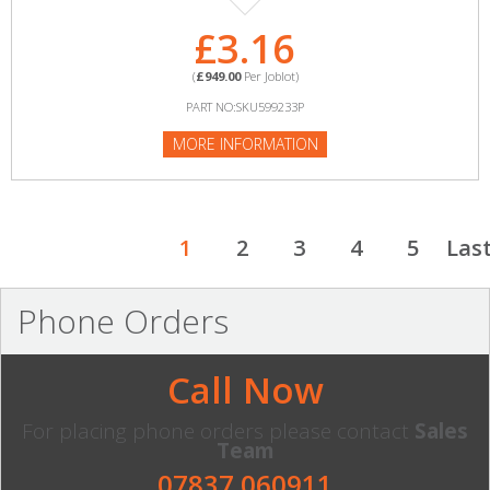
£3.16
(
£949.00
Per Joblot)
PART NO:SKU599233P
MORE INFORMATION
1
2
3
4
5
Las
Phone Orders
Call Now
For placing phone orders please contact
Sales
Team
07837 060911