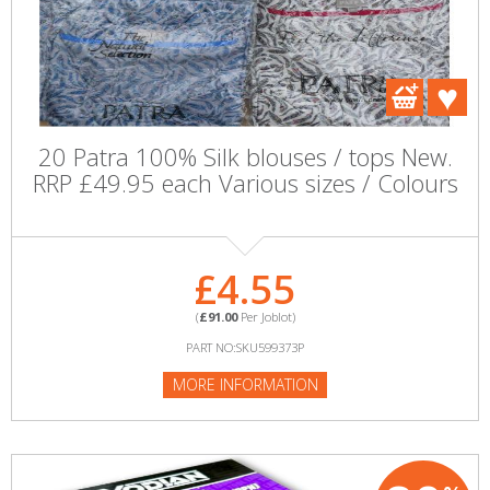
20 Patra 100% Silk blouses / tops New.
RRP £49.95 each Various sizes / Colours
£4.55
(
£91.00
Per Joblot)
PART NO:SKU599373P
MORE INFORMATION