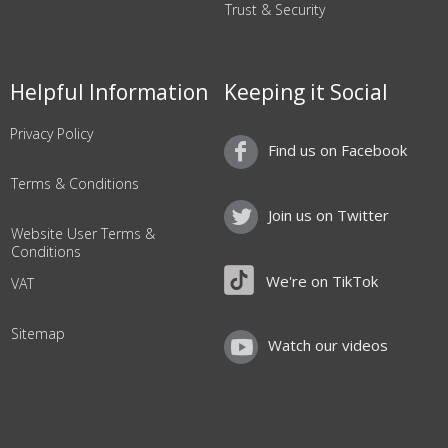
Trust & Security
Helpful Information
Keeping it Social
Privacy Policy
Find us on Facebook
Terms & Conditions
Join us on Twitter
Website User Terms &
Conditions
We're on TikTok
VAT
Sitemap
Watch our videos