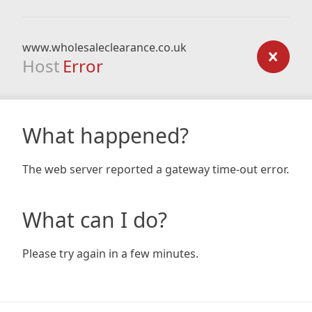
www.wholesaleclearance.co.uk
Host
Error
What happened?
The web server reported a gateway time-out error.
What can I do?
Please try again in a few minutes.