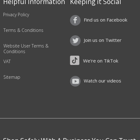
Helpful Information
Keeping it Social
Privacy Policy
Find us on Facebook
Terms & Conditions
Join us on Twitter
Website User Terms &
Conditions
We're on TikTok
VAT
Sitemap
Watch our videos