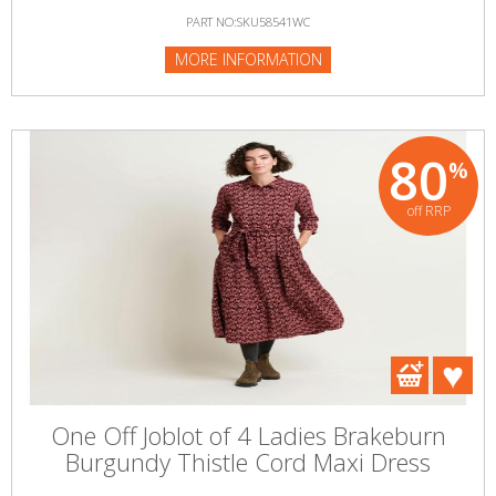
PART NO:SKU58541WC
MORE INFORMATION
80
%
off RRP
One Off Joblot of 4 Ladies Brakeburn
Burgundy Thistle Cord Maxi Dress