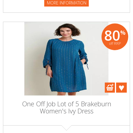
MORE INFORMATION
80
%
off RRP
One Off Job Lot of 5 Brakeburn
Women's Ivy Dress