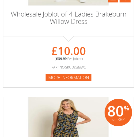
Wholesale Joblot of 4 Ladies Brakeburn
Willow Dress
£10.00
(
£39.99
Per Joblot)
PART NO:SKU58588WC
MORE INFORMATION
80
%
off RRP