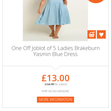
One Off Joblot of 5 Ladies Brakeburn
Yasmin Blue Dress
£13.00
(
£64.99
Per Joblot)
PART NO:SKU58592WC
MORE INFORMATION