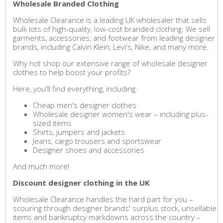
Wholesale Branded Clothing
Wholesale Clearance is a leading UK wholesaler that sells
bulk lots of high-quality, low-cost branded clothing. We sell
garments, accessories, and footwear from leading designer
brands, including Calvin Klein, Levi's, Nike, and many more.
Why not shop our extensive range of wholesale designer
clothes to help boost your profits?
Here, you'll find everything, including:
Cheap men's designer clothes
Wholesale designer women's wear – including plus-
sized items
Shirts, jumpers and jackets
Jeans, cargo trousers and sportswear
Designer shoes and accessories
And much more!
Discount designer clothing in the UK
Wholesale Clearance handles the hard part for you –
scouring through designer brands' surplus stock, unsellable
items and bankruptcy markdowns across the country –