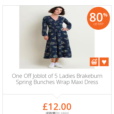
80
%
off RRP
One Off Joblot of 5 Ladies Brakeburn
Spring Bunches Wrap Maxi Dress
£12.00
(
£59.99
Per Joblot)