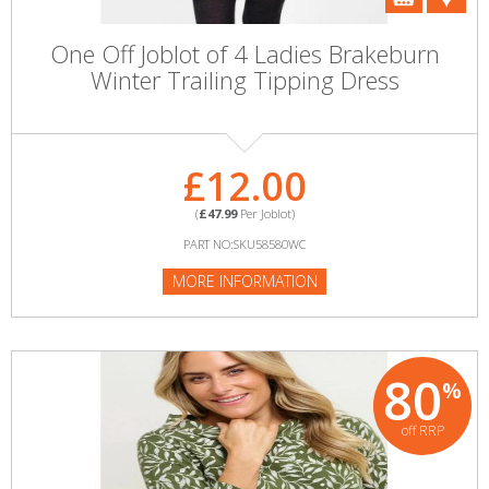
One Off Joblot of 4 Ladies Brakeburn
Winter Trailing Tipping Dress
£12.00
(
£47.99
Per Joblot)
PART NO:SKU58580WC
MORE INFORMATION
80
%
off RRP