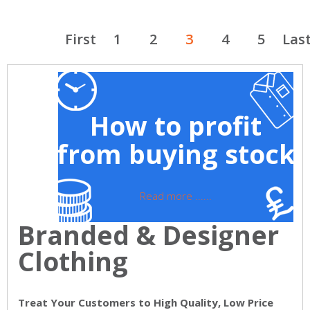
First
1
2
3
4
5
Las
How to profit
from buying stock
Read more ......
Branded & Designer
Clothing
Treat Your Customers to High Quality, Low Price