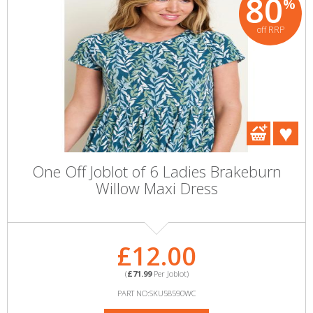
80
%
off RRP
One Off Joblot of 6 Ladies Brakeburn
Willow Maxi Dress
£12.00
(
£71.99
Per Joblot)
PART NO:SKU58590WC