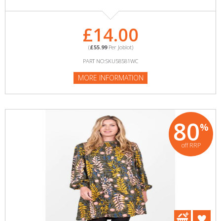
£14.00
(
£55.99
Per Joblot)
PART NO:SKU58581WC
MORE INFORMATION
80
%
off RRP