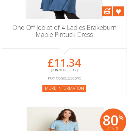
One Off Joblot of 4 Ladies Brakeburn
Maple Pintuck Dress
£11.34
(
£45.35
Per Joblot)
PART NO:SKU52805WC
MORE INFORMATION
80
%
off RRP