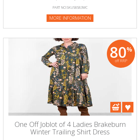
PART NO:SKU58583WC
MORE INFORMATION
80
%
off RRP
One Off Joblot of 4 Ladies Brakeburn
Winter Trailing Shirt Dress