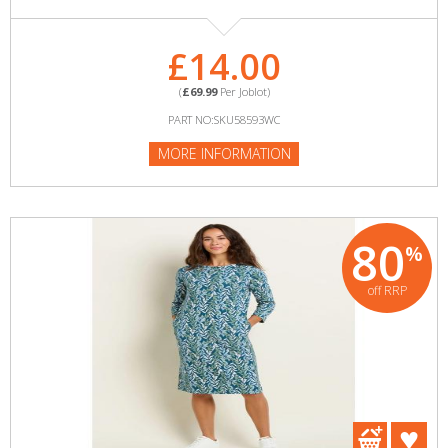
£14.00
(
£69.99
Per Joblot)
PART NO:SKU58593WC
MORE INFORMATION
80
%
off RRP