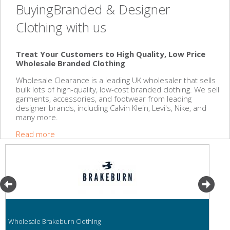
BuyingBranded & Designer
Clothing with us
Treat Your Customers to High Quality, Low Price
Wholesale Branded Clothing
Wholesale Clearance is a leading UK wholesaler that sells
bulk lots of high-quality, low-cost branded clothing. We sell
garments, accessories, and footwear from leading
designer brands, including Calvin Klein, Levi's, Nike, and
many more.
Read more
Wholesale Brakeburn Clothing