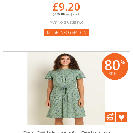
£9.20
(
£45.99
Per Joblot)
PART NO:SKU58553WC
MORE INFORMATION
80
%
off RRP