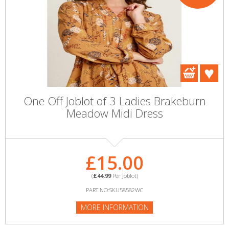
One Off Joblot of 3 Ladies Brakeburn
Meadow Midi Dress
£15.00
(
£44.99
Per Joblot)
PART NO:SKU58582WC
MORE INFORMATION