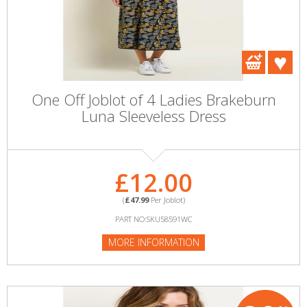
One Off Joblot of 4 Ladies Brakeburn
Luna Sleeveless Dress
£12.00
(
£47.99
Per Joblot)
PART NO:SKU58591WC
MORE INFORMATION