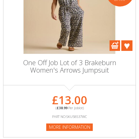
One Off Job Lot of 3 Brakeburn
Women's Arrows Jumpsuit
£13.00
(
£38.99
Per Joblot)
PART NO:SKU58537WC
MORE INFORMATION