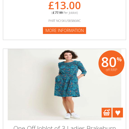
£13.00
(
£77.99
Per Joblot)
PART NO:SKU58586WC
MORE INFORMATION
80
%
off RRP
One Off Joblot of 3 Ladies Brakeburn