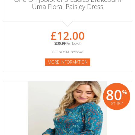
Uma Floral Paisley Dress
£12.00
(
£35.99
Per Joblot)
PART NO:SKU58585WC
MORE INFORMATION
80
%
off RRP