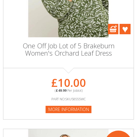
One Off Job Lot of 5 Brakeburn
Women's Orchard Leaf Dress
£10.00
(
£49.99
Per Joblot)
PART NO:SKU58555WC
MORE INFORMATION