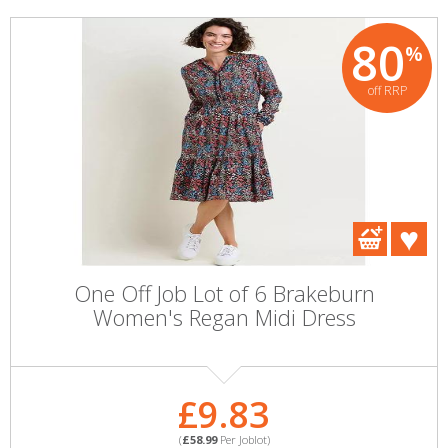
80
%
off RRP
One Off Job Lot of 6 Brakeburn
Women's Regan Midi Dress
£9.83
(
£58.99
Per Joblot)