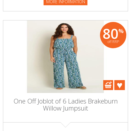
MORE INFORMATION
80
%
off RRP
One Off Joblot of 6 Ladies Brakeburn
Willow Jumpsuit