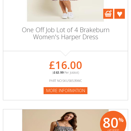
One Off Job Lot of 4 Brakeburn
Women's Harper Dress
£16.00
(
£63.99
Per Joblot)
PART NO:SKU58539WC
MORE INFORMATION
80
%
off RRP