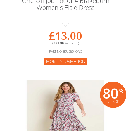
One Off Job Lot of 4 Brakeburn
Women's Elsie Dress
£13.00
(
£51.99
Per Joblot)
PART NO:SKU58540WC
MORE INFORMATION
80
%
off RRP