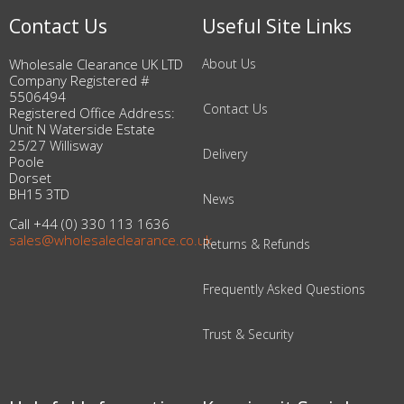
Contact Us
Useful Site Links
Wholesale Clearance UK LTD
About Us
Company Registered #
5506494
Contact Us
Registered Office Address:
Unit N Waterside Estate
25/27 Willisway
Delivery
Poole
Dorset
BH15 3TD
News
Call +44 (0) 330 113 1636
sales@wholesaleclearance.co.uk
Returns & Refunds
Frequently Asked Questions
Trust & Security