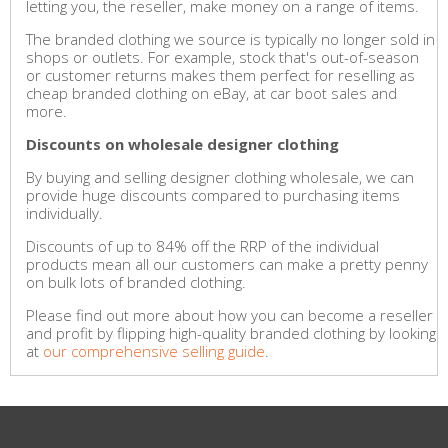
letting you, the reseller, make money on a range of items.
The branded clothing we source is typically no longer sold in
shops or outlets. For example, stock that's out-of-season
or customer returns makes them perfect for reselling as
cheap branded clothing on eBay, at car boot sales and
more.
Discounts on wholesale designer clothing
By buying and selling designer clothing wholesale, we can
provide huge discounts compared to purchasing items
individually.
Discounts of up to 84% off the RRP of the individual
products mean all our customers can make a pretty penny
on bulk lots of branded clothing.
Please find out more about how you can become a reseller
and profit by flipping high-quality branded clothing by looking
at
our comprehensive selling guide
.