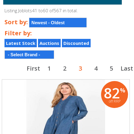
Listing Joblots41 to60 of567 in total.
Sort by:
Filter by:
Latest Stock
Auctions
Discounted
First
1
2
3
4
5
Last
82
%
off RRP