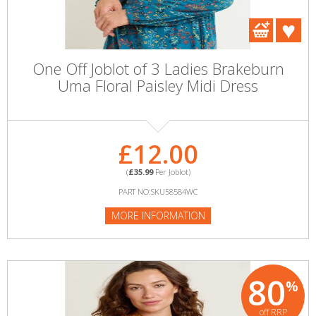
One Off Joblot of 3 Ladies Brakeburn
Uma Floral Paisley Midi Dress
£12.00
(
£35.99
Per Joblot)
PART NO:SKU58584WC
MORE INFORMATION
80
%
off RRP