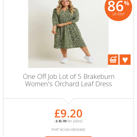
86
%
off RRP
One Off Job Lot of 5 Brakeburn
Women's Orchard Leaf Dress
£9.20
(
£45.99
Per Joblot)
PART NO:SKU58554WC