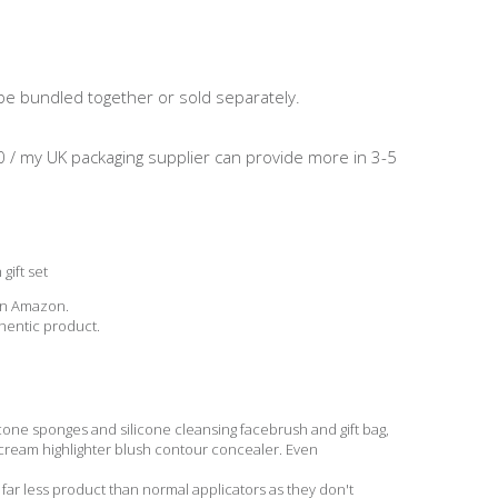
 be bundled together or sold separately.
0 / my UK packaging supplier can provide more in 3-5
gift set
 on Amazon.
entic product.
one sponges and silicone cleansing facebrush and gift bag,
 cream highlighter blush contour concealer. Even
 less product than normal applicators as they don't