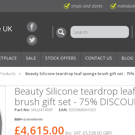
shops and stores
individua
e UK
ETPLACE
SALE
STOCK OFFERS
CONTACT US
BLOG
 Products
Beauty Silicone teardrop leaf sponge brush gift set - 7
Beauty Silicone teardrop lea
brush gift set - 75% DISCO
Part No:
SKU241493P
EAN:
5053966041025
RRP:
£20,000.00
£4,615.00
(Inc. VAT:
£5,538.00
GBP
)