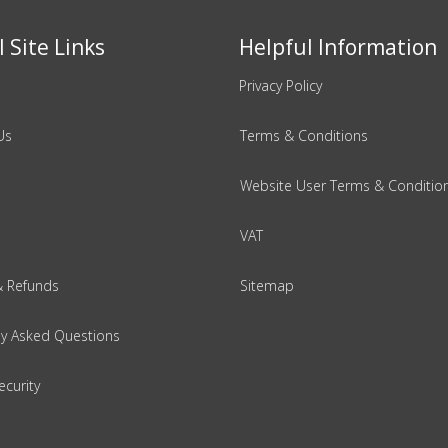
 Site Links
Helpful Information
Privacy Policy
Us
Terms & Conditions
Website User Terms & Conditio
VAT
& Refunds
Sitemap
ly Asked Questions
ecurity