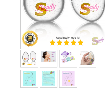
Men's Clothing
Children’s & Baby Clothing
View All
Footwear
Women's Footwear
Men's Footwear
Children's Footwear
View All
Fashion Accessories