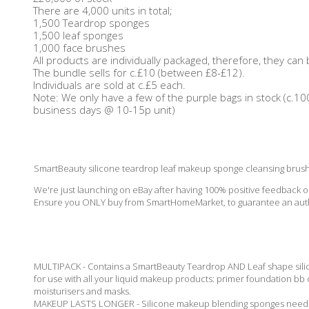
There are 4,000 units in total;
1,500 Teardrop sponges
1,500 leaf sponges
1,000 face brushes
All products are individually packaged, therefore, they can
The bundle sells for c.£10 (between £8-£12).
Individuals are sold at c.£5 each.
Note: We only have a few of the purple bags in stock (c.10
business days @ 10-15p unit)
SmartBeauty silicone teardrop leaf makeup sponge cleansing brush 
We're just launching on eBay after having 100% positive feedback
Ensure you ONLY buy from SmartHomeMarket, to guarantee an auth
MULTIPACK - Contains a SmartBeauty Teardrop AND Leaf shape silic
for use with all your liquid makeup products: primer foundation bb
moisturisers and masks.
MAKEUP LASTS LONGER - Silicone makeup blending sponges need far