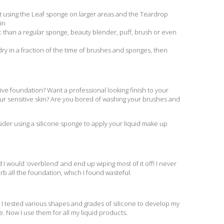
ult using the Leaf sponge on larger areas and the Teardrop
in
than a regular sponge, beauty blender, puff, brush or even
y in a fraction of the time of brushes and sponges, then
ve foundation? Want a professional looking finish to your
our sensitive skin? Are you bored of washing your brushes and
sider using a silicone sponge to apply your liquid make up
 I would ‘overblend’ and end up wiping most of it off! I never
rb all the foundation, which I found wasteful.
. I tested various shapes and grades of silicone to develop my
e. Now I use them for all my liquid products.