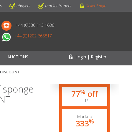
ls
ebayers
market traders
Seller Login
+44 (0)330 113 1636
+44 (0)1202 668817
AUCTIONS
Login | Register
5% DISCOUNT
f sponge
%
77
off
UNT
rrp
Markup
%
333