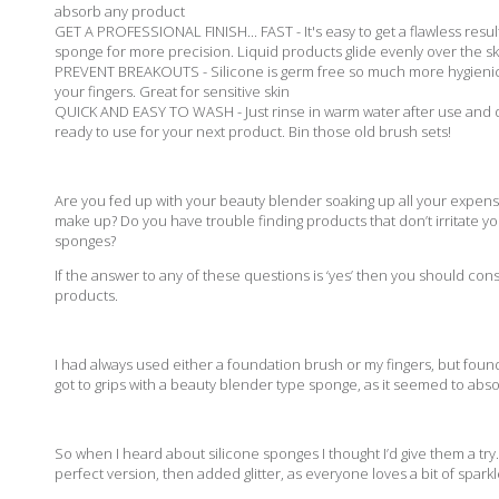
absorb any product
GET A PROFESSIONAL FINISH... FAST - It's easy to get a flawless res
sponge for more precision. Liquid products glide evenly over the sk
PREVENT BREAKOUTS - Silicone is germ free so much more hygienic 
your fingers. Great for sensitive skin
QUICK AND EASY TO WASH - Just rinse in warm water after use and dr
ready to use for your next product. Bin those old brush sets!
Are you fed up with your beauty blender soaking up all your expensi
make up? Do you have trouble finding products that don’t irritate y
sponges?
If the answer to any of these questions is ‘yes’ then you should con
products.
I had always used either a foundation brush or my fingers, but found
got to grips with a beauty blender type sponge, as it seemed to abso
So when I heard about silicone sponges I thought I’d give them a try
perfect version, then added glitter, as everyone loves a bit of sparkl