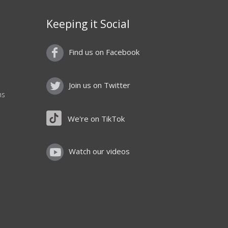
Keeping it Social
Find us on Facebook
Join us on Twitter
ns
We're on TikTok
Watch our videos