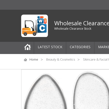
Wholesale Clearanc
Wholesale Clearance Stock
LATEST STOCK
CATEGORIES
MARK
Pallets
Home
Beauty & Cosmetics
Skincare & Facial
One-Off Job Lots
Mixed Job Lots
Clothing
Women's Clothing