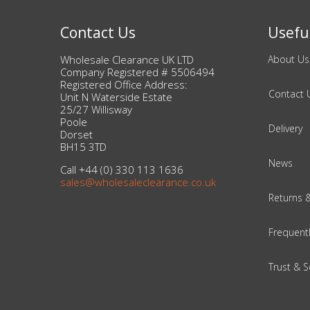
DIY, Tools & Hardware
Contact Us
Useful
Home & Garden
Wholesale Clearance UK LTD
About Us
Company Registered # 5506494
Registered Office Address:
Contact 
Unit N Waterside Estate
25/27 Willisway
Poole
Delivery
Dorset
BH15 3TD
News
Call +44 (0) 330 113 1636
sales@wholesaleclearance.co.uk
Returns 
Frequent
Trust & S