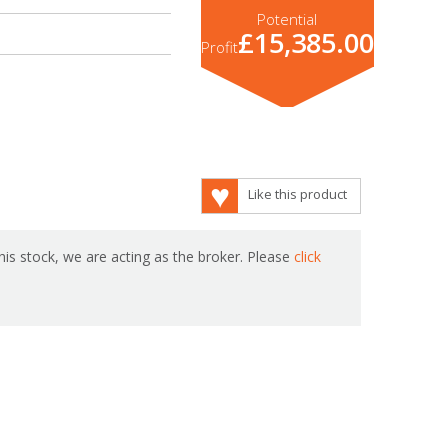
Potential
£15,385.00
Profit
Like this product
is stock, we are acting as the broker. Please
click