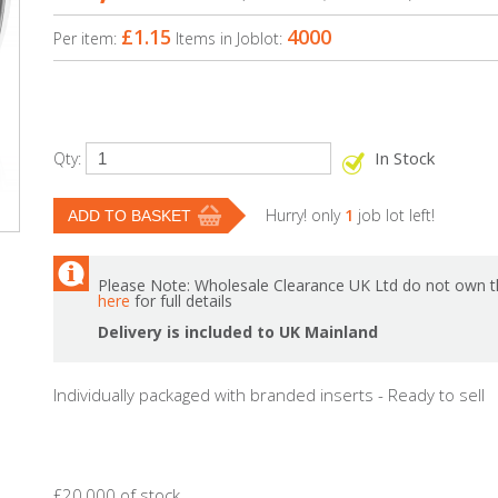
£1.15
4000
Per item:
Items in Joblot:
In Stock
Qty:
Hurry! only
1
job lot left!
Please Note: Wholesale Clearance UK Ltd do not own th
here
for full details
Delivery is included to UK Mainland
Individually packaged with branded inserts - Ready to sell
£20,000 of stock