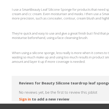
I use a SmartBeauty Leaf Silicone Sponge for products that need sp
cream and cc cream. Even moisturiser and masks. I then use a Sma
more precision, such as concealer, contour, cream blush and high
They’re quick and easy to use and give a great finish but I find that 
moisturise beforehand, using a face cleansing brush.
When using a silicone sponge, less really is more when it comes to t
wasting so much make up and using too much results in product smear
amount and layer it up if more coverage is needed.
Reviews for Beauty Silicone teardrop leaf spon
No reviews yet, be the first to review this joblot
Sign in
to add a new review