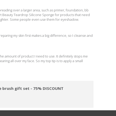
reading over a larger area, such as primer, foundation, bb
rt Beauty Teardrop Silicone Sponge for products that need
lighter. Some people even use them for eyeshadow.
preparing my skin first makes a big difference, so I cleanse and
he amount of product I need to use. It definitely stops me
ing all over my face. So my top tip is to apply a small
ge brush gift set - 75% DISCOUNT