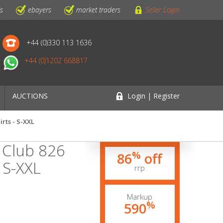
ls
ebayers
market traders
Seller Login
+44 (0)330 113 1636
+44 (0)1202 668817
AUCTIONS
Login | Register
irts - S-XXL
s Club 826
%
86
off
- S-XXL
rrp
Markup
%
590