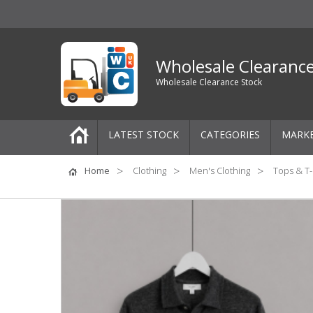
Wholesale Clearanc
Wholesale Clearance Stock
LATEST STOCK
CATEGORIES
MARK
Pallets
Home
Clothing
Men's Clothing
Tops & T-
One-Off Job Lots
Mixed Job Lots
Clothing
Women's Clothing