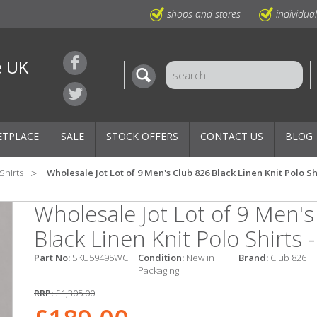
shops and stores
individua
e UK
ETPLACE
SALE
STOCK OFFERS
CONTACT US
BLOG
Shirts
Wholesale Jot Lot of 9 Men's Club 826 Black Linen Knit Polo Sh
Wholesale Jot Lot of 9 Men'
Black Linen Knit Polo Shirts 
Part No:
SKU59495WC
Condition:
New in
Brand:
Club 826
Packaging
RRP:
£1,305.00