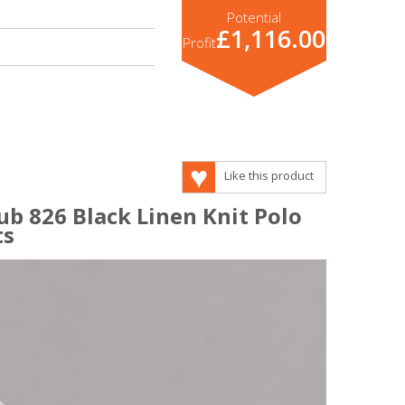
Potential
£1,116.00
Profit
Like this product
ub 826 Black Linen Knit Polo
ts