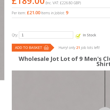
£189.00
(Inc. VAT:
£226.80
GBP
)
£21.00
9
Per item:
Items in Joblot:
In Stock
Qty:
Hurry! only
21
job lots left!
Wholesale Jot Lot of 9 Men's Cl
Shir