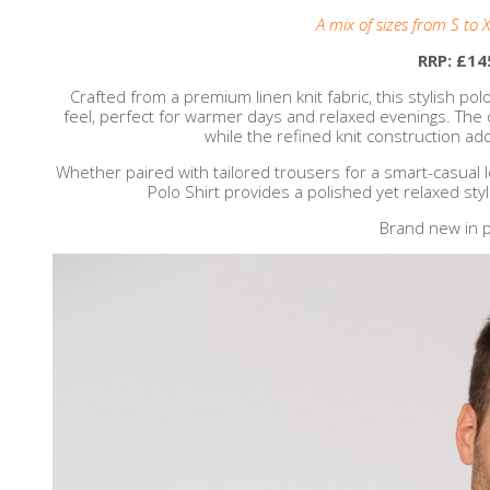
A mix of sizes from S to X
RRP: £14
Crafted from a premium linen knit fabric, this stylish pol
feel, perfect for warmer days and relaxed evenings. The cl
while the refined knit construction ad
Whether paired with tailored trousers for a smart-casual 
Polo Shirt provides a polished yet relaxed sty
Brand new in p