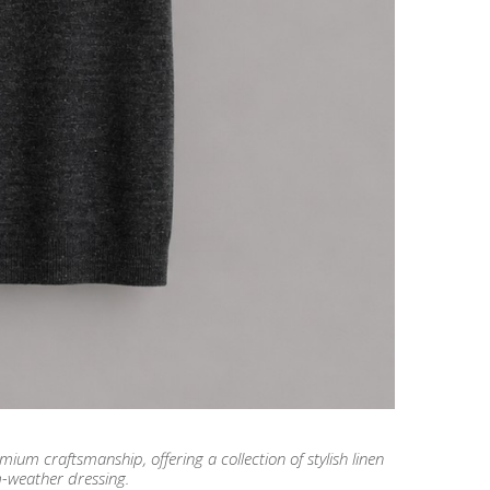
m craftsmanship, offering a collection of stylish linen
m-weather dressing.