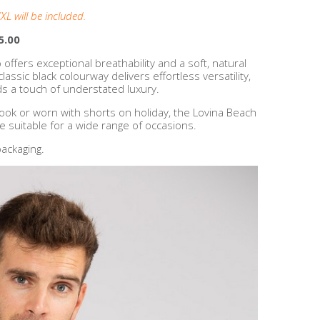
XL will be included.
5.00
o offers exceptional breathability and a soft, natural
assic black colourway delivers effortless versatility,
ds a touch of understated luxury.
look or worn with shorts on holiday, the Lovina Beach
le suitable for a wide range of occasions.
ackaging.