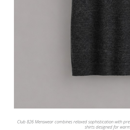
Club 826 Menswear combines relaxed sophistication with premiu
shirts designed for war