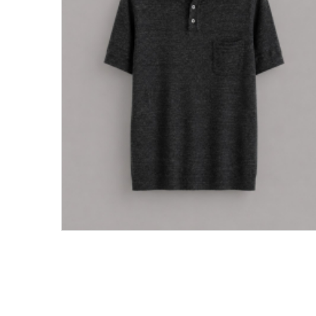
Men's Clothing
Children’s & Baby Clothing
View All
Footwear
Women's Footwear
Men's Footwear
Children's Footwear
View All
Fashion Accessories