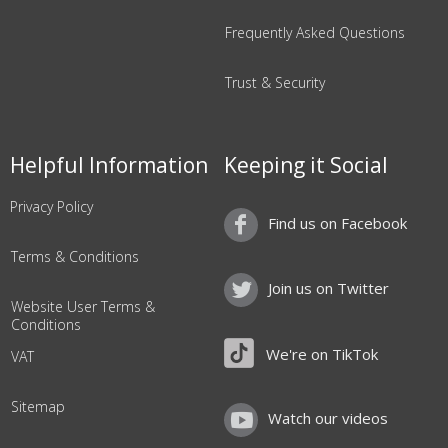
Frequently Asked Questions
Trust & Security
Helpful Information
Keeping it Social
Privacy Policy
Find us on Facebook
Terms & Conditions
Join us on Twitter
Website User Terms &
Conditions
We're on TikTok
VAT
Sitemap
Watch our videos