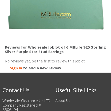
Reviews for Wholesale Joblot of 6 MBLife 925 Sterling
Silver Purple Star Stud Earrings
No reviews yet, be the first to review this joblot
Sign in
to add a new review
Contact Us
Useful Site Links
Wholesale Clearance UK LTD
About Us
Company Registered #
5506494