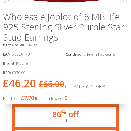
Wholesale Joblot of 6 MBLife
925 Sterling Silver Purple Star
Stud Earrings
Part No:
SKU44850WC
EAN:
X000AJJM3P
Condition:
New in Packaging
Brand:
MBLife
RRP:
£330.00
£46.20
£66.00
(Inc. VAT:
£55.44
GBP
)
£7.70
6
Per item:
Items in Joblot:
%
86
off
rrp