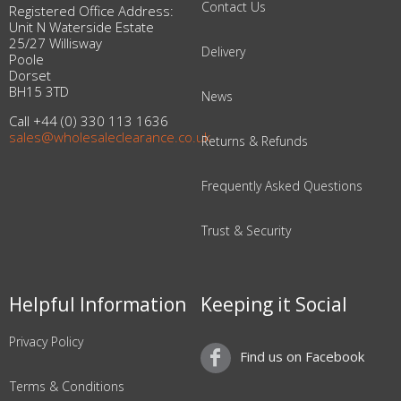
Contact Us
Registered Office Address:
Unit N Waterside Estate
25/27 Willisway
Delivery
Poole
Dorset
BH15 3TD
News
Call +44 (0) 330 113 1636
sales@wholesaleclearance.co.uk
Returns & Refunds
Frequently Asked Questions
Trust & Security
Helpful Information
Keeping it Social
Privacy Policy
Find us on Facebook
Terms & Conditions