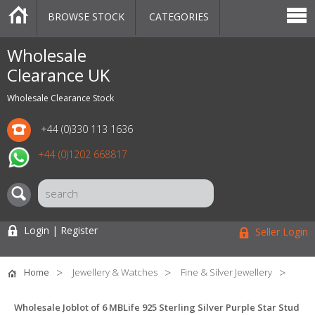
BROWSE STOCK
CATEGORIES
CATEGORIES
MARKETPLACE
SALE
STOCK OFFERS
CONTACT US
BLOG
AUCTIONS
Wholesale
Clearance UK
Wholesale Clearance Stock
+44 (0)330 113 1636
+44 (0)1202 668817
Login | Register
Seller Login
Home
Jewellery & Watches
Fine & Silver Jewellery
Wholesale Joblot of 6 MBLife 925 Sterling Silver Purple Star Stud