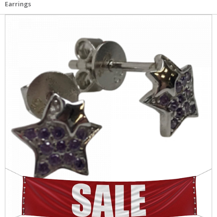
Earrings