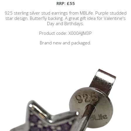
RRP: £55
925 sterling silver stud earrings from MBLife. Purple studded
star design. Butterfly backing. A great gift idea for Valentine's
Day and Birthdays.
Product code: X000AJJM3P
Brand new and packaged.