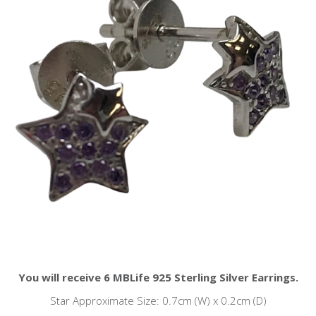
You will receive 6 MBLife 925 Sterling Silver Earrings.
Star Approximate Size: 0.7cm (W) x 0.2cm (D)