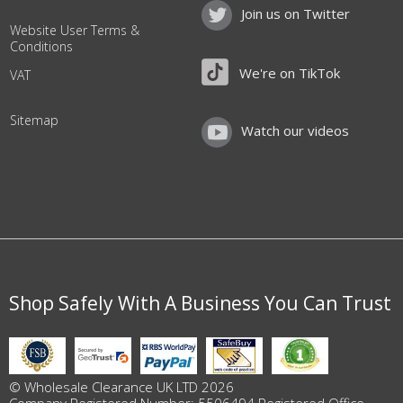
Join us on Twitter
Website User Terms &
Conditions
We're on TikTok
VAT
Sitemap
Watch our videos
Shop Safely With A Business You Can Trust
© Wholesale Clearance UK LTD 2026