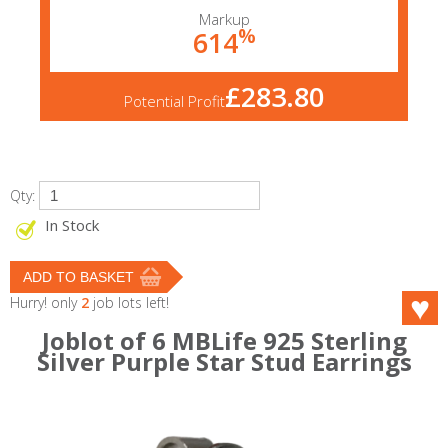
Markup
%
614
£283.80
Potential Profit
Qty:
In Stock
Hurry! only
2
job lots left!
Joblot of 6 MBLife 925 Sterling
Silver Purple Star Stud Earrings