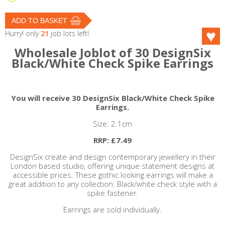
Hurry! only
21
job lots left!
Wholesale Joblot of 30 DesignSix
Black/White Check Spike Earrings
You will receive 30 DesignSix Black/White Check Spike
Earrings.
Size: 2.1cm
RRP: £7.49
DesignSix create and design contemporary jewellery in their
London based studio, offering unique statement designs at
accessible prices. These gothic looking earrings will make a
great addition to any collection. Black/white check style with a
spike fastener.
Earrings are sold individually.