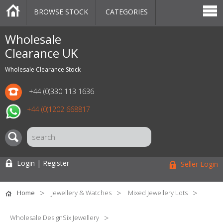
BROWSE STOCK
CATEGORIES
CATEGORIES
MARKETPLACE
SALE
STOCK OFFERS
CONTACT US
BLOG
AUCTIONS
Wholesale
Clearance UK
Wholesale Clearance Stock
+44 (0)330 113 1636
+44 (0)1202 668817
Login | Register
Seller Login
Home
Jewellery & Watches
Mixed Jewellery Lots
Wholesale DesignSix Jewellery