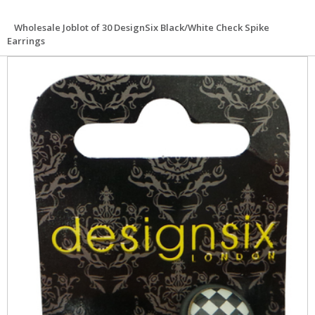
Wholesale Joblot of 30 DesignSix Black/White Check Spike
Earrings