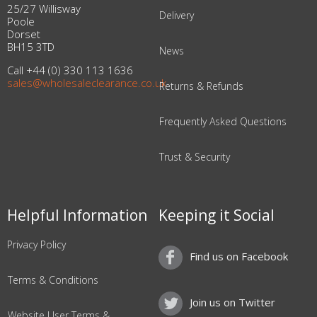
25/27 Willisway
Delivery
Poole
Dorset
BH15 3TD
News
Call +44 (0) 330 113 1636
sales@wholesaleclearance.co.uk
Returns & Refunds
Frequently Asked Questions
Trust & Security
Helpful Information
Keeping it Social
Privacy Policy
Find us on Facebook
Terms & Conditions
Join us on Twitter
Website User Terms &