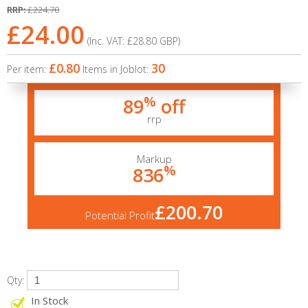
RRP:
£224.70
£24.00
(Inc. VAT:
£28.80
GBP
)
£0.80
30
Per item:
Items in Joblot:
%
89
off
rrp
Markup
%
836
£200.70
Potential Profit
Qty:
In Stock