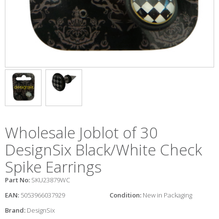
Wholesale Joblot of 30
DesignSix Black/White Check
Spike Earrings
Part No:
SKU23879WC
EAN:
5053966037929
Condition:
New in Packaging
Brand:
DesignSix