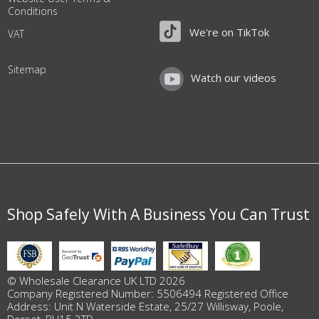
Conditions
We're on TikTok
VAT
Sitemap
Watch our videos
Shop Safely With A Business You Can Trust
© Wholesale Clearance UK LTD 2026
Company Registered Number: 5506494 Registered Office
Address: Unit N Waterside Estate, 25/27 Willisway, Poole,