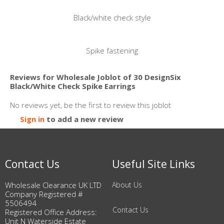
Black/white check style
Spike fastening
Reviews for Wholesale Joblot of 30 DesignSix
Black/White Check Spike Earrings
No reviews yet, be the first to review this joblot
Sign in
to add a new review
Contact Us
Useful Site Links
Wholesale Clearance UK LTD
About Us
Company Registered #
5506494
Contact Us
Registered Office Address:
Unit N Waterside Estate