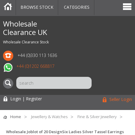
BROWSE STOCK
CATEGORIES
CATEGORIES
MARKETPLACE
SALE
STOCK OFFERS
CONTACT US
BLOG
AUCTIONS
Wholesale
Clearance UK
Wholesale Clearance Stock
+44 (0)330 113 1636
+44 (0)1202 668817
Login | Register
Seller Login
Home
Jewellery & Watches
Fine & Silver Jewellery
Wholesale Joblot of 20 DesignSix Ladies Silver Tassel Earrings