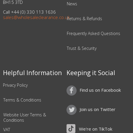
BH15 3TD
News
Call +44 (0) 330 113 1636
sales@wholesaleclearance.co.uk
Returns & Refunds
Frequently Asked Questions
Trust & Security
Helpful Information
Keeping it Social
Privacy Policy
Find us on Facebook
Terms & Conditions
Join us on Twitter
Website User Terms &
Conditions
We're on TikTok
VAT