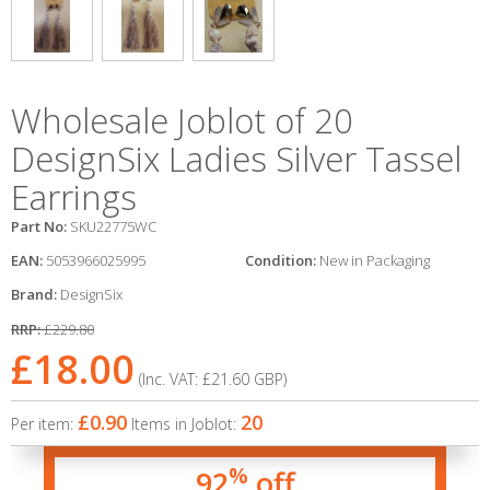
Wholesale Joblot of 20
DesignSix Ladies Silver Tassel
Earrings
Part No:
SKU22775WC
EAN:
5053966025995
Condition:
New in Packaging
Brand:
DesignSix
RRP:
£229.80
£18.00
(Inc. VAT:
£21.60
GBP
)
£0.90
20
Per item:
Items in Joblot:
%
92
off