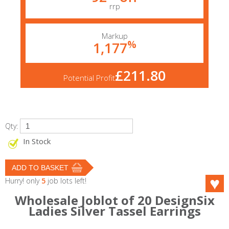
rrp
Markup
%
1,177
£211.80
Potential Profit
Qty:
In Stock
Hurry! only
5
job lots left!
Wholesale Joblot of 20 DesignSix
Ladies Silver Tassel Earrings