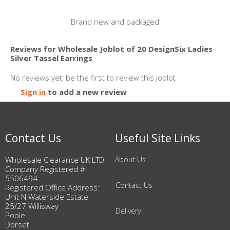
Brand new and packaged
Reviews for Wholesale Joblot of 20 DesignSix Ladies
Silver Tassel Earrings
No reviews yet, be the first to review this joblot
Sign in
to add a new review
Contact Us
Useful Site Links
Wholesale Clearance UK LTD
About Us
Company Registered #
5506494
Contact Us
Registered Office Address:
Unit N Waterside Estate
25/27 Willisway
Delivery
Poole
Dorset