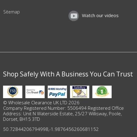
Sitemap
Watch our videos
Shop Safely With A Business You Can Trust
© Wholesale Clearance UK LTD 2026
Company Registered Number: 5506494 Registered Office
Address: Unit N Waterside Estate, 25/27 Willisway, Poole,
Dorset, BH15 3TD
50.72844206794998
,
-1.9876456260681152