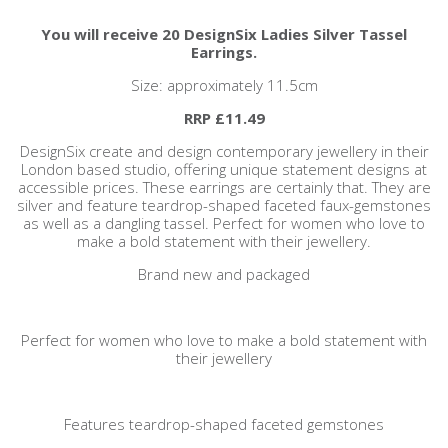
You will receive 20 DesignSix Ladies Silver Tassel
Earrings.
Size: approximately 11.5cm
RRP £11.49
DesignSix create and design contemporary jewellery in their
London based studio, offering unique statement designs at
accessible prices. These earrings are certainly that. They are
silver and feature teardrop-shaped faceted faux-gemstones
as well as a dangling tassel. Perfect for women who love to
make a bold statement with their jewellery.
Brand new and packaged
Perfect for women who love to make a bold statement with
their jewellery
Features teardrop-shaped faceted gemstones