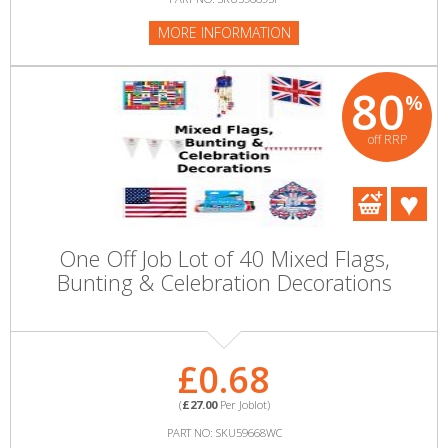
MORE INFORMATION
80
%
off RRP
One Off Job Lot of 40 Mixed Flags,
Bunting & Celebration Decorations
£0.68
(
£27.00
Per Joblot)
PART NO: SKU59668WC