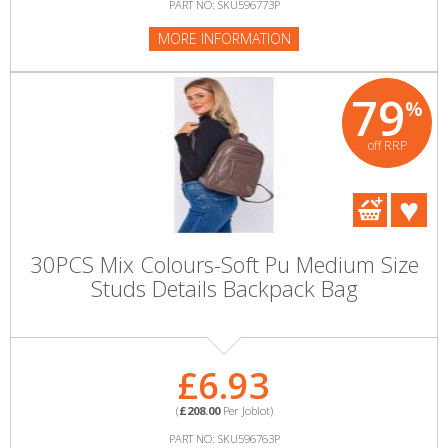
PART NO: SKU596773P
MORE INFORMATION
79
%
off RRP
30PCS Mix Colours-Soft Pu Medium Size
Studs Details Backpack Bag
£6.93
(
£208.00
Per Joblot)
PART NO: SKU596763P