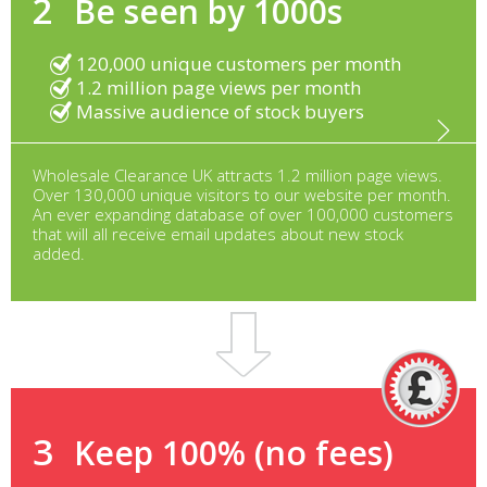
2
Be seen by 1000s
120,000 unique customers per month
1.2 million page views per month
Massive audience of stock buyers
Wholesale Clearance UK attracts 1.2 million page views.
Over 130,000 unique visitors to our website per month.
An ever expanding database of over 100,000 customers
that will all receive email updates about new stock
added.
3
Keep 100% (no fees)