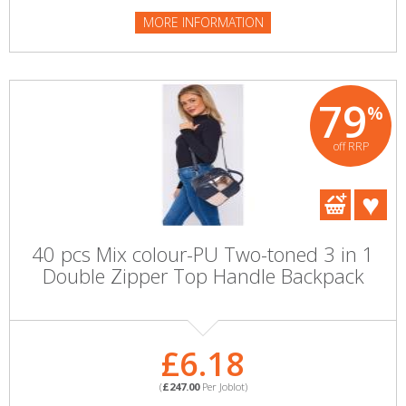
MORE INFORMATION
79
%
off RRP
40 pcs Mix colour-PU Two-toned 3 in 1
Double Zipper Top Handle Backpack
£6.18
(
£247.00
Per Joblot)