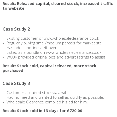
Result: Released capital, cleared stock, increased traffic
to website
Case Study 2
Existing customer of www.wholesaleclearance.co.uk
Regularly buying small/medium parcels for market stall
Has odds and lines left over
Listed as a bundle on www.wholesaleclearance.co.uk
WCUK provided original pics and advert listings to assist
Result: Stock sold, capital released, more stock
purchased
Case Study 3
Customer acquired stock via a will.
Had no need and wanted to sell as quickly as possible.
Wholesale Clearance complied his ad for him.
Result: Stock sold in 13 days for £720.00