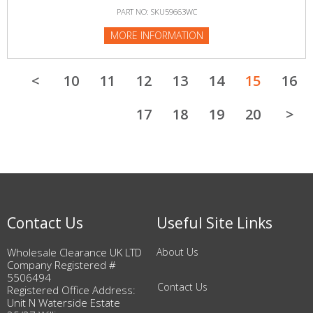
PART NO: SKU59663WC
MORE INFORMATION
<
10
11
12
13
14
15
16
17
18
19
20
>
Contact Us
Useful Site Links
Wholesale Clearance UK LTD
About Us
Company Registered #
5506494
Contact Us
Registered Office Address:
Unit N Waterside Estate