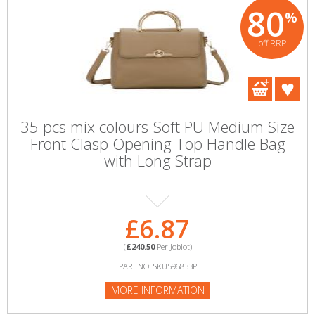
80
%
off RRP
35 pcs mix colours-Soft PU Medium Size
Front Clasp Opening Top Handle Bag
with Long Strap
£6.87
(
£240.50
Per Joblot)
PART NO: SKU596833P
MORE INFORMATION