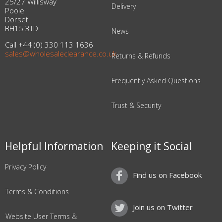
25/27 Willisway
Delivery
Poole
Dorset
BH15 3TD
News
Call +44 (0) 330 113 1636
sales@wholesaleclearance.co.uk
Returns & Refunds
Frequently Asked Questions
Trust & Security
Helpful Information
Keeping it Social
Privacy Policy
Find us on Facebook
Terms & Conditions
Join us on Twitter
Website User Terms &