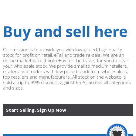
Buy and sell here
Our mission is to provide you with low-priced, high quality
stock for profit on retail, eTail and trade re-sale. We are an
online marketplace (think eBay for the trade) for you to clear
your wholesale stock. We provide small to medium retailers,
eTailers and traders with low priced stock from wholesalers,
top retailers and manufacturers. All stock on the website is
sold at up to 99% discount against RRPs, across all categories
and sizes.
Start Selling, Sign Up Now