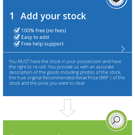
1
Add your stock
100% free (no fees)
Easy to add
Free help support
You MUST have the stock in your possession and have
the right to re-sell. You provide us with an accurate
description of the goods including photos of the stock,
the true original Recommended Retail Price (RRP ) of the
stock and the price you want to clear.