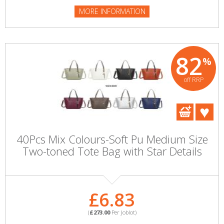
MORE INFORMATION
82
%
off RRP
40Pcs Mix Colours-Soft Pu Medium Size
Two-toned Tote Bag with Star Details
£6.83
(
£273.00
Per Joblot)