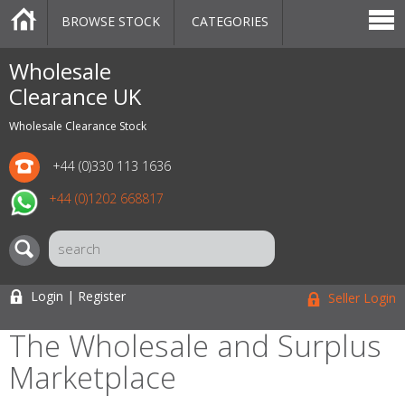
BROWSE STOCK
CATEGORIES
CATEGORIES
MARKETPLACE
SALE
STOCK OFFERS
CONTACT US
BLOG
AUCTIONS
Wholesale
Clearance UK
Wholesale Clearance Stock
+44 (0)330 113 1636
+44 (0)1202 668817
Login | Register
Seller Login
The Wholesale and Surplus
Marketplace