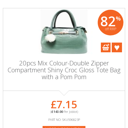
82
%
off RRP
20pcs Mix Colour-Double Zipper
Compartment Shiny Croc Gloss Tote Bag
with a Pom Pom
£7.15
(
£143.00
Per Joblot)
PART NO: SKU596823P