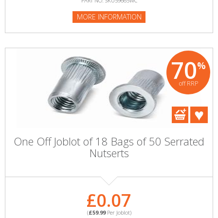
PART NO: SKU59665WC
MORE INFORMATION
70
%
off RRP
One Off Joblot of 18 Bags of 50 Serrated
Nutserts
£0.07
(
£59.99
Per Joblot)