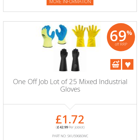
MORE INFORMATION
69
%
off RRP
One Off Job Lot of 25 Mixed Industrial
Gloves
£1.72
(
£42.99
Per Joblot)
PART NO: SKU59680WC