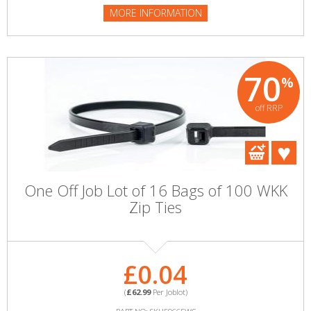
MORE INFORMATION
70
%
off RRP
One Off Job Lot of 16 Bags of 100 WKK
Zip Ties
£0.04
(
£62.99
Per Joblot)