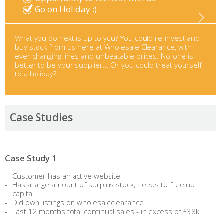
Go on Holiday :)
What you do next is up to you? You could re-invest and
buy stock from us here at Wholesale Clearance, with
ever changing lines and unbeatable prices. No-one is
better to be your supplier... Or you could treat yourself
to a holiday?
Case Studies
Case Study 1
Customer has an active website
Has a large amount of surplus stock, needs to free up
capital
Did own listings on wholesaleclearance
Last 12 months total continual sales - in excess of £38k