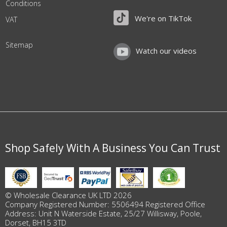
Conditions
We're on TikTok
VAT
Sitemap
Watch our videos
Shop Safely With A Business You Can Trust
© Wholesale Clearance UK LTD 2026
Company Registered Number: 5506494 Registered Office
Address: Unit N Waterside Estate, 25/27 Willisway, Poole,
Dorset, BH15 3TD