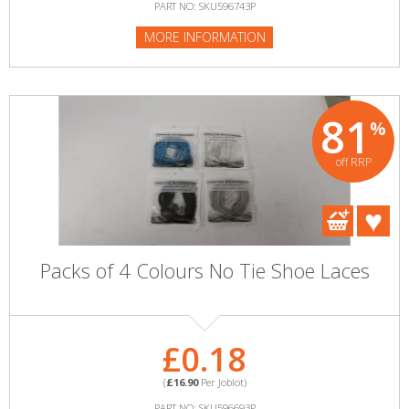
PART NO: SKU596743P
MORE INFORMATION
81
%
off RRP
Packs of 4 Colours No Tie Shoe Laces
£0.18
(
£16.90
Per Joblot)
PART NO: SKU596693P