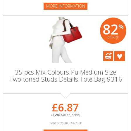
MORE INFORMATION
82
%
off RRP
35 pcs Mix Colours-Pu Medium Size
Two-toned Studs Details Tote Bag-9316
£6.87
(
£240.50
Per Joblot)
PART NO: SKU596793P