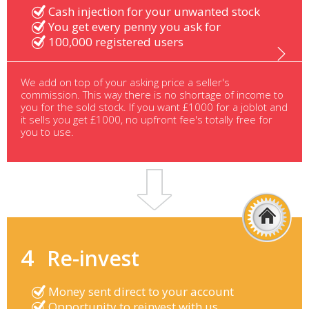
Cash injection for your unwanted stock
You get every penny you ask for
100,000 registered users
We add on top of your asking price a seller's
commission. This way there is no shortage of income to
you for the sold stock. If you want £1000 for a joblot and
it sells you get £1000, no upfront fee's totally free for
you to use.
4
Re-invest
Money sent direct to your account
Opportunity to reinvest with us