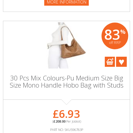
MORE INFORMATION
83
%
off RRP
30 Pcs Mix Colours-Pu Medium Size Big
Size Mono Handle Hobo Bag with Studs
£6.93
(
£208.00
Per Joblot)
PART NO: SKU596783P