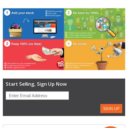
Start Selling, Sign Up Now