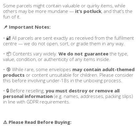
Some parcels might contain valuable or quirky items, while
others may be more mundane —
it’s potluck
, and that’s the
fun of it.
📌 Important Notes:
• 🔐 All parcels are sent exactly as received from the fulfilment
centre — we do not open, sort, or grade them in any way.
• 📦 Contents vary widely.
We do not guarantee
the type,
value, condition, or authenticity of any items inside.
• 🔞 While rare, some envelopes
may contain adult-themed
products
or content unsuitable for children. Please consider
this before involving under-18s in the unboxing process.
• 🔒 Before reselling,
you must destroy or remove all
personal information
(e.g. names, addresses, packing slips)
in line with GDPR requirements.
⚠️ Please Read Before Buying: