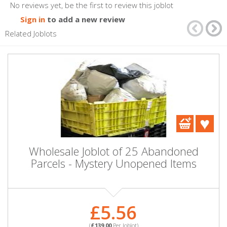
No reviews yet, be the first to review this joblot
Sign in
to add a new review
Related Joblots
Wholesale Joblot of 25 Abandoned
Parcels - Mystery Unopened Items
£5.56
(
£139.00
Per Joblot)