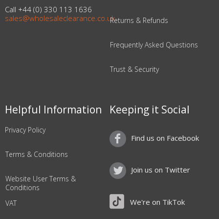
Call +44 (0) 330 113 1636
sales@wholesaleclearance.co.uk
Returns & Refunds
Frequently Asked Questions
Trust & Security
Helpful Information
Keeping it Social
Privacy Policy
Find us on Facebook
Terms & Conditions
Join us on Twitter
Website User Terms &
Conditions
We're on TikTok
VAT