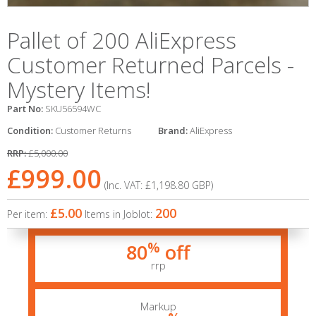
Pallet of 200 AliExpress
Customer Returned Parcels -
Mystery Items!
Part No:
SKU56594WC
Condition:
Customer Returns
Brand:
AliExpress
RRP:
£5,000.00
£999.00
(Inc. VAT:
£1,198.80
GBP
)
£5.00
200
Per item:
Items in Joblot:
%
80
off
rrp
Markup