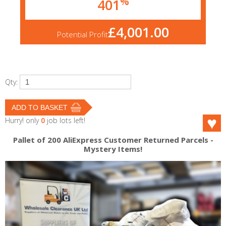
%
401
£4,001.00
Potential Profit
Qty:
Hurry! only
0
job lots left!
Pallet of 200 AliExpress Customer Returned Parcels -
Mystery Items!