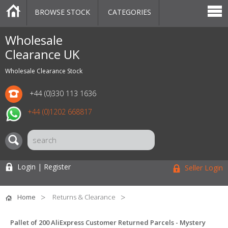
BROWSE STOCK
CATEGORIES
CATEGORIES
MARKETPLACE
SALE
STOCK OFFERS
CONTACT US
BLOG
AUCTIONS
Wholesale
Clearance UK
Wholesale Clearance Stock
+44 (0)330 113 1636
+44 (0)1202 668817
Login | Register
Seller Login
Home
Returns & Clearance
Pallet of 200 AliExpress Customer Returned Parcels - Mystery