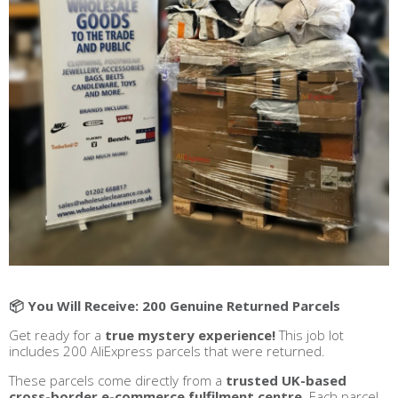
📦 You Will Receive: 200 Genuine Returned Parcels
Get ready for a
true mystery experience!
This job lot
includes 200 AliExpress parcels that were returned.
These parcels come directly from a
trusted UK-based
cross-border e-commerce fulfilment centre
. Each parcel