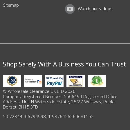
Sitemap
Watch our videos
Shop Safely With A Business You Can Trust
© Wholesale Clearance UK LTD 2026
Company Registered Number: 5506494 Registered Office
Address: Unit N Waterside Estate, 25/27 Willisway, Poole,
Dorset, BH15 3TD
50.72844206794998
,
-1.9876456260681152