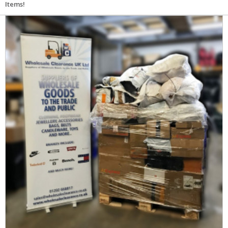
Items!