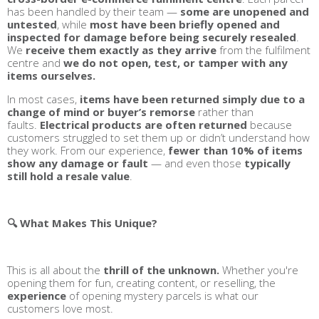
has been handled by their team —
some are unopened and
untested
, while
most have been briefly opened and
inspected for damage before being securely resealed
.
We
receive them exactly as they arrive
from the fulfilment
centre and
we do not open, test, or tamper with any
items ourselves.
In most cases,
items have been returned simply due to a
change of mind or buyer’s remorse
rather than
faults.
Electrical products are often returned
because
customers struggled to set them up or didn’t understand how
they work. From our experience,
fewer than 10% of items
show any damage or fault
— and even those
typically
still hold a resale value
.
🔍 What Makes This Unique?
This is all about the
thrill of the unknown.
Whether you're
opening them for fun, creating content, or reselling, the
experience
of opening mystery parcels is what our
customers love most.