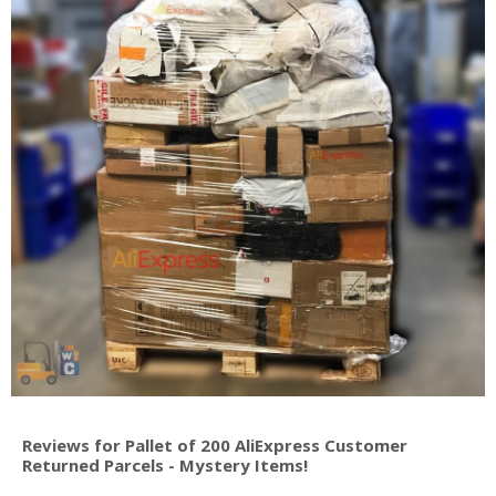
Reviews for Pallet of 200 AliExpress Customer
Returned Parcels - Mystery Items!