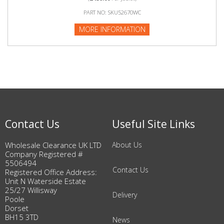
PART NO: SKU52670WC
MORE INFORMATION
Contact Us
Useful Site Links
Wholesale Clearance UK LTD
About Us
Company Registered #
5506494
Contact Us
Registered Office Address:
Unit N Waterside Estate
25/27 Willisway
Delivery
Poole
Dorset
BH15 3TD
News