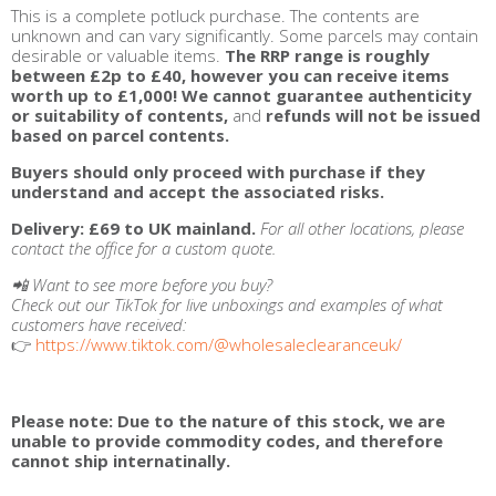
This is a complete potluck purchase. The contents are
unknown and can vary significantly. Some parcels may contain
desirable or valuable items.
The RRP range is roughly
between £2p to £40, however you can receive items
worth up to £1,000!
We cannot guarantee authenticity
or suitability of contents,
and
refunds will not be issued
based on parcel contents.
Buyers should only proceed with purchase if they
understand and accept the associated risks.
Delivery:
£69 to UK mainland.
For all other locations, please
contact the office for a custom quote.
📲 Want to see more before you buy?
Check out our TikTok for live unboxings and examples of what
customers have received:
👉
https://www.tiktok.com/@wholesaleclearanceuk/
Please note: Due to the nature of this stock, we are
unable to provide commodity codes, and therefore
cannot ship internatinally.