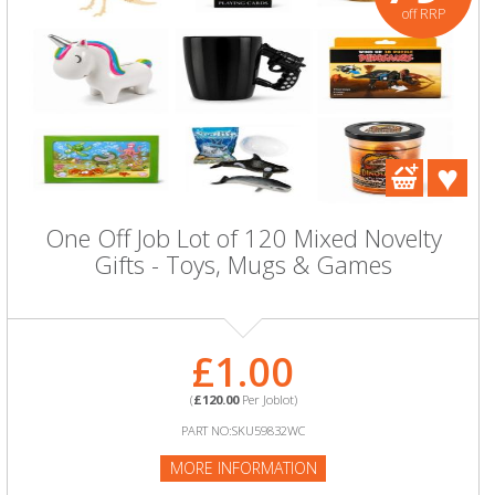
off RRP
One Off Job Lot of 120 Mixed Novelty
Gifts - Toys, Mugs & Games
£1.00
(
£120.00
Per Joblot)
PART NO:SKU59832WC
MORE INFORMATION