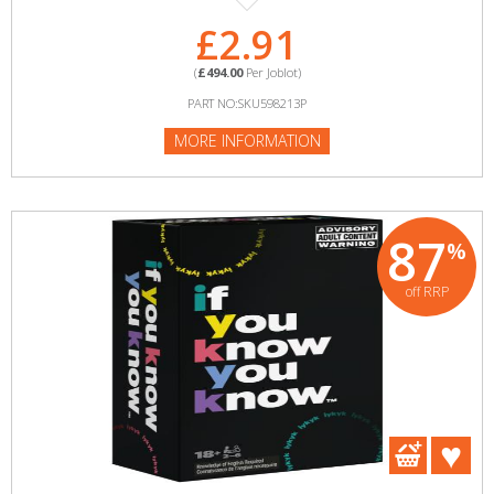
£2.91
(
£494.00
Per Joblot)
PART NO:SKU598213P
MORE INFORMATION
87
%
off RRP