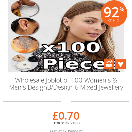
92
%
off RRP
Wholesale Joblot of 100 Women's &
Men's DesignB/Design 6 Mixed Jewellery
£0.70
(
£70.00
Per Joblot)
PART NO:SKU59804WC