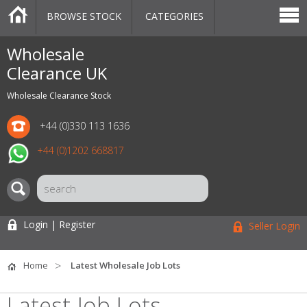
BROWSE STOCK
CATEGORIES
CATEGORIES
MARKETPLACE
SALE
STOCK OFFERS
CONTACT US
BLOG
AUCTIONS
Wholesale
Clearance UK
Wholesale Clearance Stock
+44 (0)330 113 1636
+44 (0)1202 668817
Login | Register
Seller Login
Home
Latest Wholesale Job Lots
Latest Job Lots