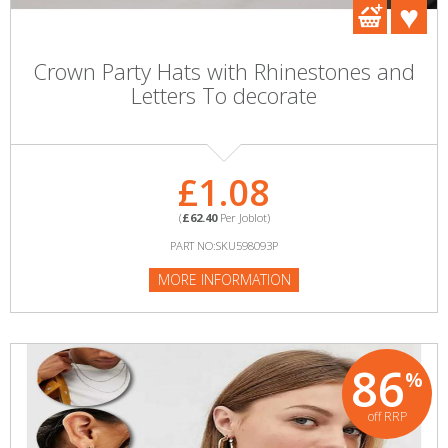
Crown Party Hats with Rhinestones and
Letters To decorate
£1.08
(
£62.40
Per Joblot)
PART NO:SKU598093P
MORE INFORMATION
86
%
off RRP