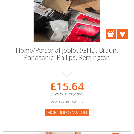
Home/Personal Joblot (GHD, Braun,
Panasonic, Philips, Remington
£15.64
(
£2,925.00
Per Joblot)
PART NO:SKU598243P
MORE INFORMATION