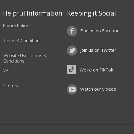
Helpful Information
Keeping it Social
Privacy Policy
Find us on Facebook
Terms & Conditions
Join us on Twitter
Website User Terms &
Conditions
We're on TikTok
VAT
Sitemap
Watch our videos