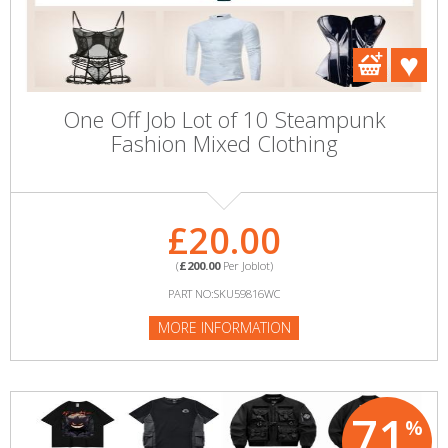
One Off Job Lot of 10 Steampunk
Fashion Mixed Clothing
£20.00
(
£200.00
Per Joblot)
PART NO:SKU59816WC
MORE INFORMATION
71
%