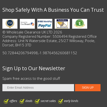
Shop Safely With A Business You Can Trust
© Wholesale Clearance UK LTD 2026
Company Registered Number: 5506494 Registered Office
Address: Unit N Waterside Estate, 25/27 Willisway, Poole,
Dorset, BH15 3TD
50.72844206794998
,
-1.9876456260681152
Sign Up to Our Newsletter
Spam free access to the good stuff
offers
deals
secret sales
early birds