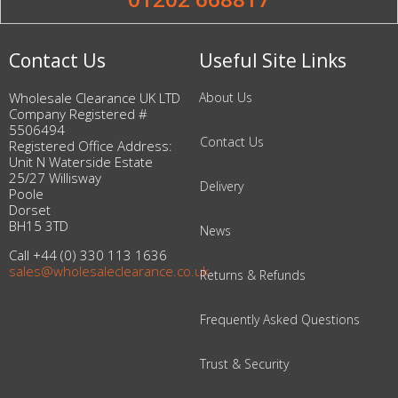
Contact Us
Useful Site Links
Wholesale Clearance UK LTD
About Us
Company Registered #
5506494
Contact Us
Registered Office Address:
Unit N Waterside Estate
25/27 Willisway
Delivery
Poole
Dorset
BH15 3TD
News
Call +44 (0) 330 113 1636
sales@wholesaleclearance.co.uk
Returns & Refunds
Frequently Asked Questions
Trust & Security