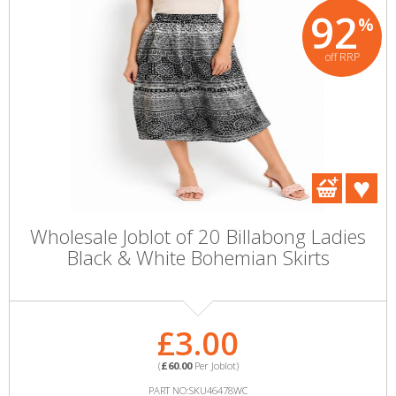
92
%
off RRP
Wholesale Joblot of 20 Billabong Ladies
Black & White Bohemian Skirts
£3.00
(
£60.00
Per Joblot)
PART NO:SKU46478WC