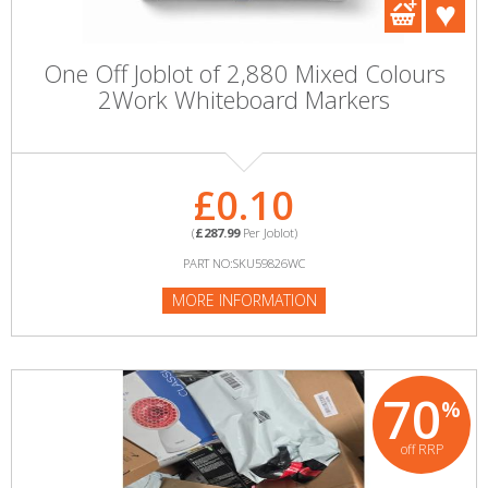
One Off Joblot of 2,880 Mixed Colours
2Work Whiteboard Markers
£0.10
(
£287.99
Per Joblot)
PART NO:SKU59826WC
MORE INFORMATION
70
%
off RRP