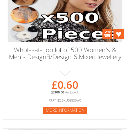
Wholesale Job lot of 500 Women's &
Men's DesignB/Design 6 Mixed Jewellery
£0.60
(
£300.00
Per Joblot)
PART NO:SKU59805WC
MORE INFORMATION