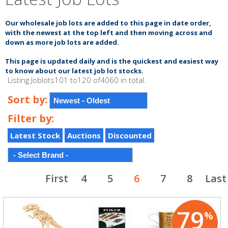
Our wholesale job lots are added to this page in date order,
with the newest at the top left and
then moving across and
down as more job lots are added.
This page is updated
daily
and is the quickest and
easiest
way
to know about our latest
job lot
stocks.
Listing Joblots101 to120 of4060 in total.
Sort by:
Filter by:
Latest Stock
Auctions
Discounted
First
4
5
6
7
8
Last
79
%