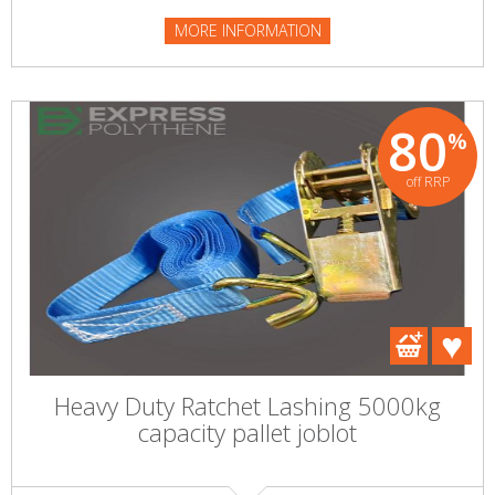
MORE INFORMATION
80
%
off RRP
Heavy Duty Ratchet Lashing 5000kg
capacity pallet joblot