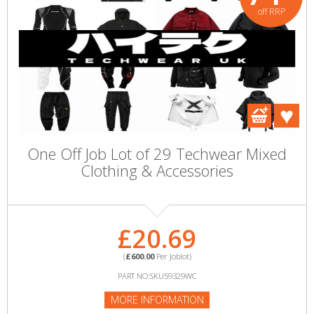
off RRP
One Off Job Lot of 29 Techwear Mixed
Clothing & Accessories
£20.69
(
£600.00
Per Joblot)
PART NO:SKU59329WC
MORE INFORMATION