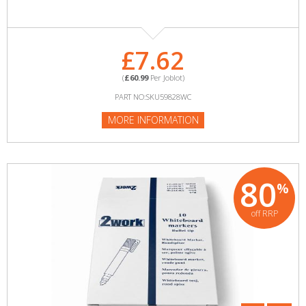
£7.62
(
£60.99
Per Joblot)
PART NO:SKU59828WC
MORE INFORMATION
80
%
off RRP