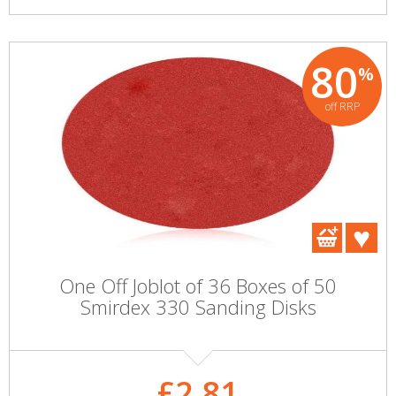
80
%
off RRP
One Off Joblot of 36 Boxes of 50
Smirdex 330 Sanding Disks
£2.81