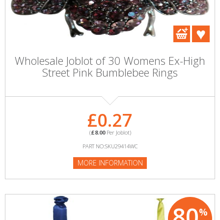
Wholesale Joblot of 30 Womens Ex-High
Street Pink Bumblebee Rings
£0.27
(
£8.00
Per Joblot)
PART NO:SKU29414WC
MORE INFORMATION
80
%