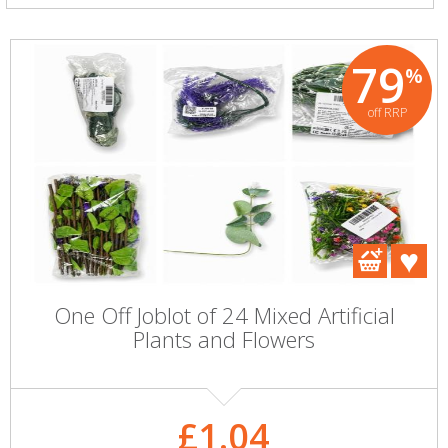
79
%
off RRP
One Off Joblot of 24 Mixed Artificial
Plants and Flowers
£1.04