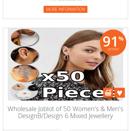
MORE INFORMATION
91
%
off RRP
Wholesale Joblot of 50 Women's & Men's
DesignB/Design 6 Mixed Jewellery