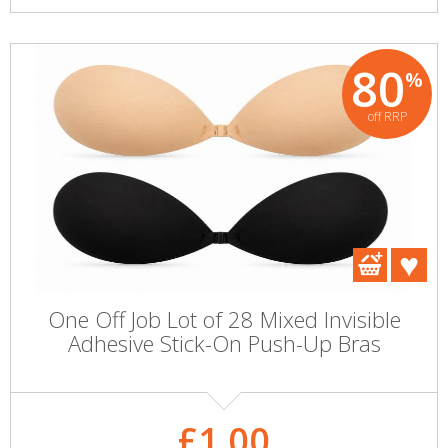
80
%
off RRP
One Off Job Lot of 28 Mixed Invisible
Adhesive Stick-On Push-Up Bras
£1.00