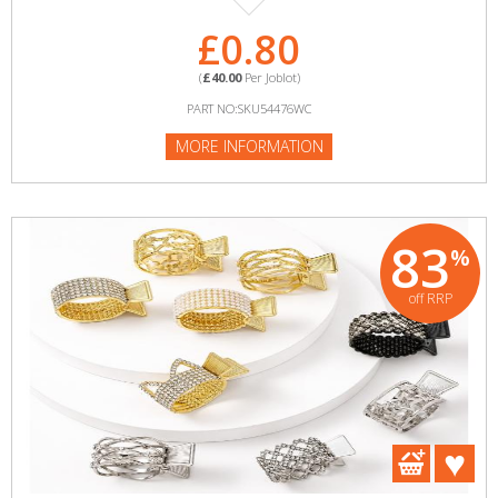
£0.80
(
£40.00
Per Joblot)
PART NO:SKU54476WC
MORE INFORMATION
83
%
off RRP