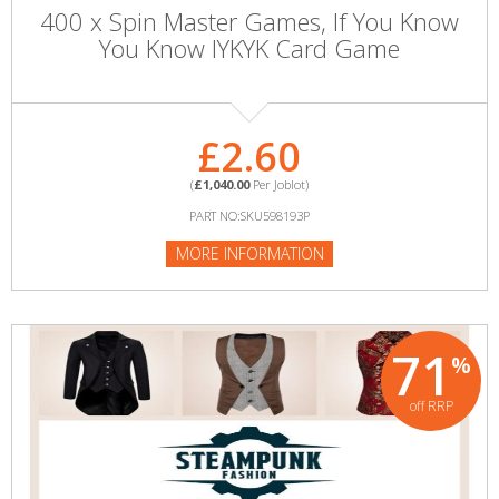
400 x Spin Master Games, If You Know
You Know IYKYK Card Game
£2.60
(
£1,040.00
Per Joblot)
PART NO:SKU598193P
MORE INFORMATION
71
%
off RRP