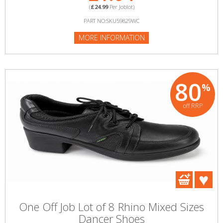
(
£24.99
Per Joblot)
PART NO:SKU59829WC
MORE INFORMATION
80
%
off RRP
One Off Job Lot of 8 Rhino Mixed Sizes
Dancer Shoes