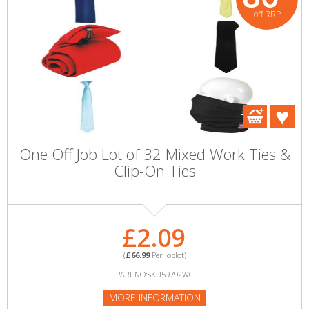
off RRP
One Off Job Lot of 32 Mixed Work Ties &
Clip-On Ties
£2.09
(
£66.99
Per Joblot)
PART NO:SKU59792WC
MORE INFORMATION