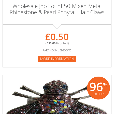
Wholesale Job Lot of 50 Mixed Metal
Rhinestone & Pearl Ponytail Hair Claws
£0.50
(
£25.00
Per Joblot)
PART NO:SKU59803WC
MORE INFORMATION
96
%
off RRP