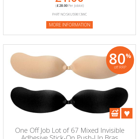
(
£28.00
Per Joblot)
PART NO:SKU59813WC
MORE INFORMATION
80
%
off RRP
One Off Job Lot of 67 Mixed Invisible
Adhesive Stick-On Push-Up Bras