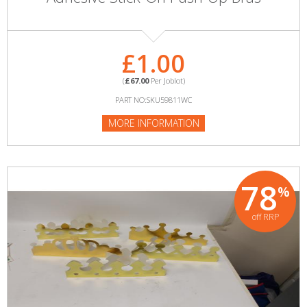
£1.00
(
£67.00
Per Joblot)
PART NO:SKU59811WC
MORE INFORMATION
78
%
off RRP