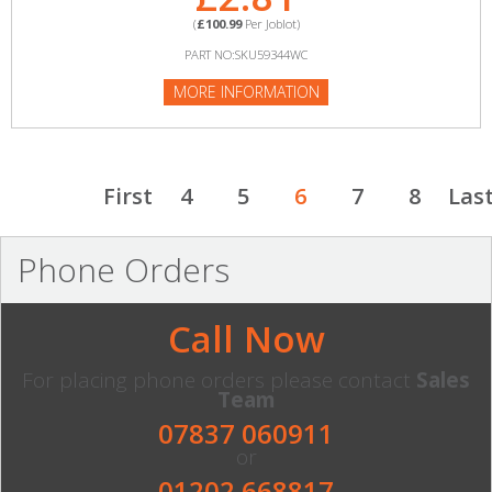
(
£100.99
Per Joblot)
PART NO:SKU59344WC
MORE INFORMATION
First
4
5
6
7
8
Las
Phone Orders
Call Now
For placing phone orders please contact
Sales
Team
07837 060911
or
01202 668817