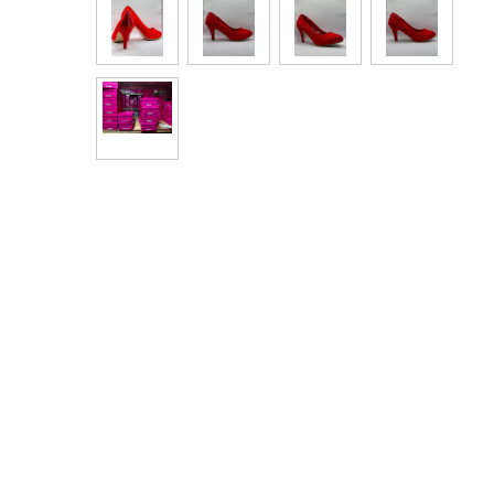
Bags & Handbags
Purses & Wallets
Belts
View All
Jewellery & Watches
Fashion Jewellery
Wholesale Ex-High Street Jewellery
Fine & Silver Jewellery
View All