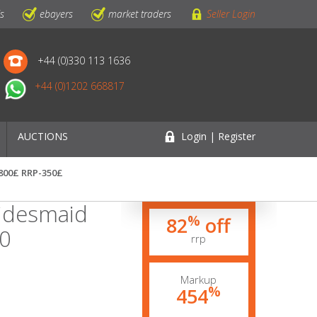
ls
ebayers
market traders
Seller Login
+44 (0)330 113 1636
+44 (0)1202 668817
AUCTIONS
Login | Register
1800£ RRP-350£
idesmaid
%
82
off
60
rrp
Markup
%
454