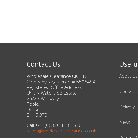
Beauty & Cosmetics
Makeup
Skincare & Facial Products
Haircare & Body Products
Contact Us
Useful
View All
Wholesale Clearance UK LTD
About Us
Company Registered # 5506494
Registered Office Address:
Contact 
Sunglasses & Eyewear
Unit N Waterside Estate
25/27 Willisway
Poole
Delivery
Toys & Party Supplies
Dorset
BH15 3TD
Party & Novelty
News
Call +44 (0) 330 113 1636
sales@wholesaleclearance.co.uk
Returns 