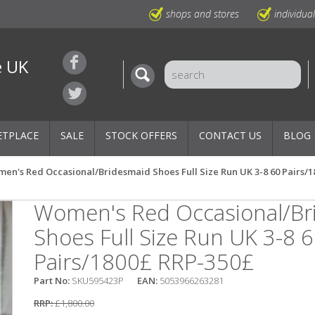
shops and stores
individua
e UK
ETPLACE
SALE
STOCK OFFERS
CONTACT US
BLOG
en's Red Occasional/Bridesmaid Shoes Full Size Run UK 3-8 60 Pairs/
Women's Red Occasional/Br
Shoes Full Size Run UK 3-8 
Pairs/1800£ RRP-350£
Part No:
SKU595423P
EAN:
5053966263281
RRP:
£1,800.00