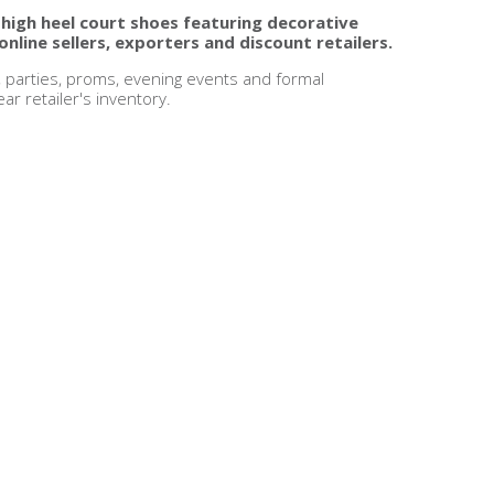
 high heel court shoes featuring decorative
online sellers, exporters and discount retailers.
, parties, proms, evening events and formal
r retailer's inventory.