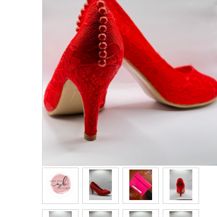
Men's Clothing
Children’s & Baby Clothing
View All
Footwear
Women's Footwear
Men's Footwear
Children's Footwear
View All
Fashion Accessories