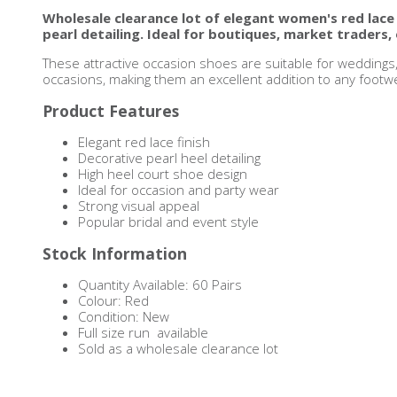
Wholesale clearance lot of elegant women's red lace
pearl detailing. Ideal for boutiques, market traders, 
These attractive occasion shoes are suitable for weddings
occasions, making them an excellent addition to any footwea
Product Features
Elegant red lace finish
Decorative pearl heel detailing
High heel court shoe design
Ideal for occasion and party wear
Strong visual appeal
Popular bridal and event style
Stock Information
Quantity Available: 60 Pairs
Colour: Red
Condition: New
Full size run available
Sold as a wholesale clearance lot