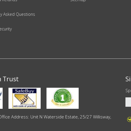
ly Asked Questions
ecurity
n Trust
S
Sp
ce Address: Unit N Waterside Estate, 25/27 Willisway,