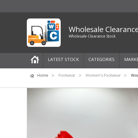
Wholesale Clearanc
Wholesale Clearance Stock
LATEST STOCK
CATEGORIES
MARK
Pallets
Home
Footwear
Women's Footwear
Wom
One-Off Job Lots
Mixed Job Lots
Clothing
Women's Clothing