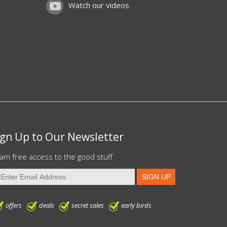
Watch our videos
ign Up to Our Newsletter
am free access to the good stuff
offers
deals
secret sales
early birds