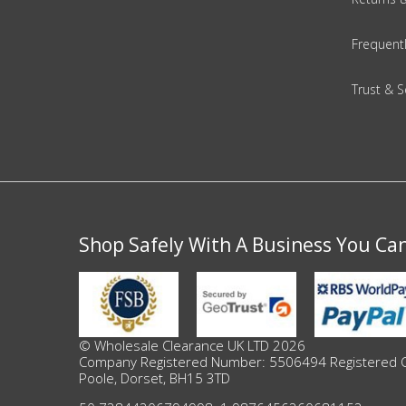
Adult
Frequent
Returns & Clearance
Trust & S
Miscellaneous
Pets
Memorabilia
Food & Drink
Shop Safely With A Business You Ca
Pound Shop Stock
Electronics & Media
© Wholesale Clearance UK LTD 2026
Company Registered Number: 5506494 Registered Offi
Business & Office Supplies
Poole, Dorset, BH15 3TD