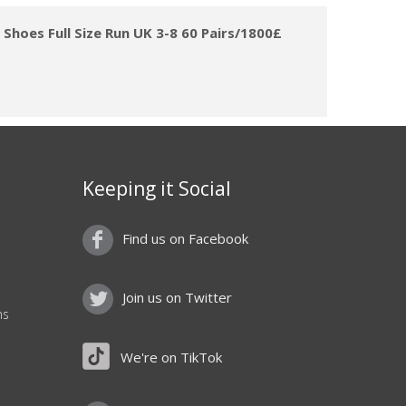
hoes Full Size Run UK 3-8 60 Pairs/1800£
Keeping it Social
Find us on Facebook
Join us on Twitter
ns
We're on TikTok