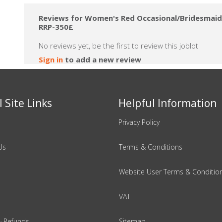
Reviews for Women's Red Occasional/Bridesmaid S
RRP-350£
No reviews yet, be the first to review this joblot
Sign in
to add a new review
 Site Links
Helpful Information
Privacy Policy
Us
Terms & Conditions
Website User Terms & Conditio
VAT
& Refunds
Sitemap