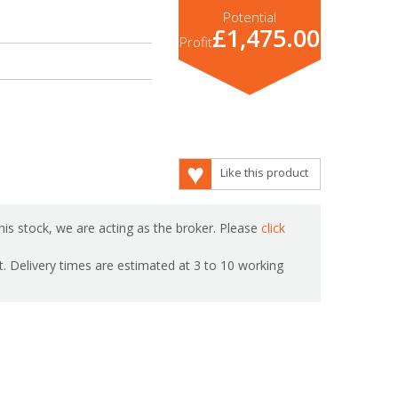
Potential
£1,475.00
Profit
Like this product
is stock, we are acting as the broker. Please
click
ot. Delivery times are estimated at 3 to 10 working