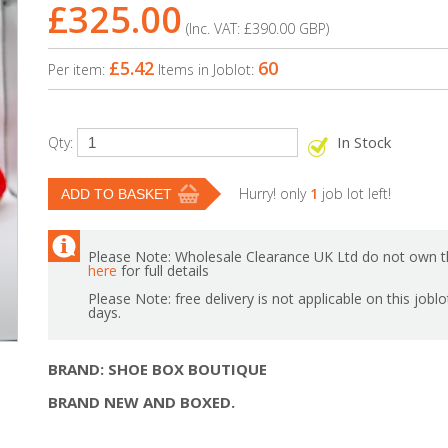
£325.00
(Inc. VAT:
£390.00
GBP
)
£5.42
60
Per item:
Items in Joblot:
In Stock
Qty:
Hurry! only
1
job lot left!
Please Note: Wholesale Clearance UK Ltd do not own th
here
for full details
Please Note: free delivery is not applicable on this jobl
days.
BRAND: SHOE BOX BOUTIQUE
BRAND NEW AND BOXED.