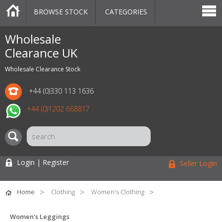
BROWSE STOCK
CATEGORIES
CATEGORIES
MARKETPLACE
SALE
STOCK OFFERS
CONTACT US
BLOG
AUCTIONS
Wholesale
Clearance UK
Wholesale Clearance Stock
+44 (0)330 113 1636
+44 (0)1202 668817
Login | Register
Seller Login
Home
Clothing
Women's Clothing
Women's Leggings