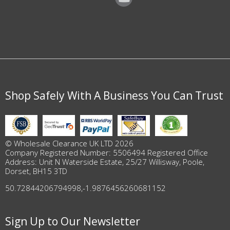
Shop Safely With A Business You Can Trust
© Wholesale Clearance UK LTD 2026
Company Registered Number: 5506494 Registered Office
Address: Unit N Waterside Estate, 25/27 Willisway, Poole,
Dorset, BH15 3TD
50.72844206794998
,
-1.9876456260681152
Sign Up to Our Newsletter