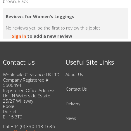
brown, Black
Reviews for Women's Leggings
No reviews yet, be the first to review this joblot
Sign in
to add a new review
Contact Us
Useful Site Links
Wholesale Clearance UK LTD
About Us
Company Registered #
5506494
Contact Us
Registered Office Address:
Unit N Waterside Estate
25/27 Willisway
Delivery
Poole
Dorset
BH15 3TD
News
Call +44 (0) 330 113 1636