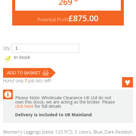
269
£875.00
Potential Profit
Qty:
In Stock
Hurry! only
7
job lots left!
Please Note: Wholesale Clearance UK Ltd do not
own this stock, we are acting as the broker. Please
click here
for full details
Delivery is included to UK Mainland
Women's Leggings Joblot 120 PCS, 3 colors, Blue, Dark Reddish