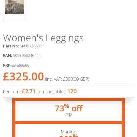
Women's Leggings
Part No:
SKU573653P
EAN:
5053966246444
RRP:
£1,200.00
£325.00
(Inc. VAT:
£390.00
GBP
)
£2.71
120
Per item:
Items in Joblot:
%
73
off
rrp
Markup
%