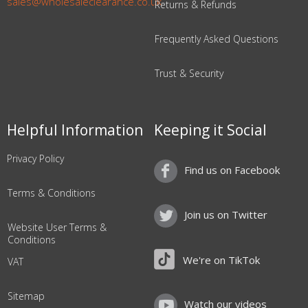
sales@wholesaleclearance.co.uk
Returns & Refunds
Frequently Asked Questions
Trust & Security
Helpful Information
Keeping it Social
Privacy Policy
Find us on Facebook
Terms & Conditions
Join us on Twitter
Website User Terms &
Conditions
We're on TikTok
VAT
Sitemap
Watch our videos