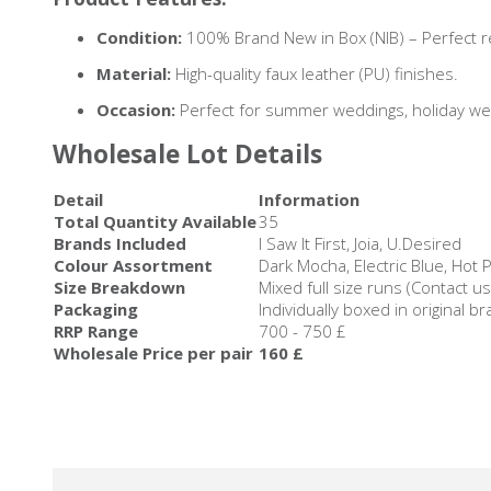
Condition:
100% Brand New in Box (NIB) – Perfect ret
Material:
High-quality faux leather (PU) finishes.
Occasion:
Perfect for summer weddings, holiday we
Wholesale Lot Details
Detail
Information
Total Quantity Available
35
Brands Included
I Saw It First, Joia, U.Desired
Colour Assortment
Dark Mocha, Electric Blue, Hot 
Size Breakdown
Mixed full size runs (Contact u
Packaging
Individually boxed in original b
RRP Range
700 - 750 £
Wholesale Price per pair
160 £