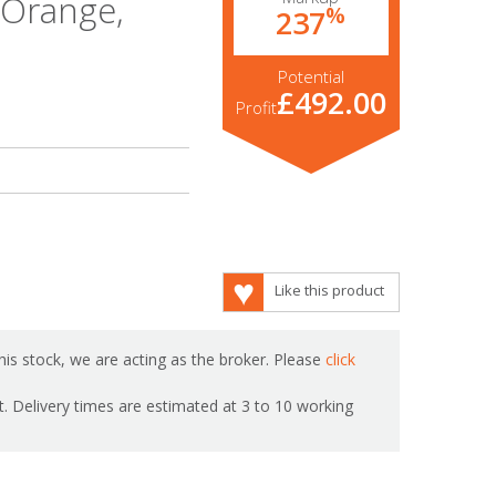
,Orange,
%
237
Potential
£492.00
Profit
Like this product
is stock, we are acting as the broker. Please
click
ot. Delivery times are estimated at 3 to 10 working