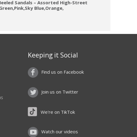
eeled Sandals – Assorted High-Street
s(Green,Pink,Sky Blue,Orange,
Keeping it Social
Find us on Facebook
Join us on Twitter
ns
We're on TikTok
Watch our videos