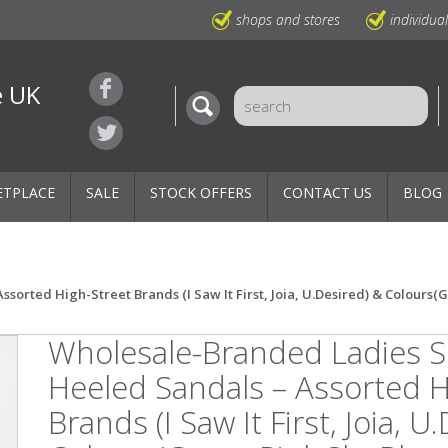
shops and stores
individua
e UK
ETPLACE
SALE
STOCK OFFERS
CONTACT US
BLOG
rted High-Street Brands (I Saw It First, Joia, U.Desired) & Colours(
Wholesale-Branded Ladies
Heeled Sandals – Assorted H
Brands (I Saw It First, Joia, U