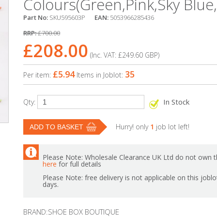
Colours(Green,Pink,Sky Blue
Part No:
SKU595603P
EAN:
5053966285436
RRP:
£700.00
£208.00
(Inc. VAT:
£249.60
GBP
)
£5.94
35
Per item:
Items in Joblot:
In Stock
Qty:
Hurry! only
1
job lot left!
Please Note: Wholesale Clearance UK Ltd do not own th
here
for full details
Please Note: free delivery is not applicable on this jobl
days.
BRAND:SHOE BOX BOUTIQUE