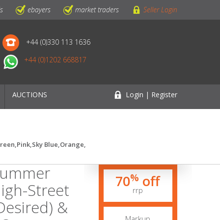
ls
ebayers
market traders
Seller Login
+44 (0)330 113 1636
+44 (0)1202 668817
AUCTIONS
Login | Register
Green,Pink,Sky Blue,Orange,
 Summer
%
70
off
igh-Street
rrp
.Desired) &
Markup