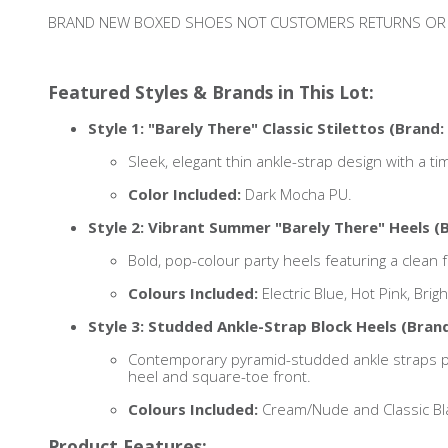
BRAND NEW BOXED SHOES NOT CUSTOMERS RETURNS OR
Featured Styles & Brands in This Lot:
Style 1: "Barely There" Classic Stilettos (Brand: 
Sleek, elegant thin ankle-strap design with a tim
Color Included:
Dark Mocha PU.
Style 2: Vibrant Summer "Barely There" Heels (B
Bold, pop-colour party heels featuring a clean 
Colours Included:
Electric Blue, Hot Pink, Bri
Style 3: Studded Ankle-Strap Block Heels (Brand
Contemporary pyramid-studded ankle straps pai
heel and square-toe front.
Colours Included:
Cream/Nude and Classic Bl
Product Features: