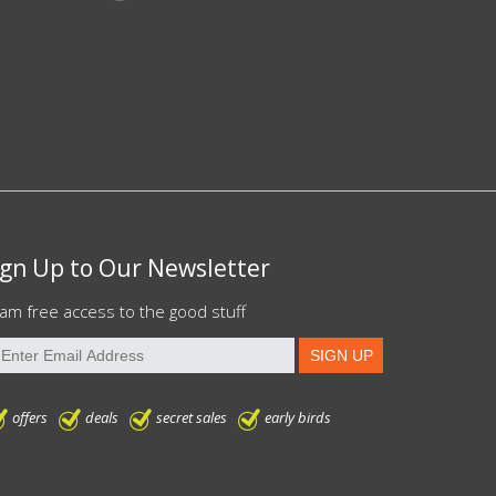
ign Up to Our Newsletter
am free access to the good stuff
offers
deals
secret sales
early birds