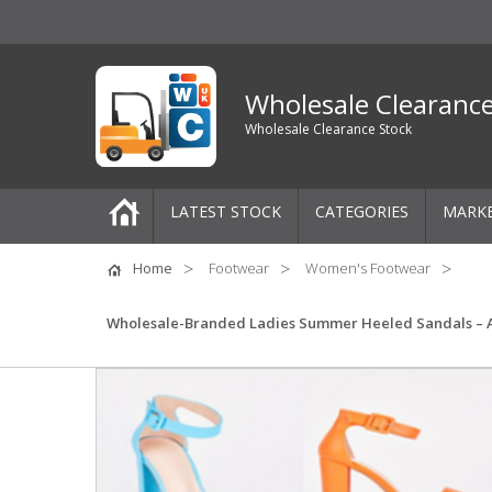
Wholesale Clearanc
Wholesale Clearance Stock
LATEST STOCK
CATEGORIES
MARK
Pallets
Home
Footwear
Women's Footwear
One-Off Job Lots
Wholesale-Branded Ladies Summer Heeled Sandals – Asso
Mixed Job Lots
Clothing
Women's Clothing