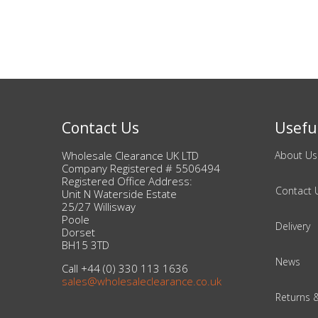
Adult
Returns & Clearance
Miscellaneous
Pets
Contact Us
Useful
Memorabilia
Wholesale Clearance UK LTD
About Us
Company Registered # 5506494
Food & Drink
Registered Office Address:
Contact 
Unit N Waterside Estate
25/27 Willisway
Pound Shop Stock
Poole
Delivery
Dorset
BH15 3TD
Electronics & Media
News
Call +44 (0) 330 113 1636
sales@wholesaleclearance.co.uk
Business & Office Supplies
Returns 