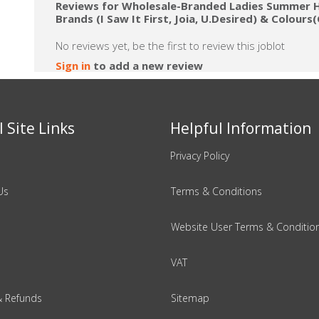
Reviews for Wholesale-Branded Ladies Summer H
Brands (I Saw It First, Joia, U.Desired) & Colour
No reviews yet, be the first to review this joblot
Sign in
to add a new review
 Site Links
Helpful Information
Privacy Policy
Us
Terms & Conditions
Website User Terms & Conditio
VAT
& Refunds
Sitemap