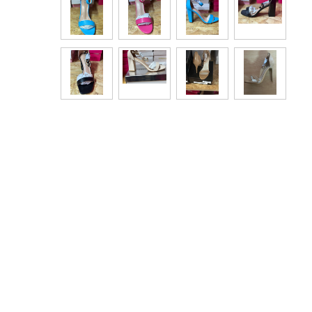
Bags & Handbags
Purses & Wallets
Belts
View All
Jewellery & Watches
Fashion Jewellery
Wholesale Ex-High Street Jewellery
Fine & Silver Jewellery
View All