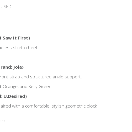
 USED.
I Saw It First)
eless stiletto heel.
rand: Joia)
front strap and structured ankle support.
ght Orange, and Kelly Green.
: U.Desired)
red with a comfortable, stylish geometric block
ack.