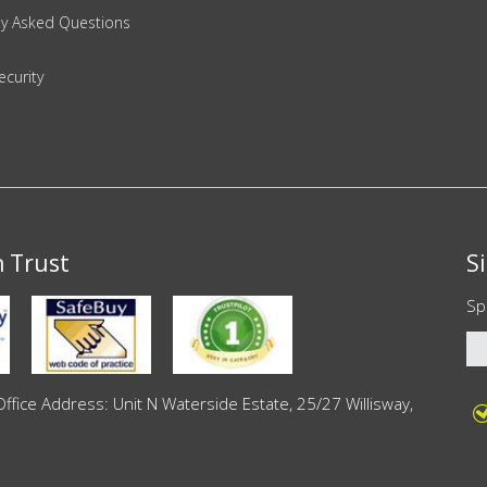
ly Asked Questions
ecurity
n Trust
S
Sp
ce Address: Unit N Waterside Estate, 25/27 Willisway,