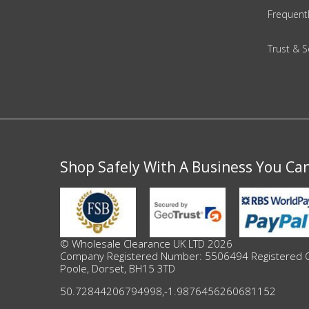
DIY, Tools & Hardware
Frequent
Home & Garden
Trust & S
Shop Safely With A Business You Ca
© Wholesale Clearance UK LTD 2026
Company Registered Number: 5506494 Registered Offi
Poole, Dorset, BH15 3TD
50.72844206794998
,
-1.9876456260681152