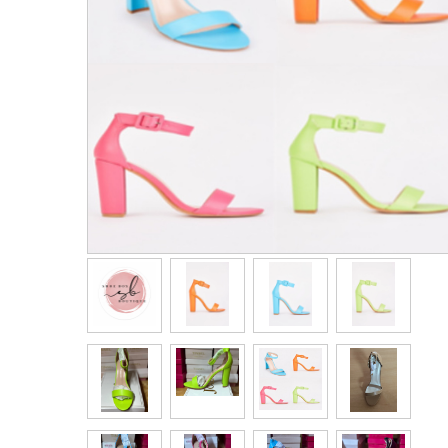
Men's Clothing
Children’s & Baby Clothing
View All
Footwear
Women's Footwear
Men's Footwear
Children's Footwear
View All
Fashion Accessories