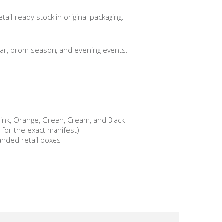
ail-ready stock in original packaging.
ar, prom season, and evening events.
Pink, Orange, Green, Cream, and Black
s for the exact manifest)
randed retail boxes