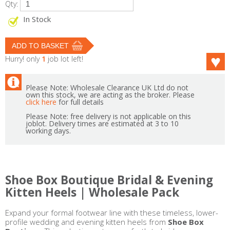
Qty:
In Stock
Hurry! only
1
job lot left!
Please Note: Wholesale Clearance UK Ltd do not
own this stock, we are acting as the broker. Please
click here
for full details
Please Note: free delivery is not applicable on this
joblot. Delivery times are estimated at 3 to 10
working days.
Shoe Box Boutique Bridal & Evening
Kitten Heels | Wholesale Pack
Expand your formal footwear line with these timeless, lower-
profile wedding and evening kitten heels from
Shoe Box