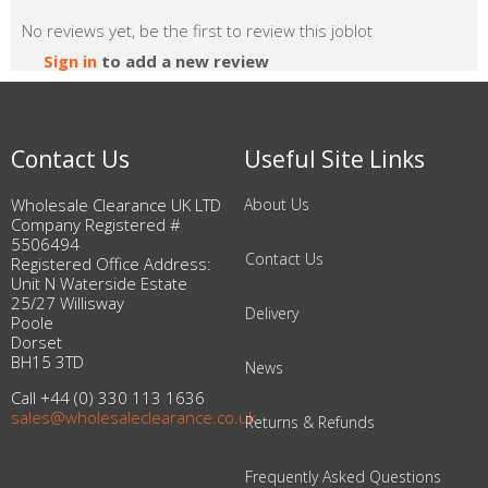
No reviews yet, be the first to review this joblot
Sign in
to add a new review
Contact Us
Useful Site Links
Wholesale Clearance UK LTD
About Us
Company Registered #
5506494
Contact Us
Registered Office Address:
Unit N Waterside Estate
25/27 Willisway
Delivery
Poole
Dorset
BH15 3TD
News
Call +44 (0) 330 113 1636
sales@wholesaleclearance.co.uk
Returns & Refunds
Frequently Asked Questions