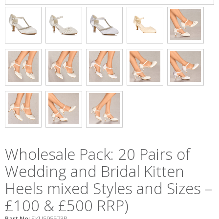
Wholesale Pack: 20 Pairs of
Wedding and Bridal Kitten
Heels mixed Styles and Sizes –
£100 & £500 RRP)
Part No:
SKU595573P