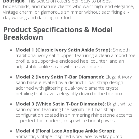
Boutique
. This selection caters perfectly to brides,
bridesmaids, and mature clients who want high-end elegance,
vintage charm, or glamorous shimmer without sacrificing all-
day walking and dancing comfort.
Product Specifications & Model
Breakdown
Model 1 (Classic Ivory Satin Ankle Strap):
Smooth,
traditional ivory satin upper featuring a clean almond-toe
profile, a supportive enclosed heel counter, and an
adjustable ankle strap with a silver buckle.
Model 2 (Ivory Satin T-Bar Diamante):
Elegant ivory
satin base elevated by a distinct T-bar strap design
adorned with glittering, dual-row diamante crystal
detailing that travels elegantly down to the toe box.
Model 3 (White Satin T-Bar Diamante):
Bright white
satin option featuring the signature T-bar strap
configuration coated in shimmering rhinestone accents
—perfect for modern, crisp-white bridal gowns.
Model 4 (Floral Lace Applique Ankle Strap):
Romantic, vintage-inspired ivory lace-overlay pump