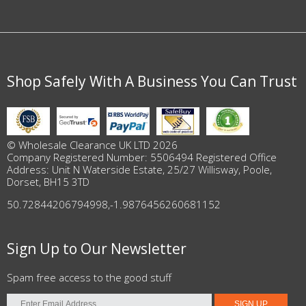
Shop Safely With A Business You Can Trust
© Wholesale Clearance UK LTD 2026
Company Registered Number: 5506494 Registered Office
Address: Unit N Waterside Estate, 25/27 Willisway, Poole,
Dorset, BH15 3TD
50.72844206794998
,
-1.9876456260681152
Sign Up to Our Newsletter
Spam free access to the good stuff