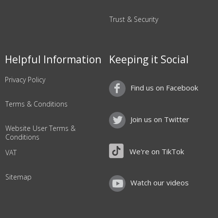
Trust & Security
Helpful Information
Keeping it Social
Privacy Policy
Find us on Facebook
Terms & Conditions
Join us on Twitter
Website User Terms &
Conditions
We're on TikTok
VAT
Sitemap
Watch our videos