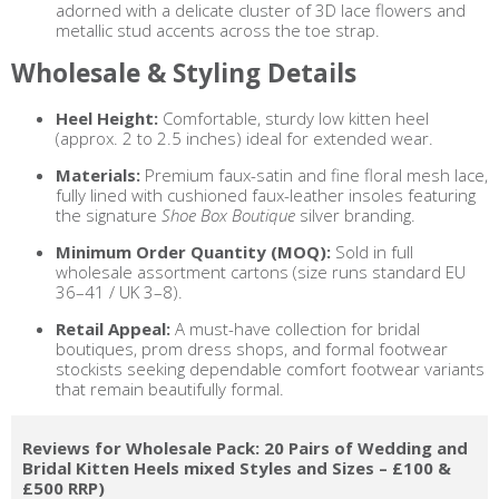
adorned with a delicate cluster of 3D lace flowers and
metallic stud accents across the toe strap.
Wholesale & Styling Details
Heel Height:
Comfortable, sturdy low kitten heel
(approx. 2 to 2.5 inches) ideal for extended wear.
Materials:
Premium faux-satin and fine floral mesh lace,
fully lined with cushioned faux-leather insoles featuring
the signature
Shoe Box Boutique
silver branding.
Minimum Order Quantity (MOQ):
Sold in full
wholesale assortment cartons (size runs standard EU
36–41 / UK 3–8).
Retail Appeal:
A must-have collection for bridal
boutiques, prom dress shops, and formal footwear
stockists seeking dependable comfort footwear variants
that remain beautifully formal.
Reviews for Wholesale Pack: 20 Pairs of Wedding and
Bridal Kitten Heels mixed Styles and Sizes – £100 &
£500 RRP)