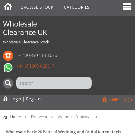
BROWSE STOCK
CATEGORIES
CATEGORIES
MARKETPLACE
SALE
STOCK OFFERS
CONTACT US
BLOG
AUCTIONS
Wholesale
Clearance UK
Wholesale Clearance Stock
+44 (0)330 113 1636
+44 (0)1202 668817
Login | Register
Seller Login
Home
Footwear
Women's Footwear
Wholesale Pack: 20 Pairs of Wedding and Bridal Kitten Heels