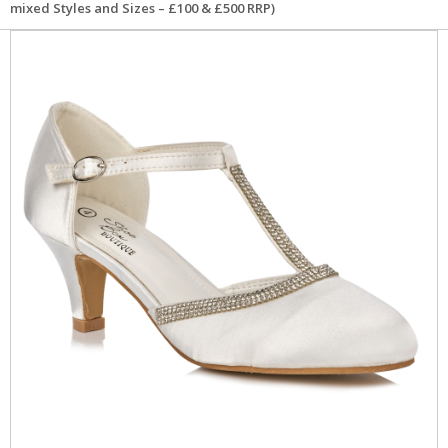
mixed Styles and Sizes – £100 & £500 RRP)