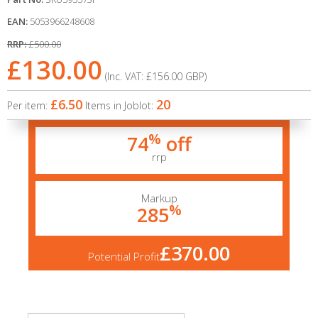
EAN:
5053966248608
RRP:
£500.00
£130.00
(Inc. VAT:
£156.00
GBP
)
£6.50
20
Per item:
Items in Joblot:
%
74
off
rrp
Markup
%
285
£370.00
Potential Profit