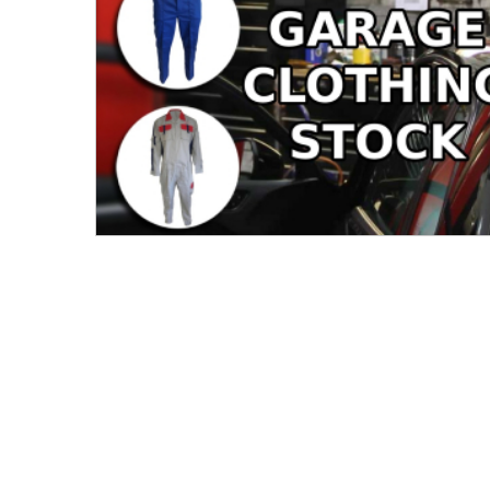
Men's Clothing
Children’s & Baby Clothing
View All
Footwear
Women's Footwear
Men's Footwear
Children's Footwear
View All
Fashion Accessories