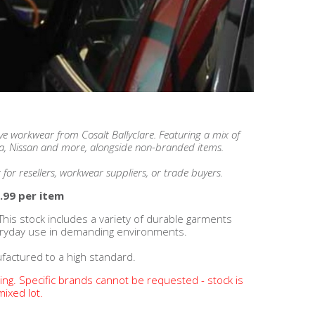
ve workwear from Cosalt Ballyclare.
Featuring a mix of
a, Nissan and more, alongside non-branded items.
t for resellers, workwear suppliers, or trade buyers.
.99 per item
This stock includes a variety of durable garments
eryday use in demanding environments.
factured to a high standard.
ding. Specific brands cannot be requested - stock is
mixed lot.