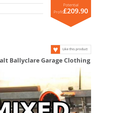
Potential
£209.90
Profit
Like this product
lt Ballyclare Garage Clothing