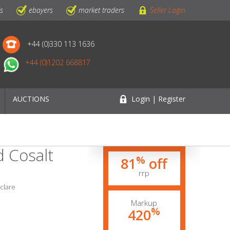
ls
ebayers
market traders
Seller Login
+44 (0)330 113 1636
+44 (0)1202 668817
AUCTIONS
Login | Register
d Cosalt
%
81
off
rrp
yclare
Markup
%
420