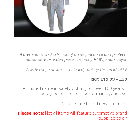
A premium mixed selection of men’s functional and protecti
automotive-branded pieces including BMW, Saab, Toyot
A wide range of sizes is included, making this an ideal lo
RRP: £19.99 – £39
A trusted name in safety clothing for over 100 years. 
designed for comfort, performance, and ev
All items are brand new and manu
Please note:
Not all items will feature automotive bran
supplied as a 