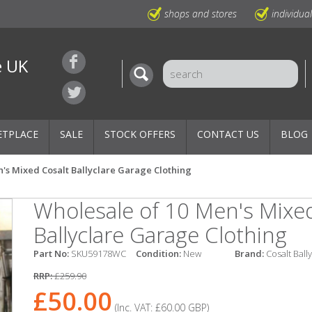
shops and stores
individua
e UK
ETPLACE
SALE
STOCK OFFERS
CONTACT US
BLOG
's Mixed Cosalt Ballyclare Garage Clothing
Wholesale of 10 Men's Mixe
Ballyclare Garage Clothing
Part No:
SKU59178WC
Condition:
New
Brand:
Cosalt Ball
RRP:
£259.90
£50.00
(Inc. VAT:
£60.00
GBP
)