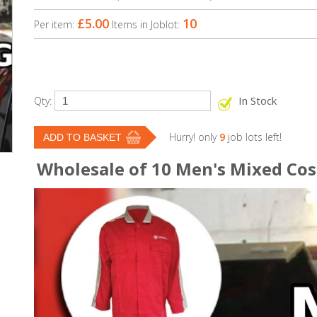
£5.00
10
Per item:
Items in Joblot:
In Stock
Qty:
Hurry! only
9
job lots left!
Wholesale of 10 Men's Mixed Cosa