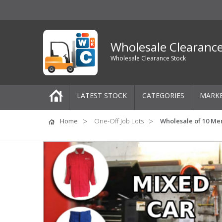
Wholesale Clearanc
Wholesale Clearance Stock
LATEST STOCK
CATEGORIES
MARK
Pallets
Home
One-Off Job Lots
Wholesale of 10 Men
One-Off Job Lots
Mixed Job Lots
Clothing
Women's Clothing