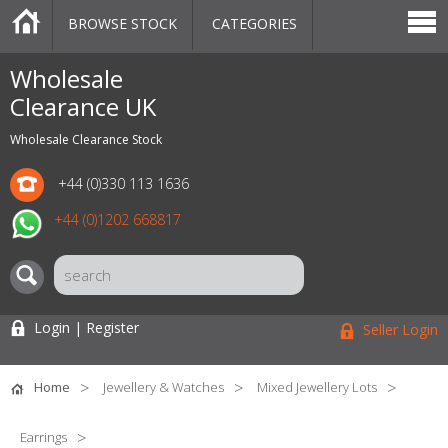
BROWSE STOCK
CATEGORIES
CATEGORIES
MARKETPLACE
SALE
STOCK OFFERS
CONTACT US
BLOG
AUCTIONS
Wholesale
Clearance UK
Wholesale Clearance Stock
+44 (0)330 113 1636
+44 (0)1202 668817
Login | Register
Seller Login
Home
Jewellery & Watches
Mixed Jewellery Lots
Earrings