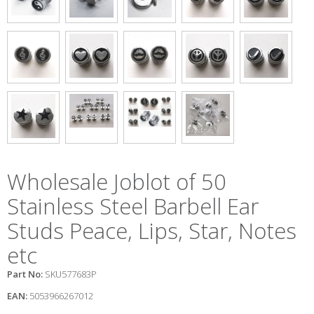
Wholesale Joblot of 50
Stainless Steel Barbell Ear
Studs Peace, Lips, Star, Notes
etc
Part No:
SKU577683P
EAN:
5053966267012