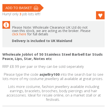
Hurry! only
3
job lots left!
Please Note: Wholesale Clearance UK Ltd do not
own this stock, we are acting as the broker. Please
click here
for full details
Delivery is included to UK Mainland
Wholesale Joblot of 50 Stainless Steel Barbell Ear Studs
Peace, Lips, Star, Notes etc
RRP £8.99 per pair or they can be sold seperately
Please type the code
asjwllry100
into the search bar to see
lots more of my costume jewellery all available at great prices.
Lots more costume, fashion jewellery available including
earrings, bracelets, brooches, body piercings and hair
accessories. Ideal for resale online, on a market stall or at
festivals.