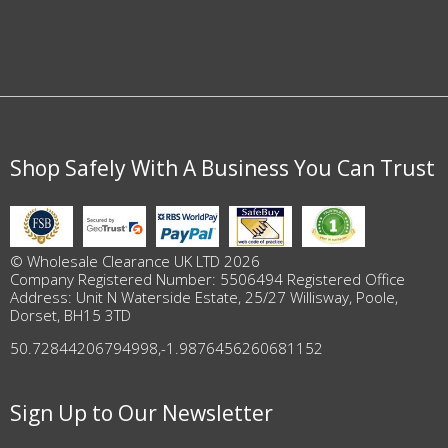
Shop Safely With A Business You Can Trust
© Wholesale Clearance UK LTD 2026
Company Registered Number: 5506494 Registered Office
Address: Unit N Waterside Estate, 25/27 Willisway, Poole,
Dorset, BH15 3TD
50.72844206794998
,
-1.9876456260681152
Sign Up to Our Newsletter