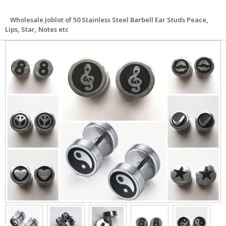
Wholesale Joblot of 50 Stainless Steel Barbell Ear Studs Peace,
Lips, Star, Notes etc