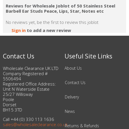
Reviews for Wholesale Joblot of 50 Stainless Steel
Barbell Ear Studs Peace, Lips, Star, Notes etc
No reviews yet, be the first to review this joblot
Sign in
to add a new review
Contact Us
Useful Site Links
Wholesale Clearance UK LTD
About Us
Company Registered #
5506494
Contact Us
Registered Office Address:
Unit N Waterside Estate
25/27 Willisway
Delivery
Poole
Dorset
BH15 3TD
News
Call +44 (0) 330 113 1636
sales@wholesaleclearance.co.uk
Returns & Refunds