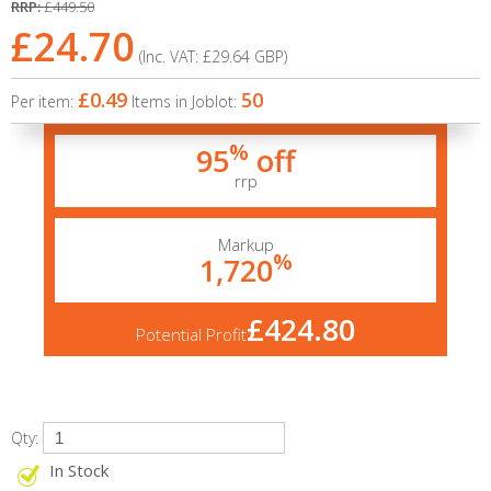
RRP:
£449.50
£24.70
(Inc. VAT:
£29.64
GBP
)
£0.49
50
Per item:
Items in Joblot:
%
95
off
rrp
Markup
%
1,720
£424.80
Potential Profit
Qty:
In Stock