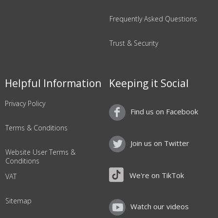
Frequently Asked Questions
Trust & Security
Helpful Information
Keeping it Social
Privacy Policy
Find us on Facebook
Terms & Conditions
Join us on Twitter
Website User Terms &
Conditions
We're on TikTok
VAT
Sitemap
Watch our videos