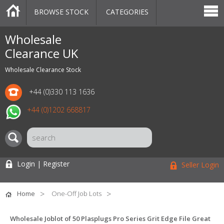
BROWSE STOCK
CATEGORIES
CATEGORIES
MARKETPLACE
SALE
STOCK OFFERS
CONTACT US
BLOG
AUCTIONS
Wholesale
Clearance UK
Wholesale Clearance Stock
+44 (0)330 113 1636
+44 (0)1202 668817
Login | Register
Seller Login
Home
One-Off Job Lots
Wholesale Joblot of 50 Plasplugs Pro Series Grit Edge File Great