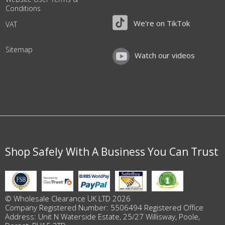
Conditions
We're on TikTok
VAT
Sitemap
Watch our videos
Shop Safely With A Business You Can Trust
© Wholesale Clearance UK LTD 2026
Company Registered Number: 5506494 Registered Office
Address: Unit N Waterside Estate, 25/27 Willisway, Poole,