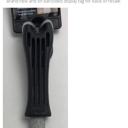
Brand new and on barcoded display tag for ease of resale.