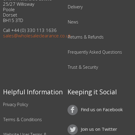
25/27 Willisway
Delivery
Poole
Dorset
BH15 3TD
News
Call +44 (0) 330 113 1636
sales@wholesaleclearance.co.uk
Returns & Refunds
Frequently Asked Questions
Trust & Security
Helpful Information
Keeping it Social
Privacy Policy
Find us on Facebook
Terms & Conditions
Join us on Twitter
Website User Terms &