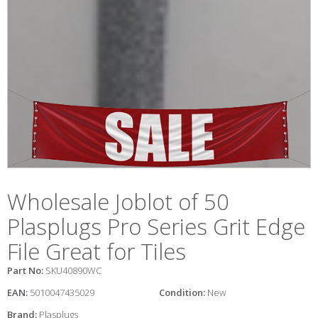
Wholesale Joblot of 50
Plasplugs Pro Series Grit Edge
File Great for Tiles
Part No:
SKU40890WC
EAN:
5010047435029
Condition:
New
Brand:
Plasplugs