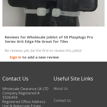
Reviews for Wholesale Joblot of 50 Plasplugs Pro
Series Grit Edge File Great for Tiles
No reviews yet, be the first to review this joblot
Sign in
to add a new review
Contact Us
Useful Site Links
Wholesale Clearance UK LTD
About Us
Company Registered #
5506494
Contact Us
Registered Office Address:
Unit N Waterside Estate