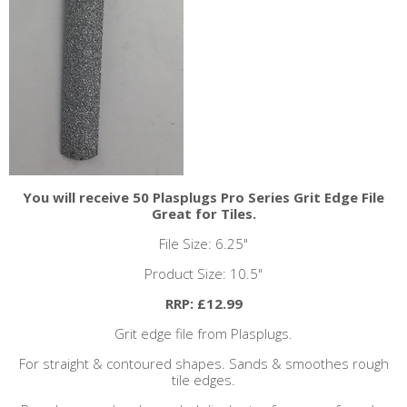
You will receive 50 Plasplugs Pro Series Grit Edge File
Great for Tiles.
File Size: 6.25"
Product Size: 10.5"
RRP: £12.99
Grit edge file from Plasplugs.
For straight & contoured shapes. Sands & smoothes rough
tile edges.