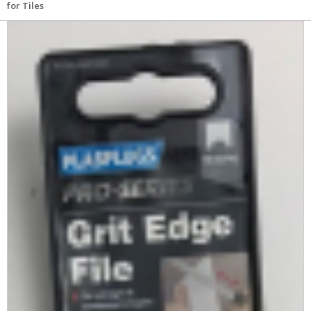
for Tiles