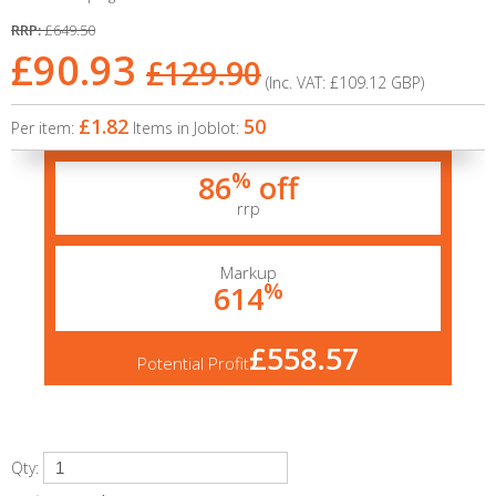
RRP:
£649.50
£90.93
£129.90
(Inc. VAT:
£109.12
GBP
)
£1.82
50
Per item:
Items in Joblot:
%
86
off
rrp
Markup
%
614
£558.57
Potential Profit
Qty: