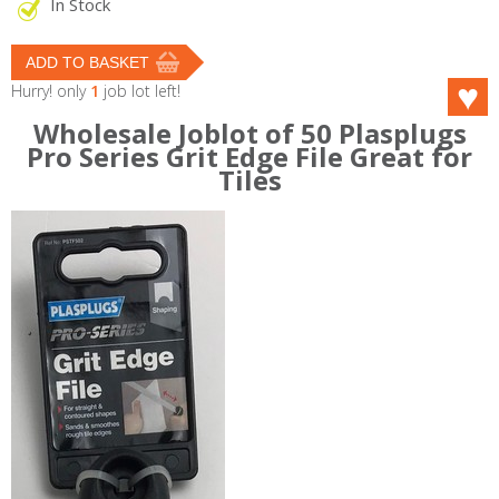
In Stock
Hurry! only
1
job lot left!
Wholesale Joblot of 50 Plasplugs
Pro Series Grit Edge File Great for
Tiles