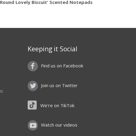
'Round Lovely Biscuit' Scented Notepads
Keeping it Social
Find us on Facebook
Join us on Twitter
ns
We're on TikTok
Watch our videos