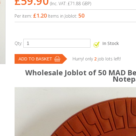
£59.90
(Inc. VAT:
£71.88
GBP
)
£1.20
50
Per item:
Items in Joblot:
In Stock
Qty:
Hurry! only
2
job lots left!
Wholesale Joblot of 50 MAD Be
Notep