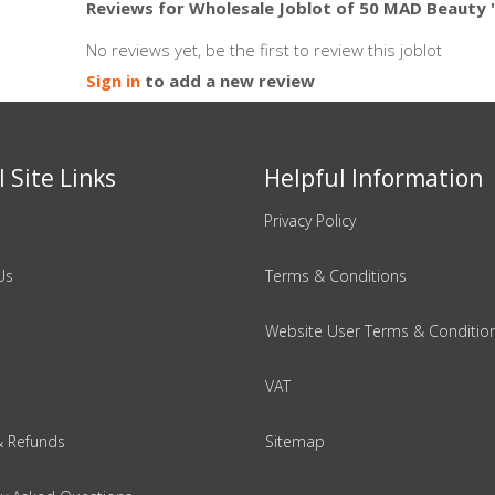
Reviews for Wholesale Joblot of 50 MAD Beauty 
No reviews yet, be the first to review this joblot
Sign in
to add a new review
 Site Links
Helpful Information
Privacy Policy
Us
Terms & Conditions
Website User Terms & Conditio
VAT
& Refunds
Sitemap