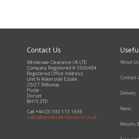
Contact Us
Useful
Wholesale Clearance UK LTD
About Us
Company Registered # 5506494
Registered Office Address:
Contact 
Unit N Waterside Estate
25/27 Willisway
Poole
Delivery
Dorset
BH15 3TD
News
Call +44 (0) 330 113 1636
sales@wholesaleclearance.co.uk
Returns 