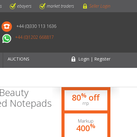
ls
ebayers
market traders
Seller Login
+44 (0)330 113 1636
+44 (0)1202 668817
AUCTIONS
Login | Register
 Beauty
%
80
off
ted Notepads
rrp
Markup
%
400