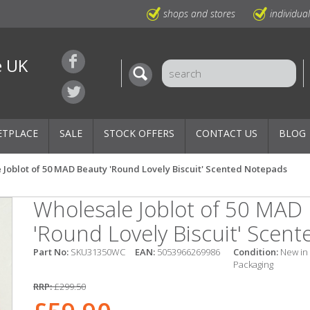
shops and stores
individua
e UK
ETPLACE
SALE
STOCK OFFERS
CONTACT US
BLOG
 Joblot of 50 MAD Beauty 'Round Lovely Biscuit' Scented Notepads
Wholesale Joblot of 50 MAD
'Round Lovely Biscuit' Scen
Part No:
SKU31350WC
EAN:
5053966269986
Condition:
New in
Packaging
RRP:
£299.50