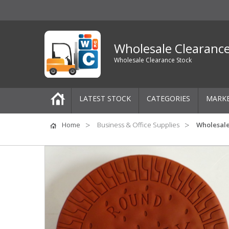
Wholesale Clearanc
Wholesale Clearance Stock
LATEST STOCK
CATEGORIES
MARK
Pallets
Home
Business & Office Supplies
Wholesale
One-Off Job Lots
Mixed Job Lots
Clothing
Women's Clothing