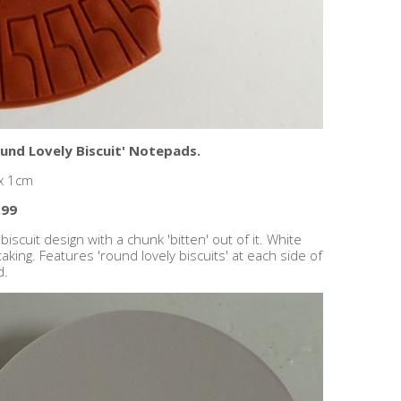
und Lovely Biscuit' Notepads.
 x 1cm
.99
cuit design with a chunk 'bitten' out of it. White
aking. Features 'round lovely biscuits' at each side of
d.