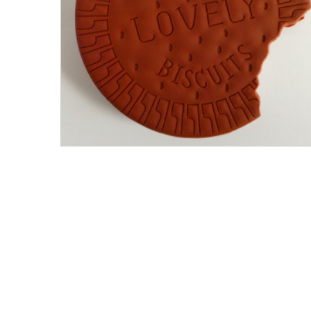
Men's Clothing
Children’s & Baby Clothing
View All
Footwear
Women's Footwear
Men's Footwear
Children's Footwear
View All
Fashion Accessories