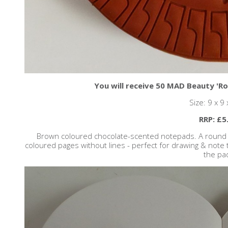
You will receive 50 MAD Beauty 'Ro
Size: 9 x 9
RRP: £5
Brown coloured chocolate-scented notepads. A round bis
coloured pages without lines - perfect for drawing & note t
the pa