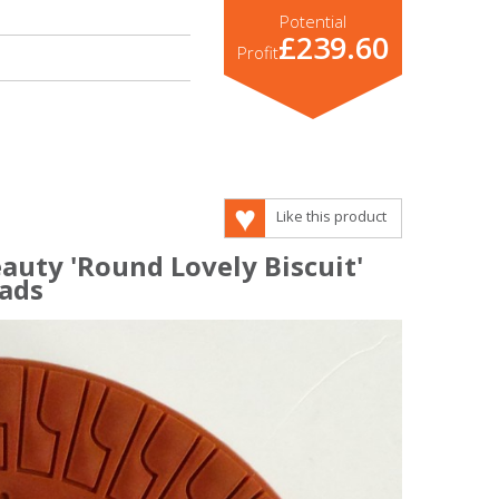
Potential
£239.60
Profit
Like this product
auty 'Round Lovely Biscuit'
ads