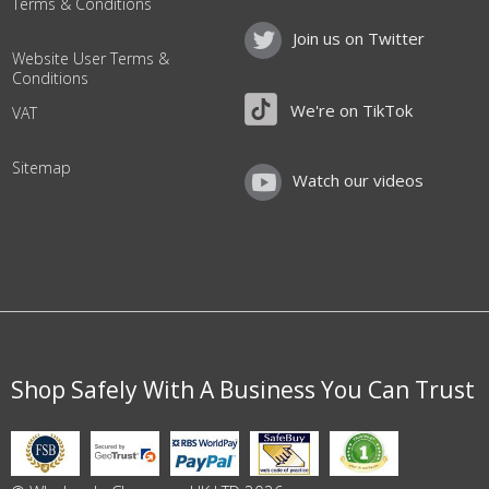
Terms & Conditions
Join us on Twitter
Website User Terms &
Conditions
We're on TikTok
VAT
Sitemap
Watch our videos
Shop Safely With A Business You Can Trust