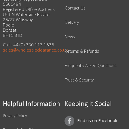
5506494
Contact Us
Registered Office Address:
Unit N Waterside Estate
25/27 Willisway
Delivery
Poole
Dorset
BH15 3TD
News
Call +44 (0) 330 113 1636
sales@wholesaleclearance.co.uk
Returns & Refunds
Frequently Asked Questions
Trust & Security
Helpful Information
Keeping it Social
Privacy Policy
Find us on Facebook