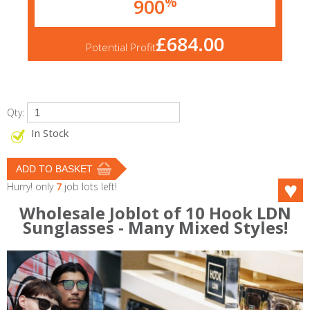
%
900
£684.00
Potential Profit
Qty:
In Stock
Hurry! only
7
job lots left!
Wholesale Joblot of 10 Hook LDN
Sunglasses - Many Mixed Styles!