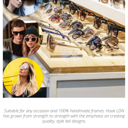
Suitable for any occasion and 100% handmade frames. Hook LDN
has grown from strength to strength with the emphasis on creating
quality, style led designs.