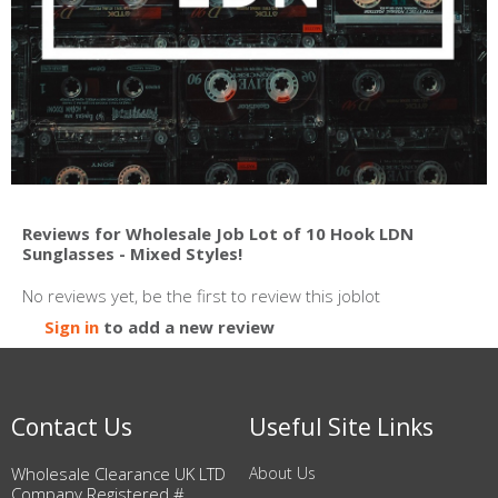
Reviews for Wholesale Job Lot of 10 Hook LDN
Sunglasses - Mixed Styles!
No reviews yet, be the first to review this joblot
Sign in
to add a new review
Contact Us
Useful Site Links
Wholesale Clearance UK LTD
About Us
Company Registered #