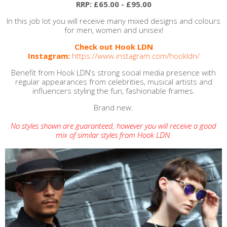
RRP: £65.00 - £95.00
In this job lot you will receive many mixed designs and colours
for men, women and unisex!
Check out Hook LDN
Instagram:
https://www.instagram.com/hookldn/
Benefit from Hook LDN’s strong social media presence with
regular appearances from celebrities, musical artists and
influencers styling the fun, fashionable frames.
Brand new.
No styles shown are guaranteed, however you will receive a good
mix of similar styles from Hook LDN.