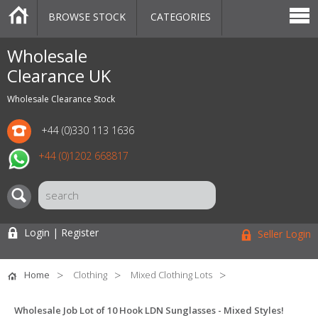
BROWSE STOCK
CATEGORIES
CATEGORIES
MARKETPLACE
SALE
STOCK OFFERS
CONTACT US
BLOG
AUCTIONS
Wholesale
Clearance UK
Wholesale Clearance Stock
+44 (0)330 113 1636
+44 (0)1202 668817
Login | Register
Seller Login
Home
Clothing
Mixed Clothing Lots
Wholesale Job Lot of 10 Hook LDN Sunglasses - Mixed Styles!