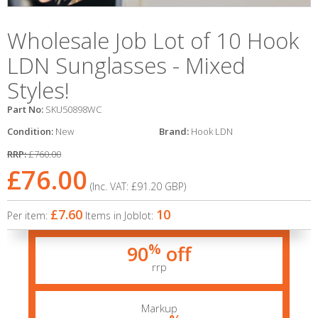
Wholesale Job Lot of 10 Hook
LDN Sunglasses - Mixed
Styles!
Part No:
SKU50898WC
Condition:
New
Brand:
Hook LDN
RRP:
£760.00
£76.00
(Inc. VAT:
£91.20
GBP
)
£7.60
10
Per item:
Items in Joblot:
%
90
off
rrp
Markup