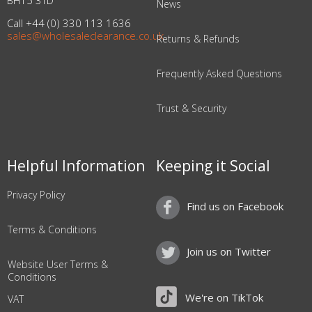
BH15 3TD
News
Call +44 (0) 330 113 1636
sales@wholesaleclearance.co.uk
Returns & Refunds
Frequently Asked Questions
Trust & Security
Helpful Information
Keeping it Social
Privacy Policy
Find us on Facebook
Terms & Conditions
Join us on Twitter
Website User Terms &
Conditions
We're on TikTok
VAT