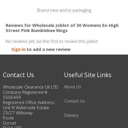
Brand new and in packaging
Reviews for Wholesale Joblot of 30 Womens Ex-High
Street Pink Bumblebee Rings
No reviews yet, be the first to review this joblot
Sign in
to add a new review
Contact Us
Useful Site Links
Wholesale Clearance UK LTD
About Us
Company Registered #
5506494
Contact Us
Registered Office Address:
Unit N Waterside Estate
25/27 Willisway
Delivery
Poole
Dorset