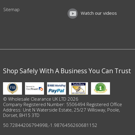
Sitemap
Watch our videos
Shop Safely With A Business You Can Trust
© Wholesale Clearance UK LTD 2026
Company Registered Number: 5506494 Registered Office
Address: Unit N Waterside Estate, 25/27 Willisway, Poole,
Dorset, BH15 3TD
50.72844206794998
,
-1.9876456260681152