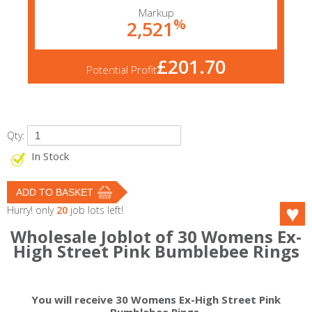
Markup
%
2,521
£201.70
Potential Profit
Qty:
In Stock
Hurry! only
20
job lots left!
Wholesale Joblot of 30 Womens Ex-
High Street Pink Bumblebee Rings
You will receive 30 Womens Ex-High Street Pink
Bumblebee Rings.