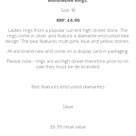
Size: M
RRP: £6.99
Ladies rings from a popular current high street store. The
rings come in silver and feature a diamante encrusted bee
design. The bee features multi-pink, blue and yellow stones.
All are brand new and come on a display card in packaging.
Please note - rings are ex-high street therefore prior to re-
sale they must be de-branded.
Bee features encrusted diamantes
Silver
£6.99 retail value