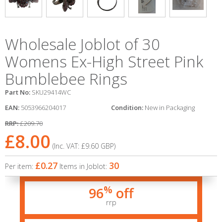
Wholesale Joblot of 30
Womens Ex-High Street Pink
Bumblebee Rings
Part No:
SKU29414WC
EAN:
5053966204017
Condition:
New in Packaging
RRP:
£209.70
£8.00
(Inc. VAT:
£9.60
GBP
)
£0.27
30
Per item:
Items in Joblot:
%
96
off
rrp