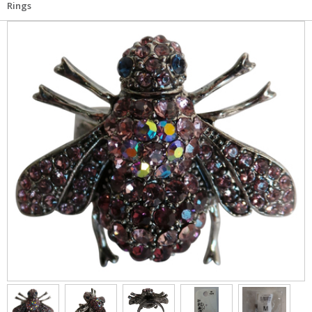
Rings