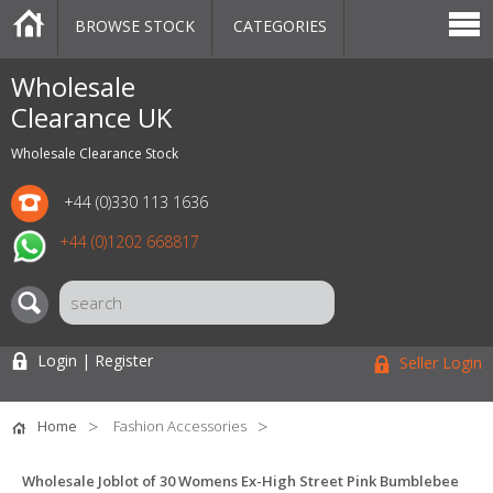
BROWSE STOCK
CATEGORIES
CATEGORIES
MARKETPLACE
SALE
STOCK OFFERS
CONTACT US
BLOG
AUCTIONS
Wholesale
Clearance UK
Wholesale Clearance Stock
+44 (0)330 113 1636
+44 (0)1202 668817
Login | Register
Seller Login
Home
Fashion Accessories
Wholesale Joblot of 30 Womens Ex-High Street Pink Bumblebee