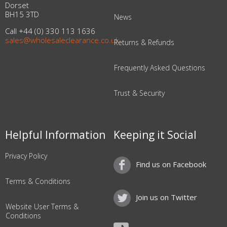
Dorset
BH15 3TD
News
Call +44 (0) 330 113 1636
sales@wholesaleclearance.co.uk
Returns & Refunds
Frequently Asked Questions
Trust & Security
Helpful Information
Keeping it Social
Privacy Policy
Find us on Facebook
Terms & Conditions
Join us on Twitter
Website User Terms &
Conditions