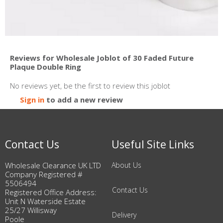
Reviews for Wholesale Joblot of 30 Faded Future
Plaque Double Ring
No reviews yet, be the first to review this joblot
Sign in
to add a new review
Contact Us
Useful Site Links
Wholesale Clearance UK LTD
About Us
Company Registered #
5506494
Contact Us
Registered Office Address:
Unit N Waterside Estate
25/27 Willisway
Delivery
Poole