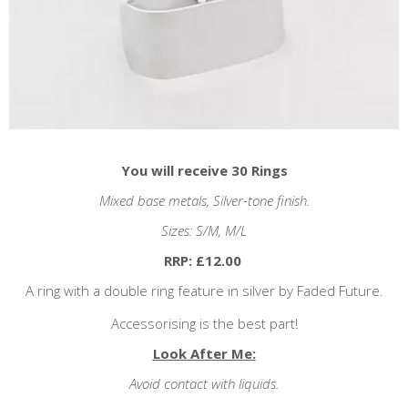
You will receive 30 Rings
Mixed base metals, Silver
-tone finish.
Sizes: S/M, M/L
RRP: £12.00
A ring with a double ring feature in silver by Faded Future.
Accessorising is the best part!
Look After Me:
Avoid contact with liquids.