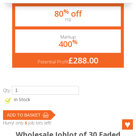
%
80
off
rrp
Markup
%
400
£288.00
Potential Profit
Qty:
In Stock
Hurry! only
6
job lots left!
Wholesale Joblot of 30 Faded