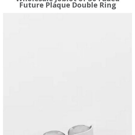
Future Plaque Double Ring