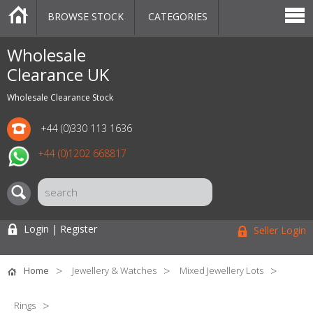
BROWSE STOCK
CATEGORIES
CATEGORIES
MARKETPLACE
SALE
STOCK OFFERS
CONTACT US
BLOG
AUCTIONS
Wholesale
Clearance UK
Wholesale Clearance Stock
+44 (0)330 113 1636
+44 (0)1202 668817
Login | Register
Seller Login
Home
Jewellery & Watches
Mixed Jewellery Lots
Rings