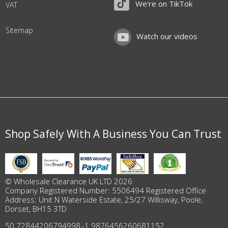
We're on TikTok
VAT
Sitemap
Watch our videos
Shop Safely With A Business You Can Trust
© Wholesale Clearance UK LTD 2026
Company Registered Number: 5506494 Registered Office
Address: Unit N Waterside Estate, 25/27 Willisway, Poole,
Dorset, BH15 3TD
50.72844206794998
,
-1.9876456260681152