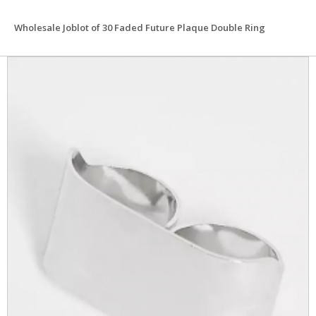
Wholesale Joblot of 30 Faded Future Plaque Double Ring