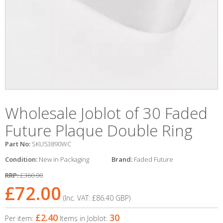
Wholesale Joblot of 30 Faded
Future Plaque Double Ring
Part No:
SKU53890WC
Condition:
New in Packaging
Brand:
Faded Future
RRP:
£360.00
£72.00
(Inc. VAT:
£86.40
GBP
)
£2.40
30
Per item:
Items in Joblot: