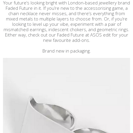
Your future’s looking bright with London-based jewellery brand
Faded Future in it. If you’re new to the accessorising game, a
chain necklace never misses, and there’s everything from
mixed metals to multiple layers to choose from. Or, if you’re
looking to level up your vibe, experiment with a pair of
mismatched earrings, iridescent chokers, and geometric rings.
Either way, check out our Faded Future at ASOS edit for your
new favourite add-ons.
Brand new in packaging.