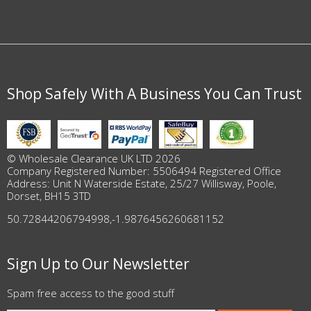
Shop Safely With A Business You Can Trust
© Wholesale Clearance UK LTD 2026
Company Registered Number: 5506494 Registered Office
Address: Unit N Waterside Estate, 25/27 Willisway, Poole,
Dorset, BH15 3TD
50.72844206794998
,
-1.9876456260681152
Sign Up to Our Newsletter
Spam free access to the good stuff