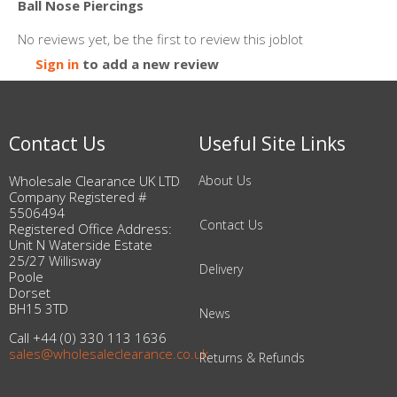
Ball Nose Piercings
No reviews yet, be the first to review this joblot
Sign in
to add a new review
Contact Us
Useful Site Links
Wholesale Clearance UK LTD
About Us
Company Registered #
5506494
Contact Us
Registered Office Address:
Unit N Waterside Estate
25/27 Willisway
Delivery
Poole
Dorset
BH15 3TD
News
Call +44 (0) 330 113 1636
sales@wholesaleclearance.co.uk
Returns & Refunds