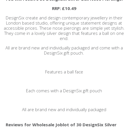
RRP: £10.49
DesignSix create and design contemporary jewellery in their
London based studio, offering unique statement designs at
accessible prices. These nose piercings are simple yet stylish.
They come in a lovely silver design that features a ball on one
end.
All are brand new and individually packaged and come with a
DesignSix gift pouch.
Features a ball face
Each comes with a DesignSix gift pouch
All are brand new and individually packaged
Reviews for Wholesale Joblot of 30 DesignSix Silver