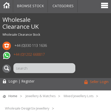
BROWSE STOCK
CATEGORIES
CATEGORIES
MARKETPLACE
SALE
STOCK OFFERS
CONTACT US
BLOG
AUCTIONS
Wholesale
Clearance UK
Wholesale Clearance Stock
+44 (0)330 113 1636
+44 (0)1202 668817
Login | Register
Seller Login
Home
Jewellery & Watches
Mixed Jewellery Lots
Wholesale DesignSix Jewellery