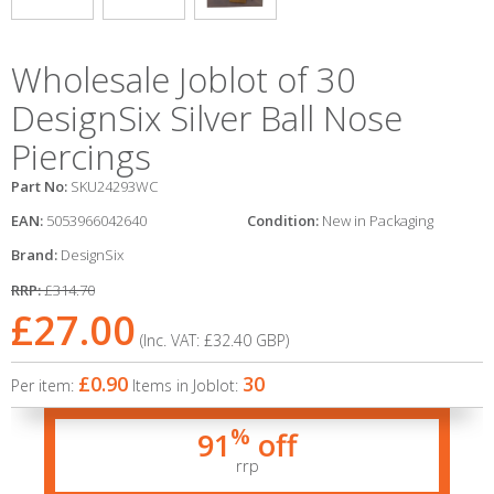
Wholesale Joblot of 30
DesignSix Silver Ball Nose
Piercings
Part No:
SKU24293WC
EAN:
5053966042640
Condition:
New in Packaging
Brand:
DesignSix
RRP:
£314.70
£27.00
(Inc. VAT:
£32.40
GBP
)
£0.90
30
Per item:
Items in Joblot:
%
91
off
rrp