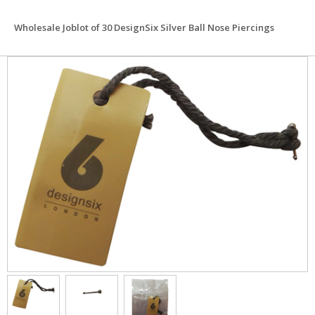
Wholesale Joblot of 30 DesignSix Silver Ball Nose Piercings