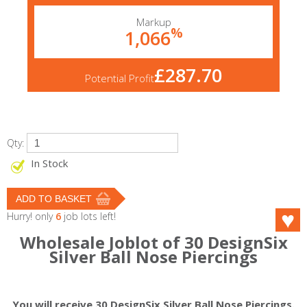
Markup
%
1,066
£287.70
Potential Profit
Qty:
In Stock
Hurry! only
6
job lots left!
Wholesale Joblot of 30 DesignSix
Silver Ball Nose Piercings
You will receive 30 DesignSix Silver Ball Nose Piercings.