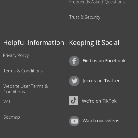
Frequently Asked Questions
Trust & Security
Helpful Information
Keeping it Social
Privacy Policy
Find us on Facebook
Terms & Conditions
Join us on Twitter
Website User Terms &
Conditions
We're on TikTok
VAT
Sitemap
Watch our videos