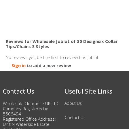
Reviews for Wholesale Joblot of 30 Designsix Collar
Tips/Chains 3 Styles
No reviews yet, be the first to review this joblot
Sign in
to add a new review
Contact Us
Useful Site Links
Wholesale Clearance UK LTD
About Us
Company Registered #
5506494
Contact Us
Registered Office Address:
Unit N Waterside Estate