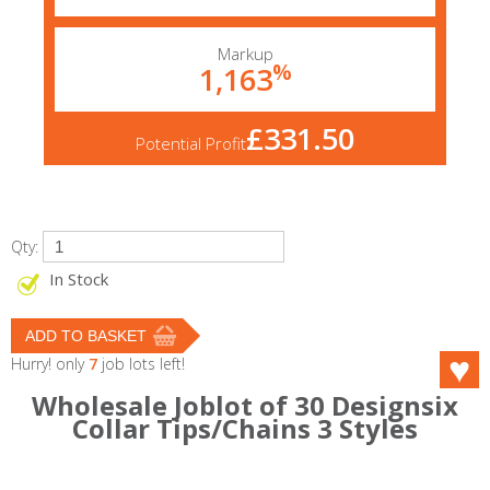
Markup
%
1,163
£331.50
Potential Profit
Qty:
In Stock
Hurry! only
7
job lots left!
Wholesale Joblot of 30 Designsix
Collar Tips/Chains 3 Styles