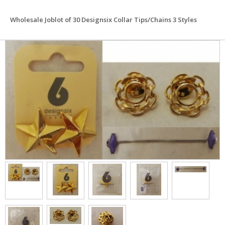
Wholesale Joblot of 30 Designsix Collar Tips/Chains 3 Styles