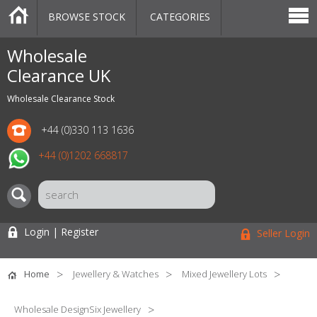
BROWSE STOCK
CATEGORIES
CATEGORIES
MARKETPLACE
SALE
STOCK OFFERS
CONTACT US
BLOG
AUCTIONS
Wholesale
Clearance UK
Wholesale Clearance Stock
+44 (0)330 113 1636
+44 (0)1202 668817
Login | Register
Seller Login
Home
Jewellery & Watches
Mixed Jewellery Lots
Wholesale DesignSix Jewellery