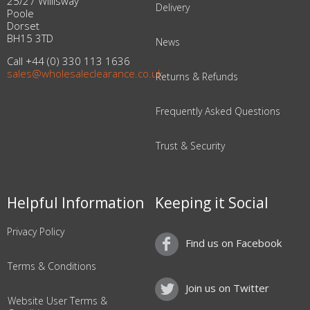
25/27 Willisway
Delivery
Poole
Dorset
BH15 3TD
News
Call +44 (0) 330 113 1636
sales@wholesaleclearance.co.uk
Returns & Refunds
Frequently Asked Questions
Trust & Security
Helpful Information
Keeping it Social
Privacy Policy
Find us on Facebook
Terms & Conditions
Join us on Twitter
Website User Terms &