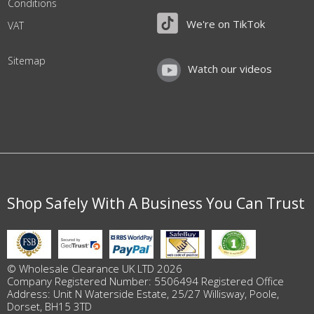
Conditions
We're on TikTok
VAT
Sitemap
Watch our videos
Shop Safely With A Business You Can Trust
© Wholesale Clearance UK LTD 2026
Company Registered Number: 5506494 Registered Office
Address: Unit N Waterside Estate, 25/27 Willisway, Poole,
Dorset, BH15 3TD