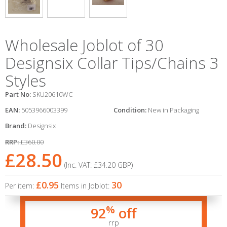
Wholesale Joblot of 30
Designsix Collar Tips/Chains 3
Styles
Part No:
SKU20610WC
EAN:
5053966003399
Condition:
New in Packaging
Brand:
Designsix
RRP:
£360.00
£28.50
(Inc. VAT:
£34.20
GBP
)
£0.95
30
Per item:
Items in Joblot:
%
92
off
rrp