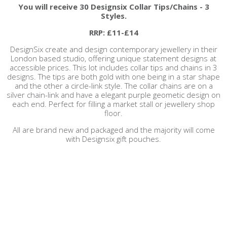
You will receive
30 Designsix Collar Tips/Chains - 3
Styles.
RRP: £11-£14
DesignSix create and design contemporary jewellery in their
London based studio, offering unique statement designs at
accessible prices. This lot includes collar tips and chains in 3
designs. The tips are both gold with one being in a star shape
and the other a circle-link style. The collar chains are on a
silver chain-link and have a elegant purple geometic design on
each end. Perfect for filling a market stall or jewellery shop
floor.
All are brand new and packaged and the majority will come
with Designsix gift pouches.