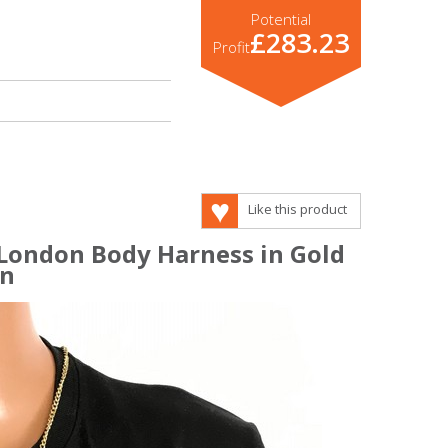
Potential
£283.23
Profit
Like this product
 London Body Harness in Gold
in