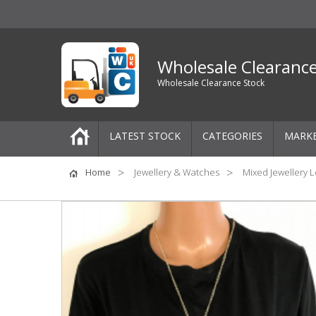
Wholesale Clearanc
Wholesale Clearance Stock
LATEST STOCK
CATEGORIES
MARK
Pallets
Home
Jewellery & Watches
Mixed Jewellery L
One-Off Job Lots
Mixed Job Lots
Clothing
Women's Clothing