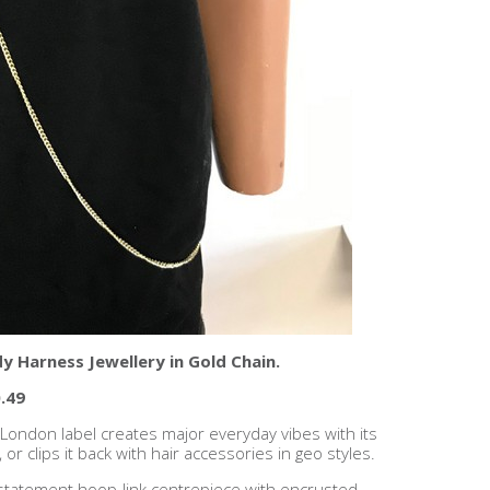
y Harness Jewellery in Gold Chain.
.49
s London label creates major everyday vibes with its
or clips it back with hair accessories in geo styles.
a statement hoop-link centrepiece with encrusted