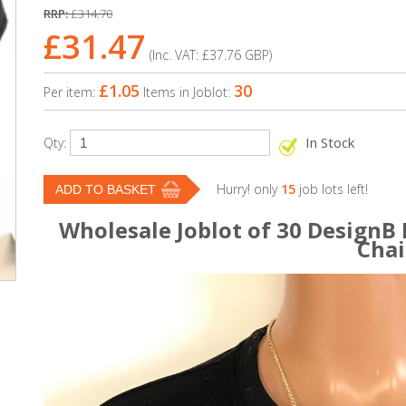
RRP:
£314.70
£31.47
(Inc. VAT:
£37.76
GBP
)
£1.05
30
Per item:
Items in Joblot:
In Stock
Qty:
Hurry! only
15
job lots left!
Wholesale Joblot of 30 DesignB
Cha