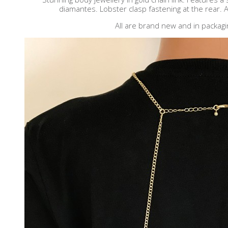
diamantes. Lobster clasp fastening at the rear. A
All are brand new and in packagi