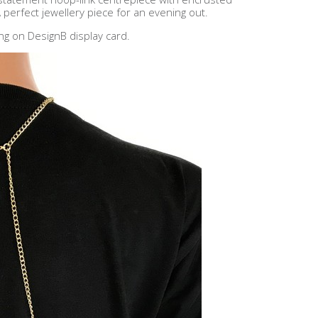
 perfect jewellery piece for an evening out.
ng on DesignB display card.