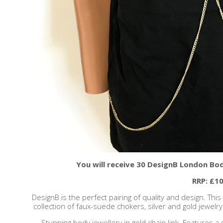
You will receive 30 DesignB London Bod
RRP: £10
DesignB is the perfect pairing of quality and design. Thi
collection of faux-suede chokers, silver and gold jewelry, 
Stunning body jewellery in gold chain link. Features 