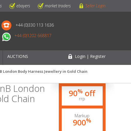
ls
ebayers
market traders
Seller Login
+44 (0)330 113 1636
+44 (0)1202 668817
AUCTIONS
Login | Register
nB London Body Harness Jewellery in Gold Chain
ignB London
%
90
off
old Chain
rrp
Markup
%
900