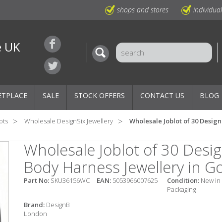
shops and stores
individua
e UK
ETPLACE
SALE
STOCK OFFERS
CONTACT US
BLOG
ots
Wholesale DesignSix Jewellery
Wholesale Joblot of 30 Desig
Wholesale Joblot of 30 Des
Body Harness Jewellery in G
Part No:
SKU36156WC
EAN:
5053966007625
Condition:
New in
Packaging
Brand:
DesignB
London