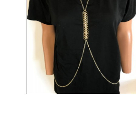
Men's Clothing
Children’s & Baby Clothing
View All
Footwear
Women's Footwear
Men's Footwear
Children's Footwear
View All
Fashion Accessories