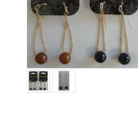
Men's Clothing
Children’s & Baby Clothing
View All
Footwear
Women's Footwear
Men's Footwear
Children's Footwear
View All
Fashion Accessories