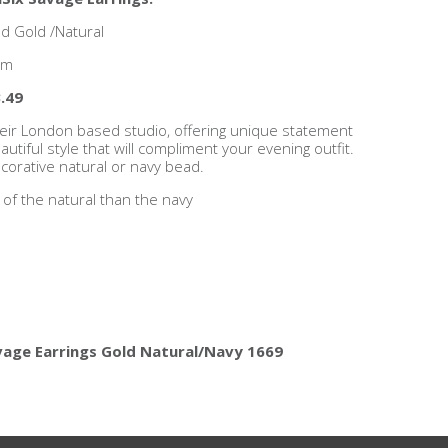
d Gold /Natural
cm
.49
heir London based studio, offering unique statement
utiful style that will compliment your evening outfit.
ecorative natural or navy bead.
 of the natural than the navy
vage Earrings Gold Natural/Navy 1669