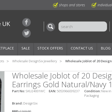
shops and stores
individua
e UK
ETPLACE
SALE
STOCK OFFERS
CONTACT US
BLOG
ots
Wholesale DesignSix Jewellery
Wholesale Joblot of 20 Desig
Wholesale Joblot of 20 Desi
Earrings Gold Natural/Navy 
Part No:
SKU24001WC
EAN:
5053966039237
Condition:
New in
Packaging
Brand:
DesignSix
RRP:
£269.80