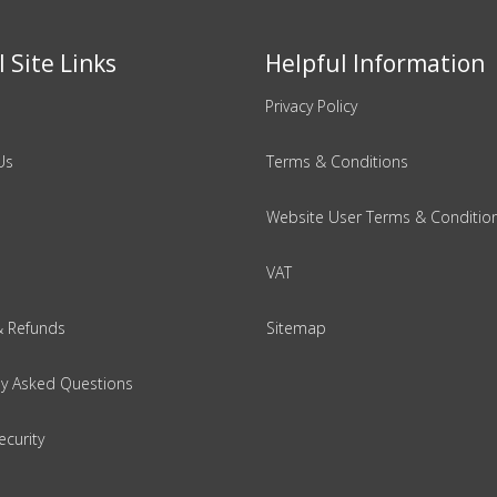
 Site Links
Helpful Information
Privacy Policy
Us
Terms & Conditions
Website User Terms & Conditio
VAT
& Refunds
Sitemap
ly Asked Questions
ecurity