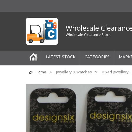
Wholesale Clearanc
Wholesale Clearance Stock
LATEST STOCK
CATEGORIES
MARK
Pallets
Home
Jewellery & Watches
Mixed Jewellery L
One-Off Job Lots
Mixed Job Lots
Clothing
Women's Clothing