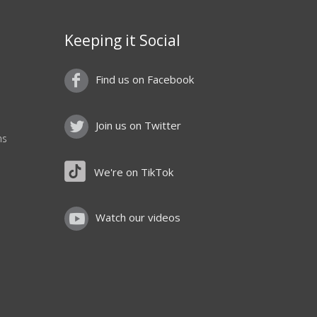
Keeping it Social
Find us on Facebook
Join us on Twitter
ns
We're on TikTok
Watch our videos