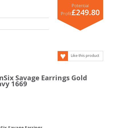
Potential
£249.80
Profit
Like this product
nSix Savage Earrings Gold
avy 1669
nSix Savage Earrings.