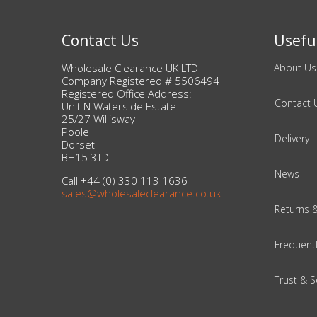
Beauty & Cosmetics
Contact Us
Useful
Makeup
Wholesale Clearance UK LTD
About Us
Company Registered # 5506494
Registered Office Address:
Skincare & Facial Products
Contact 
Unit N Waterside Estate
25/27 Willisway
Poole
Haircare & Body Products
Delivery
Dorset
BH15 3TD
View All
News
Call +44 (0) 330 113 1636
sales@wholesaleclearance.co.uk
Returns 
Sunglasses & Eyewear
Frequent
Toys & Party Supplies
Party & Novelty
Trust & S