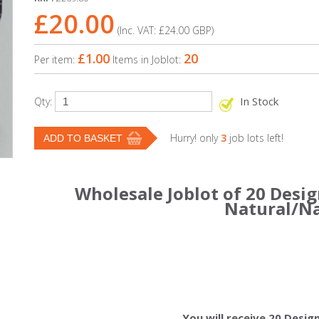
£20.00
(Inc. VAT:
£24.00
GBP
)
£1.00
20
Per item:
Items in Joblot:
In Stock
Qty:
Hurry! only
3
job lots left!
Wholesale Joblot of 20 Desig
Natural/N
You will receive 20 Desig