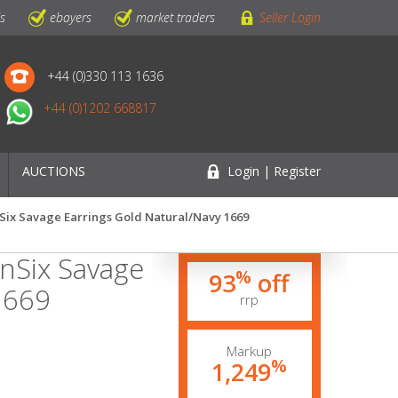
ls
ebayers
market traders
Seller Login
+44 (0)330 113 1636
+44 (0)1202 668817
AUCTIONS
Login | Register
nSix Savage Earrings Gold Natural/Navy 1669
gnSix Savage
%
93
off
1669
rrp
Markup
%
1,249