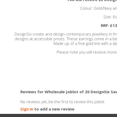
Colour: Gold/Navy an
Size: 6
RRP: £13
DesignSix create and design contemporary jewellery in t
designs at accessible prices. These earrings come in a bea
Made up of a fine gold link with a d
Please note you will receive more
Reviews for Wholesale Joblot of 20 DesignSix Sa
No reviews yet, be the first to review this joblot
Sign in
to add a new review