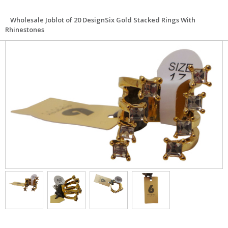
Wholesale Joblot of 20 DesignSix Gold Stacked Rings With
Rhinestones