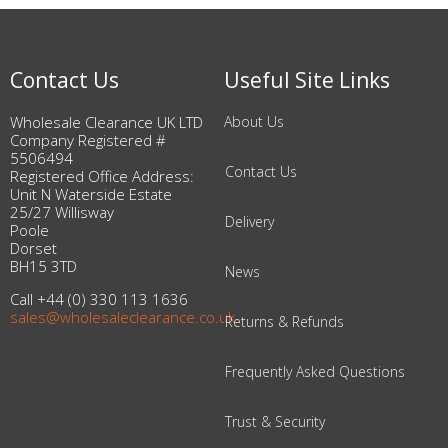
Contact Us
Useful Site Links
Wholesale Clearance UK LTD
About Us
Company Registered #
5506494
Contact Us
Registered Office Address:
Unit N Waterside Estate
25/27 Willisway
Delivery
Poole
Dorset
BH15 3TD
News
Call +44 (0) 330 113 1636
sales@wholesaleclearance.co.uk
Returns & Refunds
Frequently Asked Questions
Trust & Security