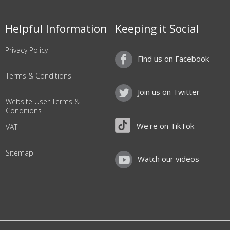
Helpful Information
Keeping it Social
Privacy Policy
Find us on Facebook
Terms & Conditions
Join us on Twitter
Website User Terms &
Conditions
We're on TikTok
VAT
Sitemap
Watch our videos