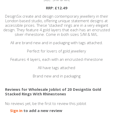
RRP: £12.49
DesignSix create and design contemporary jewellery in their
London based studio, offering unique statement designs at
accessible prices. These 'stacked' rings are in a very elegant
design. They feature 4 gold layers that each has an encrusted
silver rhinestone. Come in both sizes S/M & M/L.
All are brand new and in packaging with tags attached.
Perfect for lovers of gold jewellery
Features 4 layers, each with an encrusted rhinestone
All have tags attached
Brand new and in packaging
Reviews for Wholesale Joblot of 20 DesignSix Gold
Stacked Rings With Rhinestones
No reviews yet, be the first to review this joblot
Sign in
to add a new review