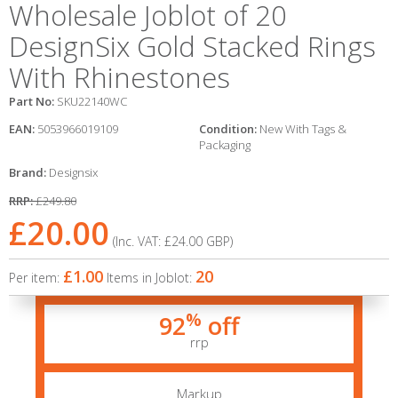
Wholesale Joblot of 20
DesignSix Gold Stacked Rings
With Rhinestones
Part No:
SKU22140WC
EAN:
5053966019109
Condition:
New With Tags &
Packaging
Brand:
Designsix
RRP:
£249.80
£20.00
(Inc. VAT:
£24.00
GBP
)
£1.00
20
Per item:
Items in Joblot:
%
92
off
rrp
Markup