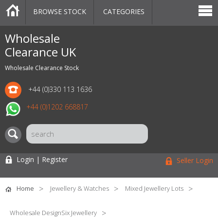
BROWSE STOCK
CATEGORIES
CATEGORIES
MARKETPLACE
SALE
STOCK OFFERS
CONTACT US
BLOG
AUCTIONS
Wholesale
Clearance UK
Wholesale Clearance Stock
+44 (0)330 113 1636
+44 (0)1202 668817
Login | Register
Seller Login
Home
Jewellery & Watches
Mixed Jewellery Lots
Wholesale DesignSix Jewellery