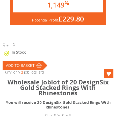
%
1,149
£229.80
Potential Profit
Qty:
In Stock
Hurry! only
2
job lots left!
Wholesale Joblot of 20 DesignSix
Gold Stacked Rings With
Rhinestones
You will receive 20 DesignSix Gold Stacked Rings With
Rhinestones.
Size: S/M & M/L