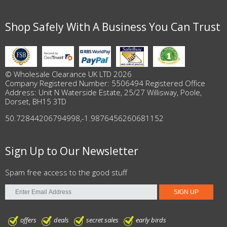
Shop Safely With A Business You Can Trust
© Wholesale Clearance UK LTD 2026
Company Registered Number: 5506494 Registered Office
Address: Unit N Waterside Estate, 25/27 Willisway, Poole,
Dorset, BH15 3TD
50.72844206794998
,
-1.9876456260681152
Sign Up to Our Newsletter
Spam free access to the good stuff
offers
deals
secret sales
early birds