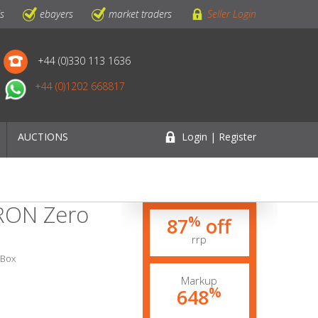
ls
ebayers
market traders
Seller Login
+44 (0)330 113 1636
+44 (0)1202 668817
AUCTIONS
Login | Register
IRON Zero
%
87
off
rrp
 Box
Markup
%
648