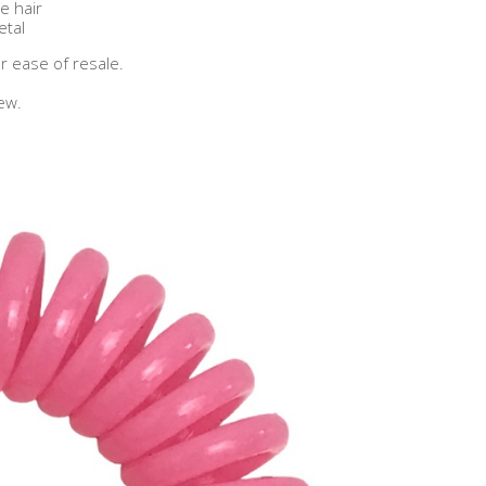
ree hair
tal
r ease of resale.
ew.