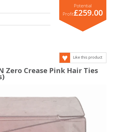
Potential
£259.00
Profit
Like this product
 Zero Crease Pink Hair Ties
s)