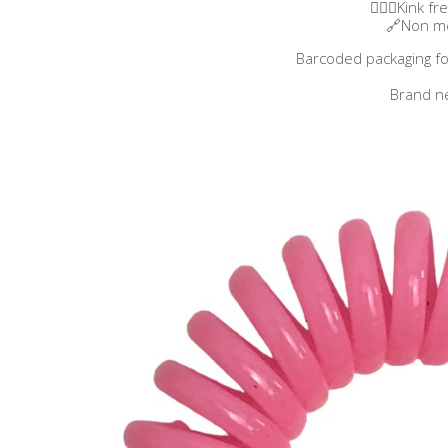
👱🏼‍♀️​Kink f
🔗Non me
Barcoded packaging fo
Brand n