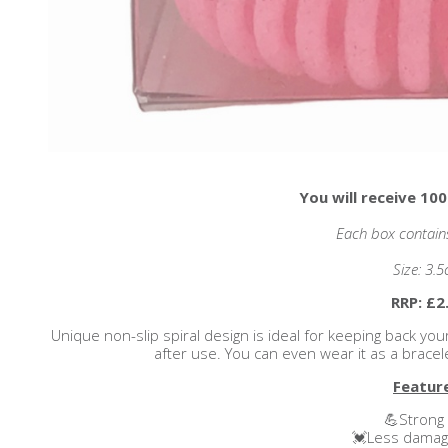
You will receive 100
Each box contains 
Size: 3.
RRP: £2
Unique non-slip spiral design is ideal for keeping back you
after use. You can even wear it as a brace
Featur
💪Strong 
💓Less damage