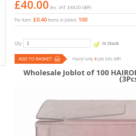
£40.00
(Inc. VAT:
£48.00
GBP
)
£0.40
100
Per item:
Items in Joblot:
In Stock
Qty:
Hurry! only
4
job lots left!
Wholesale Joblot of 100 HAIRON
(3Pc