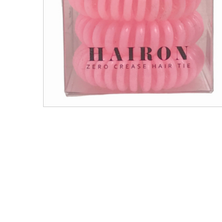
Men's Clothing
Children’s & Baby Clothing
View All
Footwear
Women's Footwear
Men's Footwear
Children's Footwear
View All
Fashion Accessories