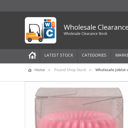
Wholesale Clearanc
Wholesale Clearance Stock
LATEST STOCK
CATEGORIES
MARK
Pallets
Home
Pound Shop Stock
Wholesale Joblot 
One-Off Job Lots
Mixed Job Lots
Clothing
Women's Clothing