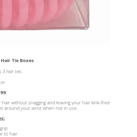
 Hair Tie Boxes
3 hair ties.
5cm
.99
r hair without snagging and leaving your hair kink-free
let around your wrist when not in use.
es:
grip
 to hair