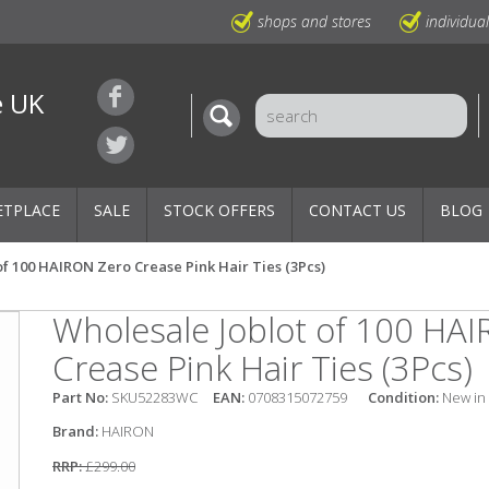
shops and stores
individua
e UK
ETPLACE
SALE
STOCK OFFERS
CONTACT US
BLOG
of 100 HAIRON Zero Crease Pink Hair Ties (3Pcs)
Wholesale Joblot of 100 HA
Crease Pink Hair Ties (3Pcs)
Part No:
SKU52283WC
EAN:
0708315072759
Condition:
New in
Brand:
HAIRON
RRP:
£299.00