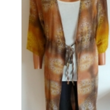
Men's Clothing
Children’s & Baby Clothing
View All
Footwear
Women's Footwear
Men's Footwear
Children's Footwear
View All
Fashion Accessories