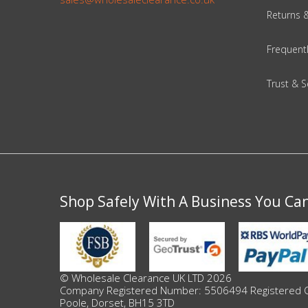
Adult
Returns 
Returns & Clearance
Frequent
Miscellaneous
Trust & S
Pets
Memorabilia
Food & Drink
Shop Safely With A Business You Ca
Pound Shop Stock
Electronics & Media
Business & Office Supplies
© Wholesale Clearance UK LTD 2026
Company Registered Number: 5506494 Registered Offi
Poole, Dorset, BH15 3TD