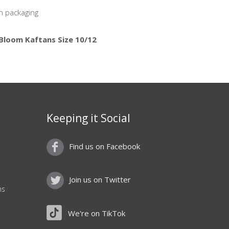
n packaging
 Bloom Kaftans Size 10/12
Keeping it Social
Find us on Facebook
Join us on Twitter
ns
We're on TikTok