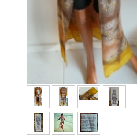
Bags & Handbags
Purses & Wallets
Belts
View All
Jewellery & Watches
Fashion Jewellery
Wholesale Ex-High Street Jewellery
Fine & Silver Jewellery
View All