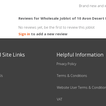
Brand new and i
Reviews for Wholesale Joblot of 10 Avon Desert
No reviews yet, be the first to review this joblot
Sign in
to add a new review
 Site Links
Helpful Information
Privacy Policy
Us
Terms & Conditions
Website User Terms & Conditio
VAT