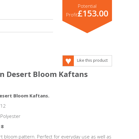
Potential
£153.00
Profit
Like this product
on Desert Bloom Kaftans
Desert Bloom Kaftans.
/12
 Polyester
18
 bloom pattern. Perfect for everyday use as well as