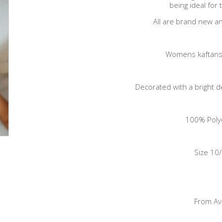
being ideal for
All are brand new an
Womens kaftans
Decorated with a bright 
100% Poly
Size 10
From A