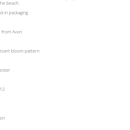
 the beach.
d in packaging.
 from Avon
desert bloom pattern
ester
/12
von