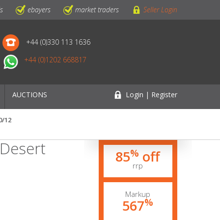
ls
ebayers
market traders
Seller Login
+44 (0)330 113 1636
+44 (0)1202 668817
AUCTIONS
Login | Register
0/12
 Desert
%
85
off
rrp
Markup
%
567