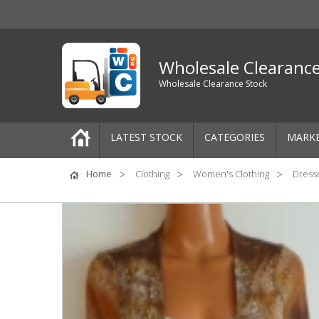
Wholesale Clearanc
Wholesale Clearance Stock
LATEST STOCK
CATEGORIES
MARK
Pallets
Home
Clothing
Women's Clothing
Dresse
One-Off Job Lots
Mixed Job Lots
Clothing
Women's Clothing