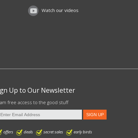
Watch our videos
ign Up to Our Newsletter
am free access to the good stuff
offers
deals
secret sales
early birds