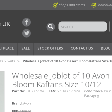
shops and stores
individua
e UK
ETPLACE
SALE
STOCK OFFERS
CONTACT US
BLOG
s & Skirts
Wholesale Joblot of 10 Avon Desert Bloom Kaftans Size 1
Wholesale Joblot of 10 Avon
Bloom Kaftans Size 10/12
Part No:
SKU27778WC
EAN:
5053966178929
Condition:
New in
Packaging
Brand:
Avon
RRP:
£180.00