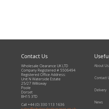
Beauty & Cosmetics
Makeup
Skincare & Facial Products
Haircare & Body Products
Contact Us
Useful
View All
Wholesale Clearance UK LTD
About Us
Company Registered # 5506494
Sunglasses & Eyewear
Registered Office Address:
Contact 
Unit N Waterside Estate
25/27 Willisway
Toys & Party Supplies
Poole
Delivery
Dorset
Party & Novelty
BH15 3TD
News
Call +44 (0) 330 113 1636
sales@wholesaleclearance.co.uk