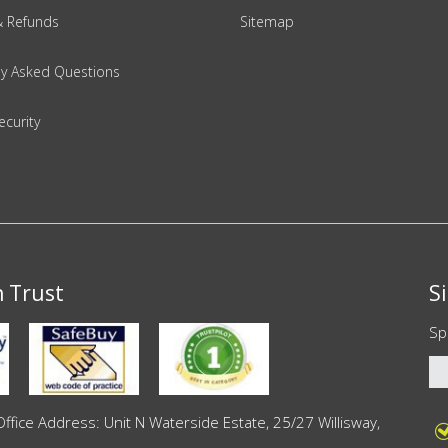
& Refunds
Sitemap
ly Asked Questions
ecurity
n Trust
S
Sp
ce Address: Unit N Waterside Estate, 25/27 Willisway,