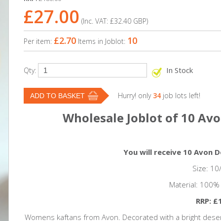
£27.00
(Inc. VAT:
£32.40
GBP
)
£2.70
10
Per item:
Items in Joblot:
In Stock
Qty:
Hurry! only
34
job lots left!
Wholesale Joblot of 10 Av
You will receive 10 Avon 
Size: 10
Material: 100%
RRP: £
Womens kaftans from Avon. Decorated with a bright desert