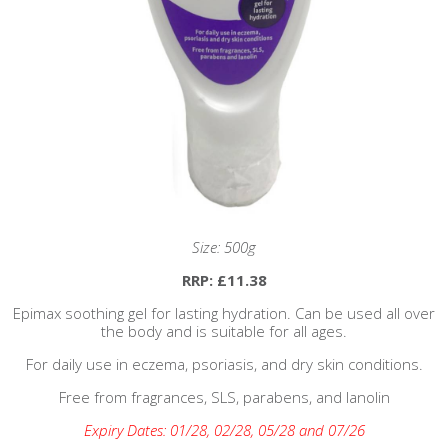
Size: 500g
RRP: £11.38
Epimax soothing gel for lasting hydration. Can be used all over
the body and is suitable for all ages.
For daily use in eczema, psoriasis, and dry skin conditions.
Free from fragrances, SLS, parabens, and lanolin
Expiry Dates: 01/28, 02/28, 05/28 and 07/26