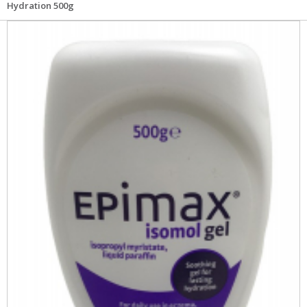
Hydration 500g