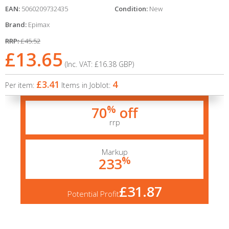
EAN:
5060209732435
Condition:
New
Brand:
Epimax
RRP:
£45.52
£13.65
(Inc. VAT:
£16.38
GBP
)
£3.41
4
Per item:
Items in Joblot:
%
70
off
rrp
Markup
%
233
£31.87
Potential Profit