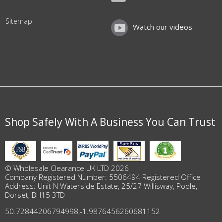
Sitemap
Watch our videos
Shop Safely With A Business You Can Trust
© Wholesale Clearance UK LTD 2026
Company Registered Number: 5506494 Registered Office
Address: Unit N Waterside Estate, 25/27 Willisway, Poole,
Dorset, BH15 3TD
50.72844206794998
,
-1.9876456260681152