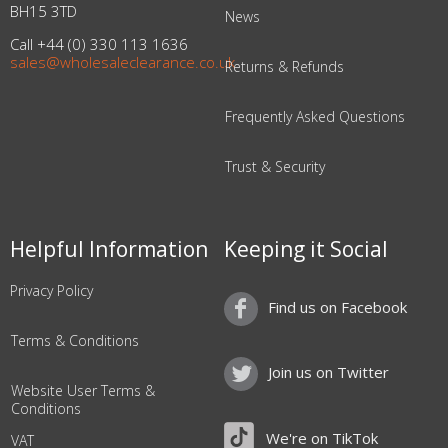
BH15 3TD
News
Call +44 (0) 330 113 1636
sales@wholesaleclearance.co.uk
Returns & Refunds
Frequently Asked Questions
Trust & Security
Helpful Information
Keeping it Social
Privacy Policy
Find us on Facebook
Terms & Conditions
Join us on Twitter
Website User Terms &
Conditions
We're on TikTok
VAT