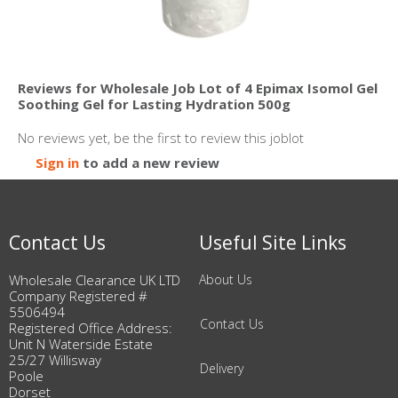
Reviews for Wholesale Job Lot of 4 Epimax Isomol Gel
Soothing Gel for Lasting Hydration 500g
No reviews yet, be the first to review this joblot
Sign in
to add a new review
Contact Us
Useful Site Links
Wholesale Clearance UK LTD
About Us
Company Registered #
5506494
Contact Us
Registered Office Address:
Unit N Waterside Estate
25/27 Willisway
Delivery
Poole
Dorset