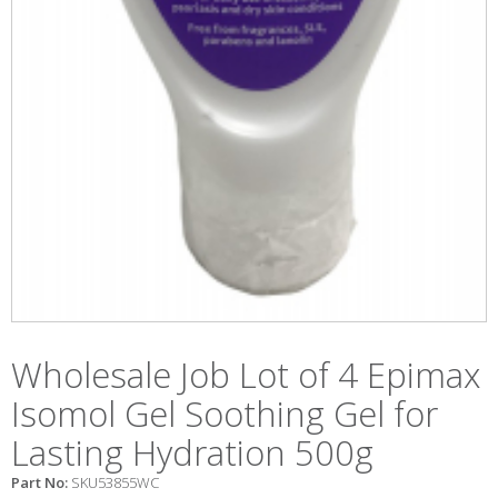
Wholesale Job Lot of 4 Epimax
Isomol Gel Soothing Gel for
Lasting Hydration 500g
Part No:
SKU53855WC