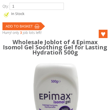
Qty:
In Stock
Hurry! only
3
job lots left!
Wholesale Joblot of 4 Epimax
Isomol Gel Soothing Gel for Lasting
Hydration 500g