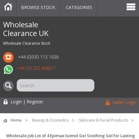
BROWSE STOCK
CATEGORIES
CATEGORIES
MARKETPLACE
SALE
STOCK OFFERS
CONTACT US
BLOG
AUCTIONS
Wholesale
Clearance UK
Wholesale Clearance Stock
+44 (0)330 113 1636
+44 (0)1202 668817
Login | Register
Seller Login
Home
Beauty & Cosmetics
Skincare & Facial Products
Wholesale Job Lot of 4 Epimax Isomol Gel Soothing Gel for Lasting