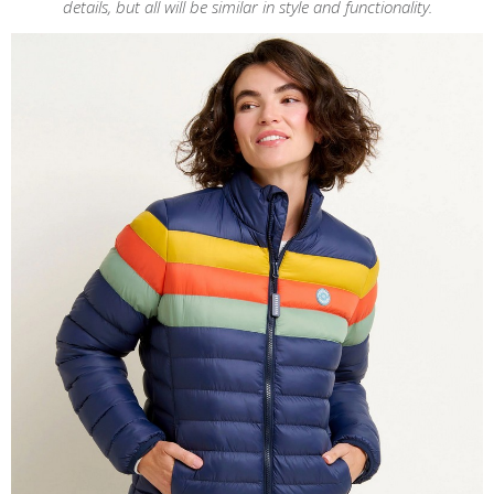
details, but all will be similar in style and functionality.