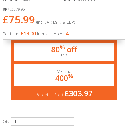
Condition:
New
Brand:
Brakeburn
RRP:
£379.96
£75.99
(Inc. VAT:
£91.19
GBP
)
£19.00
4
Per item:
Items in Joblot:
%
80
off
rrp
Markup
%
400
£303.97
Potential Profit
Qty: