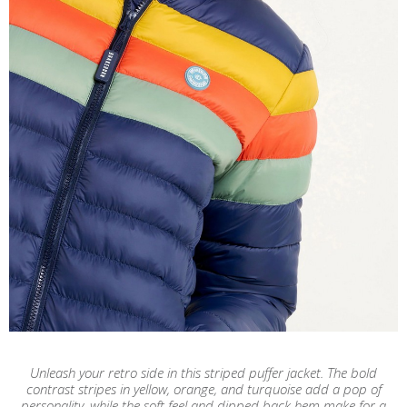
Unleash your retro side in this striped puffer jacket. The bold
contrast stripes in yellow, orange, and turquoise add a pop of
personality, while the soft feel and dipped back hem make for a