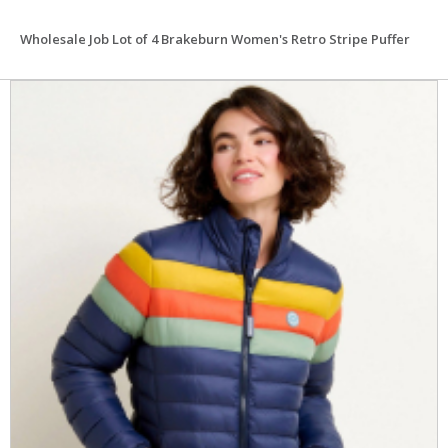
Wholesale Job Lot of 4 Brakeburn Women's Retro Stripe Puffer