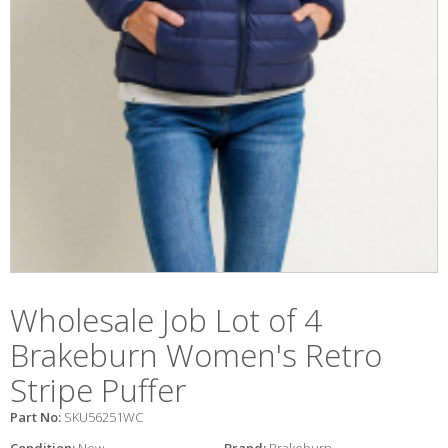
Wholesale Job Lot of 4
Brakeburn Women's Retro
Stripe Puffer
Part No:
SKU56251WC