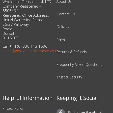
Wholesale Clearance UK LTD
About Us
Company Registered #
5506494
Contact Us
Registered Office Address:
Unit N Waterside Estate
25/27 Willisway
Delivery
Poole
Dorset
BH15 3TD
News
Call +44 (0) 330 113 1636
sales@wholesaleclearance.co.uk
Returns & Refunds
Frequently Asked Questions
Trust & Security
Helpful Information
Keeping it Social
Privacy Policy
Find us on Facebook