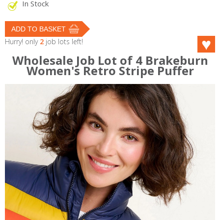
In Stock
Hurry! only
2
job lots left!
Wholesale Job Lot of 4 Brakeburn
Women's Retro Stripe Puffer