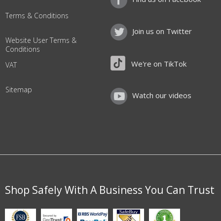
Terms & Conditions
Join us on Twitter
Website User Terms &
Conditions
We're on TikTok
VAT
Sitemap
Watch our videos
Shop Safely With A Business You Can Trust