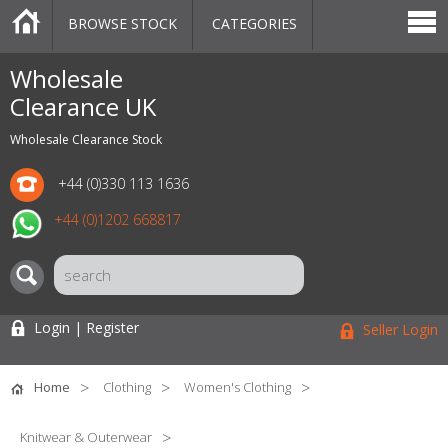
BROWSE STOCK
CATEGORIES
CATEGORIES
MARKETPLACE
SALE
STOCK OFFERS
CONTACT US
BLOG
AUCTIONS
Wholesale
Clearance UK
Wholesale Clearance Stock
+44 (0)330 113 1636
+44 (0)1202 668817
Login | Register
Seller Login
Home
Clothing
Women's Clothing
Knitwear & Outerwear