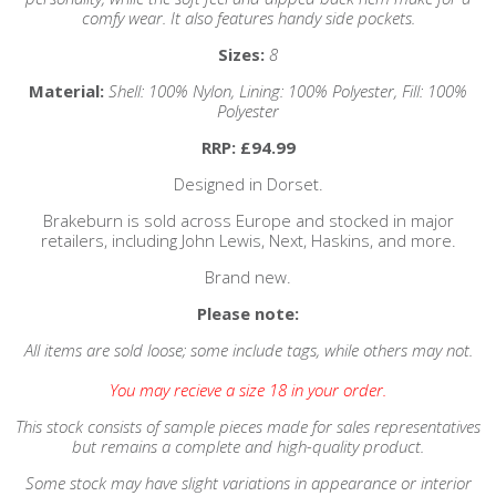
comfy wear. It also features handy side pockets.
Sizes:
8
Material:
Shell: 100% Nylon, Lining: 100% Polyester, Fill: 100%
Polyester
RRP: £94.99
Designed in Dorset.
Brakeburn is sold across Europe and stocked in major
retailers, including John Lewis, Next, Haskins, and more.
Brand new.
Please note:
All items are sold loose; some include tags, while others may not.
You may recieve a size 18 in your order.
This stock consists of sample pieces made for sales representatives
but remains a complete and high-quality product.
Some stock may have slight variations in appearance or interior