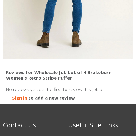
Reviews for Wholesale Job Lot of 4 Brakeburn
Women's Retro Stripe Puffer
No reviews yet, be the first to review this joblot
Sign in
to add a new review
Contact Us
Useful Site Links