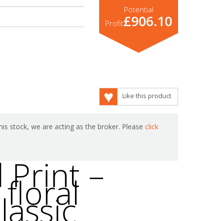
Potential
£906.10
Profit
Like this product
is stock, we are acting as the broker. Please
click
 Print –
floral
lassic