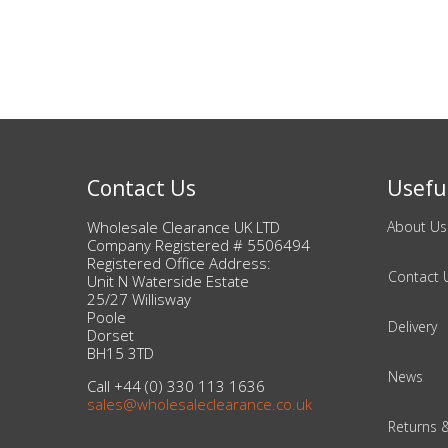
Beauty & Cosmetics
Makeup
Skincare & Facial Products
Contact Us
Useful
Haircare & Body Products
Wholesale Clearance UK LTD
About Us
View All
Company Registered # 5506494
Registered Office Address:
Contact 
Unit N Waterside Estate
25/27 Willisway
Sunglasses & Eyewear
Poole
Delivery
Dorset
Toys & Party Supplies
BH15 3TD
News
Call +44 (0) 330 113 1636
Party & Novelty
sales@wholesaleclearance.co.uk
Returns 