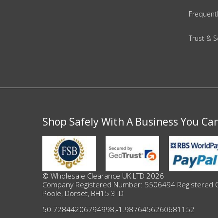
Adult
Frequent
Returns & Clearance
Trust & S
Miscellaneous
Pets
Memorabilia
Shop Safely With A Business You Ca
Food & Drink
Pound Shop Stock
Electronics & Media
© Wholesale Clearance UK LTD 2026
Company Registered Number: 5506494 Registered Offi
Poole, Dorset, BH15 3TD
Business & Office Supplies
50.72844206794998
,
-1.9876456260681152