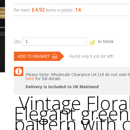
£4.92
14
Per item:
Items in Joblot:
In Stock
Qty:
Hurry! only
1
job lot left!
Please Note: Wholesale Clearance UK Ltd do not own th
here
for full details
Delivery is included to UK Mainland
Vintage Floral
Elegant green 
pattern with c