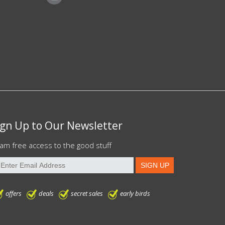
ign Up to Our Newsletter
am free access to the good stuff
offers
deals
secret sales
early birds