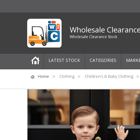
Wholesale Clearanc
Wholesale Clearance Stock
LATEST STOCK
CATEGORIES
MARK
Pallets
Home
Clothing
Children’s & Baby Clothing
One-Off Job Lots
Mixed Job Lots
Clothing
Women's Clothing