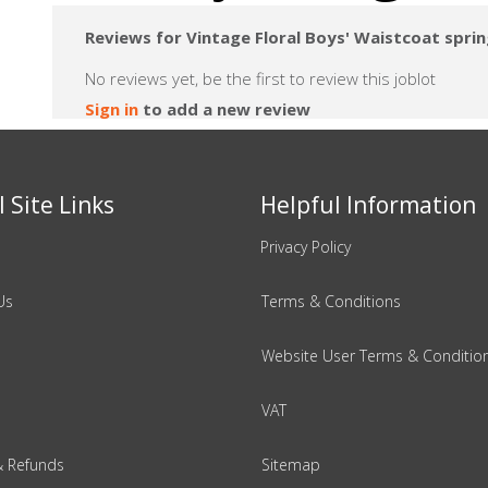
Reviews for Vintage Floral Boys' Waistcoat spri
No reviews yet, be the first to review this joblot
Sign in
to add a new review
 Site Links
Helpful Information
Privacy Policy
Us
Terms & Conditions
Website User Terms & Conditio
VAT
& Refunds
Sitemap