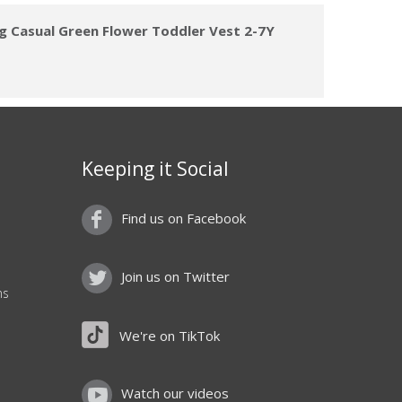
ng Casual Green Flower Toddler Vest 2-7Y
Keeping it Social
Find us on Facebook
Join us on Twitter
ns
We're on TikTok
Watch our videos