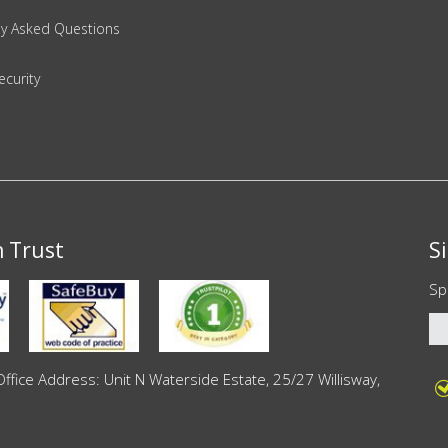
ly Asked Questions
ecurity
n Trust
S
Sp
ce Address: Unit N Waterside Estate, 25/27 Willisway,