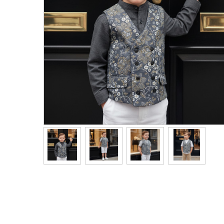
Men's Clothing
Children’s & Baby Clothing
View All
Footwear
Women's Footwear
Men's Footwear
Children's Footwear
View All
Fashion Accessories