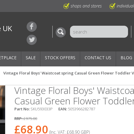
shops and stores
individua
e UK
ETPLACE
SALE
STOCK OFFERS
CONTACT US
BLOG
Vintage Floral Boys' Waistcoat spring Casual Green Flower Toddler V
Vintage Floral Boys' Waistcoa
Casual Green Flower Toddler
Part No:
SKU593033P
EAN:
5053966282787
RRP:
£975.00
£68.90
(Inc. VAT:
£68.90
GBP
)