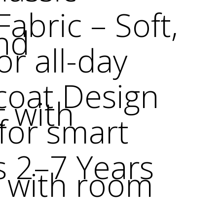
abric – Soft,
nd
or all-day
coat Design
t with
 for smart
s 2–7 Years
e with room