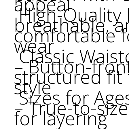
appeal
High-Quality F
breathable, a
comfortable f
wear
Classic Waist
– Button-fron
structured fit
style
Sizes for Age
– True-to-siz
for layering