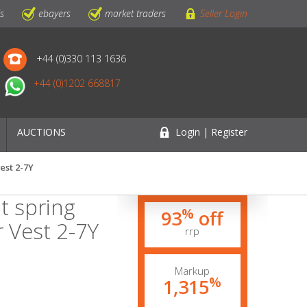
ls
ebayers
market traders
Seller Login
+44 (0)330 113 1636
+44 (0)1202 668817
AUCTIONS
Login | Register
est 2-7Y
t spring
%
93
off
 Vest 2-7Y
rrp
Markup
%
1,315