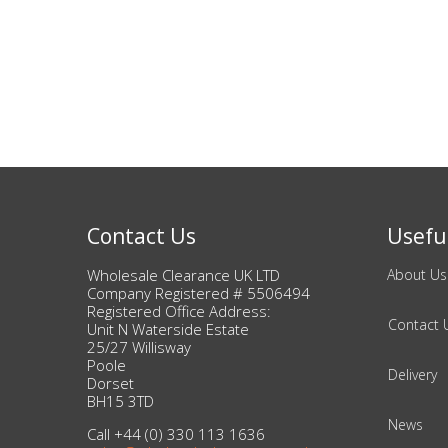
Bags & Handbags
Purses & Wallets
Belts
View All
Contact Us
Useful
Jewellery & Watches
Wholesale Clearance UK LTD
About Us
Fashion Jewellery
Company Registered # 5506494
Registered Office Address:
Contact 
Unit N Waterside Estate
Wholesale Ex-High Street Jewellery
25/27 Willisway
Poole
Delivery
Dorset
Fine & Silver Jewellery
BH15 3TD
News
Call +44 (0) 330 113 1636
View All