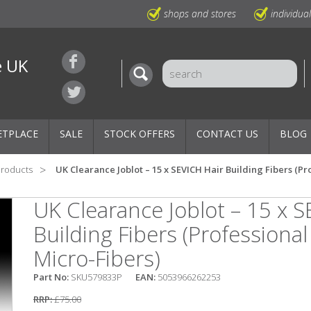
shops and stores
individua
e UK
ETPLACE
SALE
STOCK OFFERS
CONTACT US
BLOG
Products
UK Clearance Joblot – 15 x SEVICH Hair Building Fibers (Pr
UK Clearance Joblot – 15 x S
Building Fibers (Professional
Micro-Fibers)
Part No:
SKU579833P
EAN:
5053966262253
RRP:
£75.00