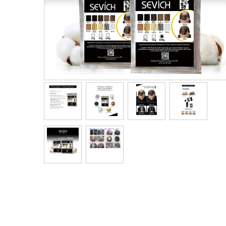
Men's Clothing
Children’s & Baby Clothing
View All
Footwear
Women's Footwear
Men's Footwear
Children's Footwear
View All
Fashion Accessories