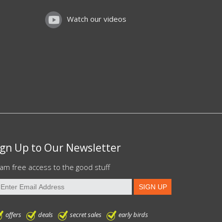
Watch our videos
ign Up to Our Newsletter
am free access to the good stuff
offers
deals
secret sales
early birds