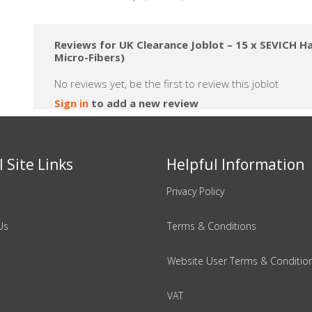
Reviews for UK Clearance Joblot – 15 x SEVICH Hai
Micro-Fibers)
No reviews yet, be the first to review this joblot
Sign in
to add a new review
 Site Links
Helpful Information
Privacy Policy
Us
Terms & Conditions
Website User Terms & Conditio
VAT