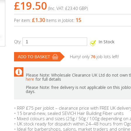
£19.50
(Inc. VAT:
£23.40
GBP
)
£1.30
15
Per item:
Items in Joblot:
In Stock
Qty:
Hurry! only
76
job lots left!
Please Note: Wholesale Clearance UK Ltd do not own th
here
for full details
Please Note: free delivery is not applicable on this jobl
days.
• RRP £75 per joblot – clearance price with FREE UK deliver
• 15 brand-new, sealed SEVICH Hair Building Fiber units
• Mixed colours and sizes (25g / 50g / 100g depending on av
• UK stock ready for dispatch within 24–48 hours from Ogd
• Ideal for barbershops, salons, market traders and online