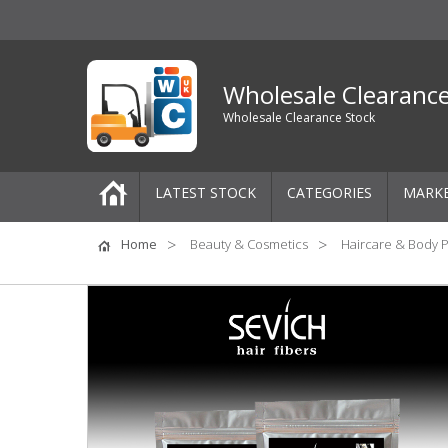
Wholesale Clearanc
Wholesale Clearance Stock
LATEST STOCK
CATEGORIES
MARK
Pallets
Home
Beauty & Cosmetics
Haircare & Body 
One-Off Job Lots
Mixed Job Lots
Clothing
Women's Clothing