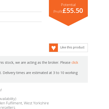
Potential
£55.50
Profit
Like this product
is stock, we are acting as the broker. Please
click
ot. Delivery times are estimated at 3 to 10 working
y!
ailability)
en Fulfilment, West Yorkshire
 resellers