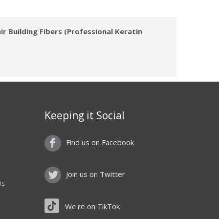
r Building Fibers (Professional Keratin
Keeping it Social
Find us on Facebook
Join us on Twitter
ns
We're on TikTok