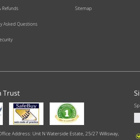
& Refunds
Sitemap
ly Asked Questions
ecurity
n Trust
S
Sp
ce Address: Unit N Waterside Estate, 25/27 Willisway,