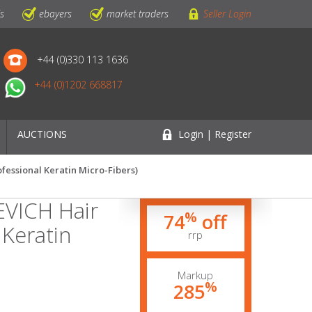
ls
ebayers
market traders
Seller Login
+44 (0)330 113 1636
+44 (0)1202 668817
AUCTIONS
Login | Register
ofessional Keratin Micro-Fibers)
EVICH Hair
%
74
off
 Keratin
rrp
Markup
%
285