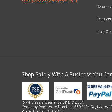
sales@wholesaleclearance.co.uk
Returns 
Beauty & Cosmetics
Frequent
Makeup
Trust & S
Skincare & Facial Products
Haircare & Body Products
View All
Shop Safely With A Business You Ca
Sunglasses & Eyewear
Toys & Party Supplies
Party & Novelty
© Wholesale Clearance UK LTD 2026
Company Registered Number: 5506494 Registered Offi
Poole, Dorset, BH15 3TD