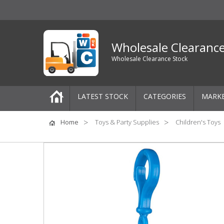
Wholesale Clearanc
Wholesale Clearance Stock
LATEST STOCK
CATEGORIES
MARK
Pallets
Home
Toys & Party Supplies
Children's Toys
One-Off Job Lots
Mixed Job Lots
Clothing
Women's Clothing