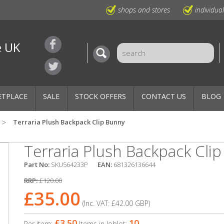
shops and stores
individua
e UK
ETPLACE
SALE
STOCK OFFERS
CONTACT US
BLOG
Terraria Plush Backpack Clip Bunny
Terraria Plush Backpack Cli
Part No:
SKU564233P
EAN:
681326136644
RRP:
£120.00
£35.00
(Inc. VAT:
£42.00
GBP
)
£3.50
10
Per item:
Items in Joblot: