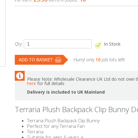
In Stock
Qty:
Hurry! only
10
job lots left!
Please Note: Wholesale Clearance UK Ltd do not own th
here
for full details
Delivery is included to UK Mainland
Terraria Plush Backpack Clip Bunny D
Terraria Plush Backpack Clip Bunny
Perfect for any Terraria Fan
Terraria
Suitable for ages 6 years +