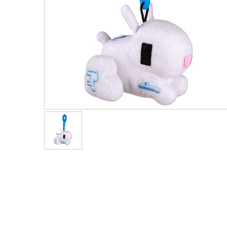
Men's Clothing
Children’s & Baby Clothing
View All
Footwear
Women's Footwear
Men's Footwear
Children's Footwear
View All
Fashion Accessories