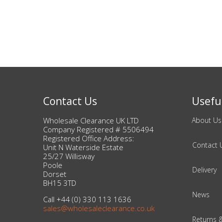
Bags & Handbags
Purses & Wallets
Belts
View All
Contact Us
Useful
Wholesale Clearance UK LTD
About Us
Jewellery & Watches
Company Registered # 5506494
Registered Office Address:
Fashion Jewellery
Contact 
Unit N Waterside Estate
25/27 Willisway
Poole
Wholesale Ex-High Street Jewellery
Delivery
Dorset
BH15 3TD
Fine & Silver Jewellery
News
Call +44 (0) 330 113 1636
sales@wholesaleclearance.co.uk
View All
Returns 