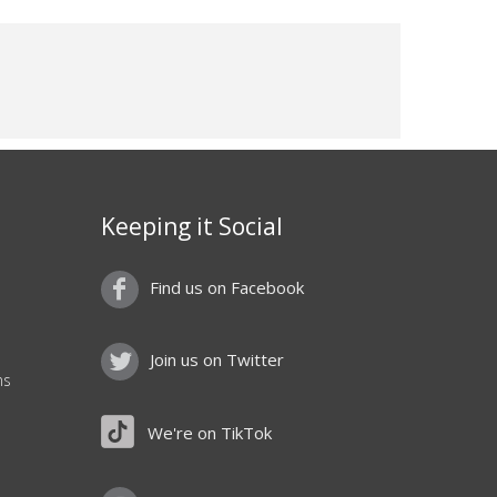
Keeping it Social
Find us on Facebook
Join us on Twitter
ns
We're on TikTok