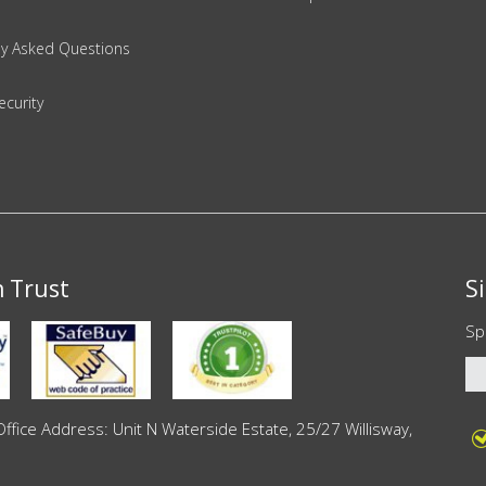
ly Asked Questions
ecurity
n Trust
S
Sp
ce Address: Unit N Waterside Estate, 25/27 Willisway,