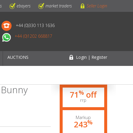
ls
ebayers
market traders
Seller Login
+44 (0)330 113 1636
+44 (0)1202 668817
AUCTIONS
Login | Register
p Bunny
%
71
off
rrp
Markup
%
243