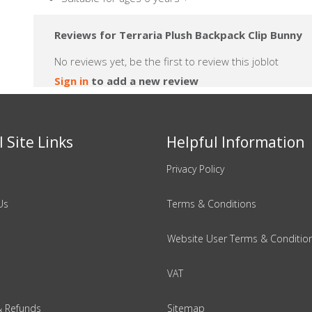
Reviews for Terraria Plush Backpack Clip Bunny
No reviews yet, be the first to review this joblot
Sign in
to add a new review
 Site Links
Helpful Information
Privacy Policy
Us
Terms & Conditions
Website User Terms & Conditio
VAT
& Refunds
Sitemap