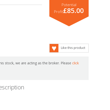
Potential
£85.00
Profit
Like this product
is stock, we are acting as the broker. Please
click
escription