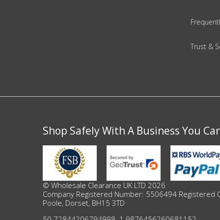
Frequent
Beauty & Cosmetics
Makeup
Trust & S
Skincare & Facial Products
Haircare & Body Products
View All
Shop Safely With A Business You Ca
Sunglasses & Eyewear
Toys & Party Supplies
© Wholesale Clearance UK LTD 2026
Party & Novelty
Company Registered Number: 5506494 Registered Offi
Poole, Dorset, BH15 3TD
50.72844206794998
,
-1.9876456260681152