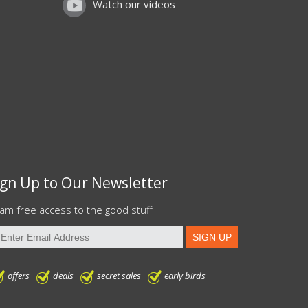
Watch our videos
ign Up to Our Newsletter
am free access to the good stuff
offers
deals
secret sales
early birds