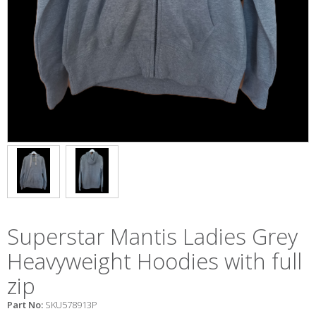
Superstar Mantis Ladies Grey
Heavyweight Hoodies with full
zip
Part No:
SKU578913P