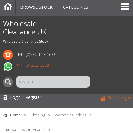
BROWSE STOCK
CATEGORIES
CATEGORIES
MARKETPLACE
SALE
STOCK OFFERS
CONTACT US
BLOG
AUCTIONS
Wholesale
Clearance UK
Wholesale Clearance Stock
+44 (0)330 113 1636
+44 (0)1202 668817
Login | Register
Seller Login
Home
Clothing
Women's Clothing
Knitwear & Outerwear