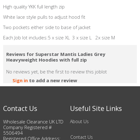
High quality YKK full length zip
White lace style pulls to adjust hood fit
Two pockets either side to base of jacket
Each Job lot includes:5 x size XL 3 x size L 2x size M
Reviews for Superstar Mantis Ladies Grey
Heavyweight Hoodies with full zip
No reviews yet, be the first to review this joblot
Sign in
to add a new review
Contact Us
Useful Site Links
Wholesale Clearance UK LTD
About Us
Company Registered #
5506494
Contact Us
Registered Office Address: