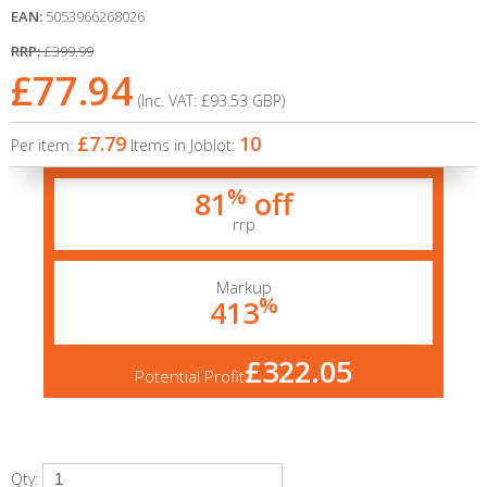
EAN:
5053966268026
RRP:
£399.99
£77.94
(Inc. VAT:
£93.53
GBP
)
£7.79
10
Per item:
Items in Joblot:
%
81
off
rrp
Markup
%
413
£322.05
Potential Profit
Qty: