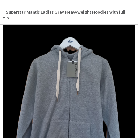
Superstar Mantis Ladies Grey Heavyweight Hoodies with full
zip