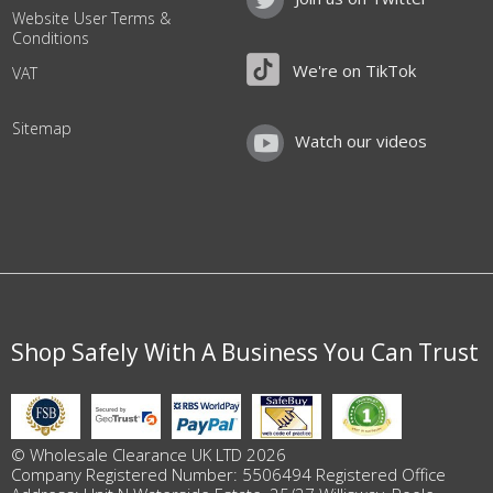
Website User Terms &
Conditions
We're on TikTok
VAT
Sitemap
Watch our videos
Shop Safely With A Business You Can Trust
© Wholesale Clearance UK LTD 2026
Company Registered Number: 5506494 Registered Office