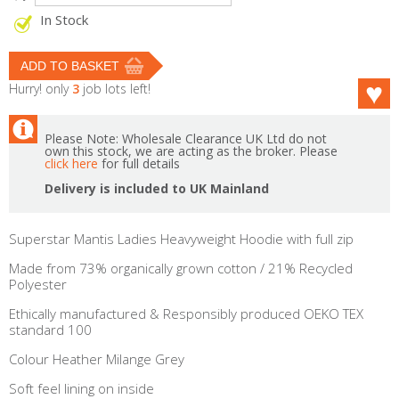
In Stock
Hurry! only
3
job lots left!
Please Note: Wholesale Clearance UK Ltd do not
own this stock, we are acting as the broker. Please
click here
for full details
Delivery is included to UK Mainland
Superstar Mantis Ladies Heavyweight Hoodie with full zip
Made from 73% organically grown cotton / 21% Recycled
Polyester
Ethically manufactured & Responsibly produced OEKO TEX
standard 100
Colour Heather Milange Grey
Soft feel lining on inside