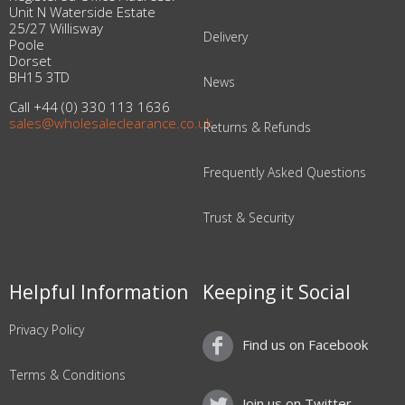
Unit N Waterside Estate
25/27 Willisway
Delivery
Poole
Dorset
BH15 3TD
News
Call +44 (0) 330 113 1636
sales@wholesaleclearance.co.uk
Returns & Refunds
Frequently Asked Questions
Trust & Security
Helpful Information
Keeping it Social
Privacy Policy
Find us on Facebook
Terms & Conditions
Join us on Twitter