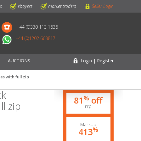
ls
ebayers
market traders
Seller Login
+44 (0)330 113 1636
+44 (0)1202 668817
AUCTIONS
Login | Register
s with full zip
ck
%
81
off
l zip
rrp
Markup
%
413