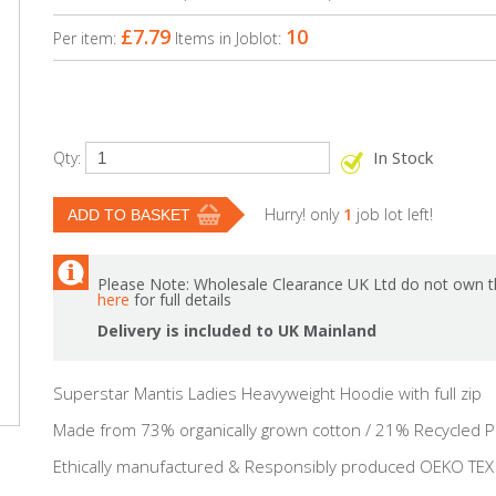
£7.79
10
Per item:
Items in Joblot:
In Stock
Qty:
Hurry! only
1
job lot left!
Please Note: Wholesale Clearance UK Ltd do not own th
here
for full details
Delivery is included to UK Mainland
Superstar Mantis Ladies Heavyweight Hoodie with full zip
Made from 73% organically grown cotton / 21% Recycled P
Ethically manufactured & Responsibly produced OEKO TEX