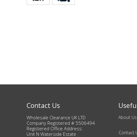
Bags & Handbags
Purses & Wallets
Belts
View All
Jewellery & Watches
Fashion Jewellery
Wholesale Ex-High Street Jewellery
Contact Us
Useful
Wholesale Clearance UK LTD
About Us
Fine & Silver Jewellery
Company Registered # 5506494
Registered Office Address:
Contact 
View All
Unit N Waterside Estate