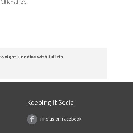
ull length zip.
weight Hoodies with full zip
Keeping it Social
Find us on Facebook