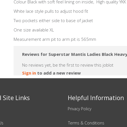
Colour Black with soft feel lining on inside, High quality YKK f
White lace style pulls to adjust hood fit
Two pockets either side to base of jacket
One size available XL
Measurement arm pit to arm pit is 565mm
Reviews for Superstar Mantis Ladies Black Heavy
No reviews yet, be the first to review this joblot
Sign in
to add a new review
 Site Links
Helpful Information
Privacy Policy
Us
Terms & Conditions