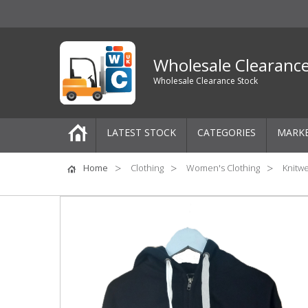
Wholesale Clearanc
Wholesale Clearance Stock
LATEST STOCK
CATEGORIES
MARK
Pallets
Home
Clothing
Women's Clothing
Knitw
One-Off Job Lots
Mixed Job Lots
Clothing
Women's Clothing