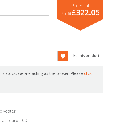
Potential
£322.05
Profit
Like this product
is stock, we are acting as the broker. Please
click
olyester
 standard 100