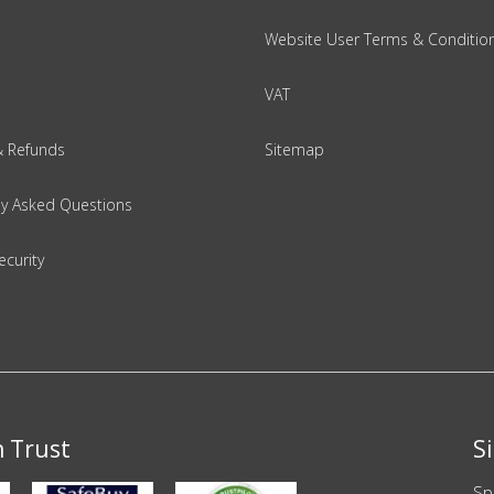
Website User Terms & Conditio
VAT
& Refunds
Sitemap
ly Asked Questions
ecurity
n Trust
S
Sp