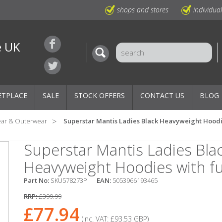
shops and stores
individua
e UK
ETPLACE
SALE
STOCK OFFERS
CONTACT US
BLOG
ear & Outerwear
Superstar Mantis Ladies Black Heavyweight Hoodie
Superstar Mantis Ladies Bla
Heavyweight Hoodies with ful
Part No:
SKU578273P
EAN:
5053966193465
RRP:
£399.99
£77.94
(Inc. VAT:
£93.53
GBP
)