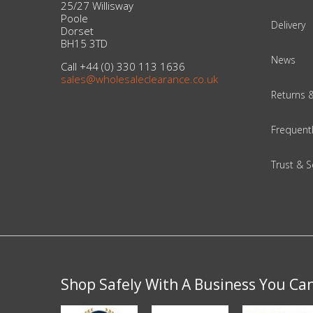
25/27 Willisway
Poole
Delivery
Dorset
Beauty & Cosmetics
BH15 3TD
News
Makeup
Call +44 (0) 330 113 1636
sales@wholesaleclearance.co.uk
Returns 
Skincare & Facial Products
Frequent
Haircare & Body Products
Trust & S
View All
Sunglasses & Eyewear
Toys & Party Supplies
Party & Novelty
Shop Safely With A Business You Ca