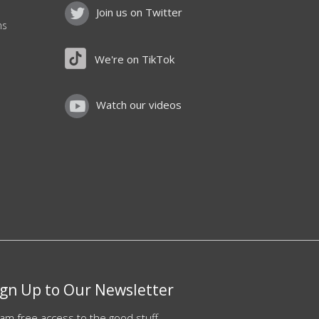
Join us on Twitter
ns
We're on TikTok
Watch our videos
ign Up to Our Newsletter
am free access to the good stuff