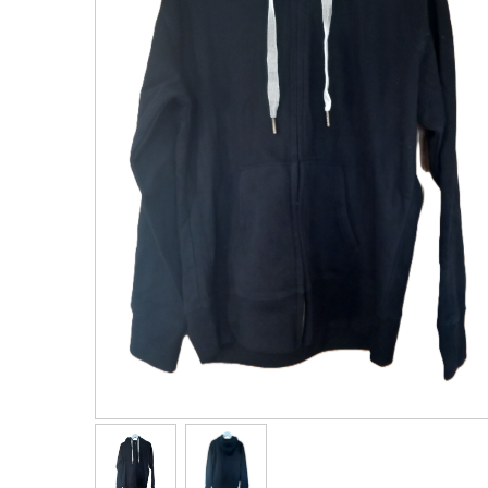
Men's Clothing
Children’s & Baby Clothing
View All
Footwear
Women's Footwear
Men's Footwear
Children's Footwear
View All
Fashion Accessories