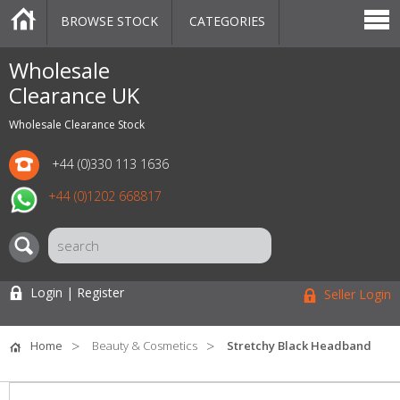
BROWSE STOCK
CATEGORIES
CATEGORIES
MARKETPLACE
SALE
STOCK OFFERS
CONTACT US
BLOG
AUCTIONS
Wholesale
Clearance UK
Wholesale Clearance Stock
+44 (0)330 113 1636
+44 (0)1202 668817
Login | Register
Seller Login
Home
Beauty & Cosmetics
Stretchy Black Headband