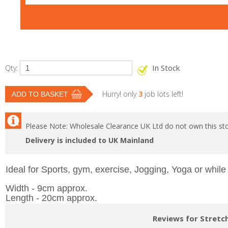
In Stock
Qty:
Hurry! only
3
job lots left!
Please Note: Wholesale Clearance UK Ltd do not own this sto
Delivery is included to UK Mainland
Ideal for Sports, gym, exercise, Jogging, Yoga or while
Width - 9cm approx.
Length - 20cm approx.
Reviews for Stretc