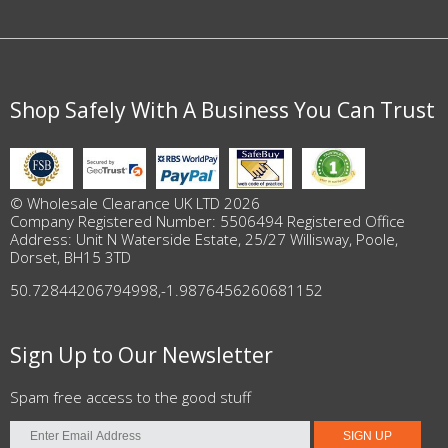
Shop Safely With A Business You Can Trust
© Wholesale Clearance UK LTD 2026
Company Registered Number: 5506494 Registered Office
Address: Unit N Waterside Estate, 25/27 Willisway, Poole,
Dorset, BH15 3TD
50.72844206794998
,
-1.9876456260681152
Sign Up to Our Newsletter
Spam free access to the good stuff