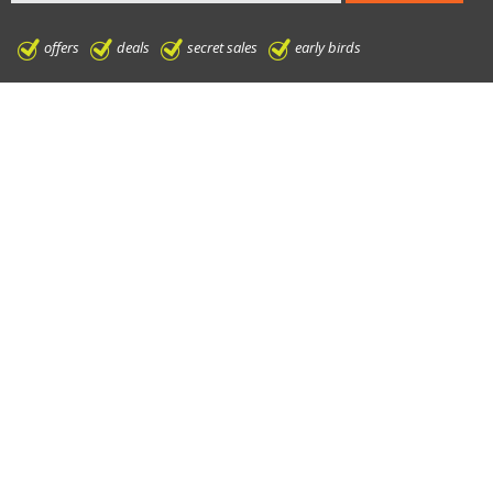
offers
deals
secret sales
early birds