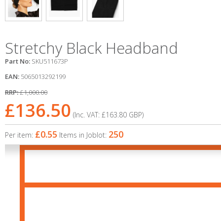
Stretchy Black Headband
Part No:
SKU511673P
EAN:
5065013292199
RRP:
£1,000.00
£136.50
(Inc. VAT:
£163.80
GBP
)
£0.55
250
Per item:
Items in Joblot: