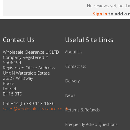
No reviews yet, be the
Sign in
to add a 
Contact Us
Useful Site Links
Wholesale Clearance UK LTD
About Us
Company Registered #
5506494
Contact Us
Registered Office Address:
Unit N Waterside Estate
25/27 Willisway
Delivery
Poole
Dorset
BH15 3TD
News
Call +44 (0) 330 113 1636
sales@wholesaleclearance.co.uk
Returns & Refunds
Frequently Asked Questions