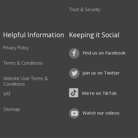
Trust & Security
Helpful Information
Keeping it Social
Privacy Policy
Find us on Facebook
Terms & Conditions
Join us on Twitter
Website User Terms &
Conditions
We're on TikTok
VAT
Sitemap
Watch our videos