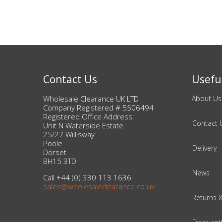
Beauty & Cosmetics
Makeup
Skincare & Facial Products
Contact Us
Useful
Haircare & Body Products
Wholesale Clearance UK LTD
About Us
Company Registered # 5506494
Registered Office Address:
View All
Contact 
Unit N Waterside Estate
25/27 Willisway
Poole
Sunglasses & Eyewear
Delivery
Dorset
BH15 3TD
Toys & Party Supplies
News
Call +44 (0) 330 113 1636
sales@wholesaleclearance.co.uk
Party & Novelty
Returns 