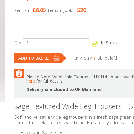
£6.05
520
Per item:
Items in Joblot:
In Stock
Qty:
Hurry! only
1
job lot left!
Please Note: Wholesale Clearance UK Ltd do not own th
here
for full details
Delivery is included to UK Mainland
Sage Textured Wide Leg Trousers – 3
Soft and versatile wide leg trousers in a fresh sage green
comfortable elasticated waistband. Easy to style for casual
Colour: Sage Green