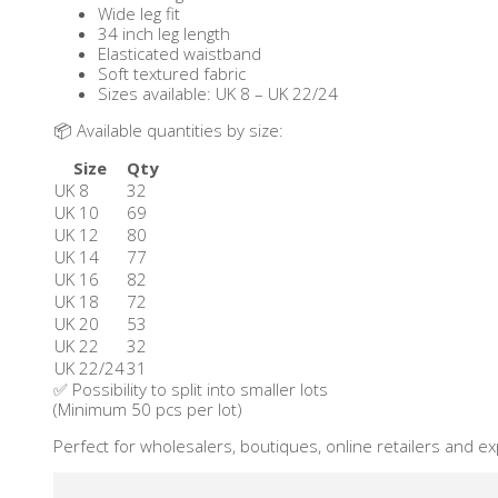
Wide leg fit
34 inch leg length
Elasticated waistband
Soft textured fabric
Sizes available: UK 8 – UK 22/24
📦 Available quantities by size:
Size
Qty
UK 8
32
UK 10
69
UK 12
80
UK 14
77
UK 16
82
UK 18
72
UK 20
53
UK 22
32
UK 22/24
31
✅ Possibility to split into smaller lots
(Minimum 50 pcs per lot)
Perfect for wholesalers, boutiques, online retailers and e