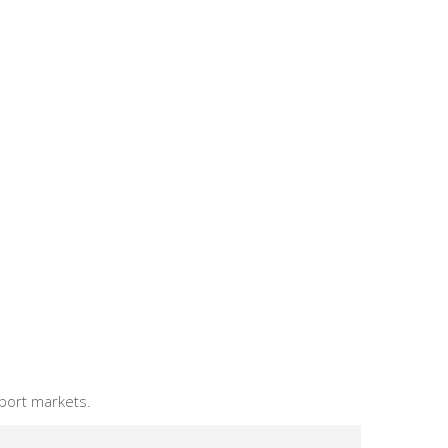
xport markets.