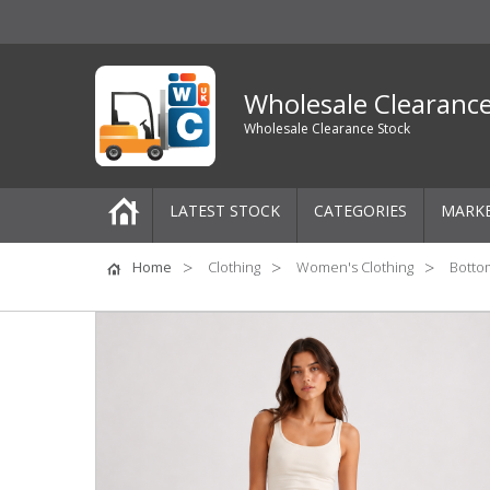
Wholesale Clearanc
Wholesale Clearance Stock
LATEST STOCK
CATEGORIES
MARK
Pallets
Home
Clothing
Women's Clothing
Botto
One-Off Job Lots
Mixed Job Lots
Clothing
Women's Clothing