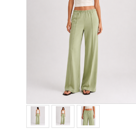
Men's Clothing
Children’s & Baby Clothing
View All
Footwear
Women's Footwear
Men's Footwear
Children's Footwear
View All
Fashion Accessories