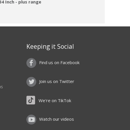
4 Inch - plus range
Keeping it Social
Find us on Facebook
Join us on Twitter
ns
We're on TikTok
Watch our videos