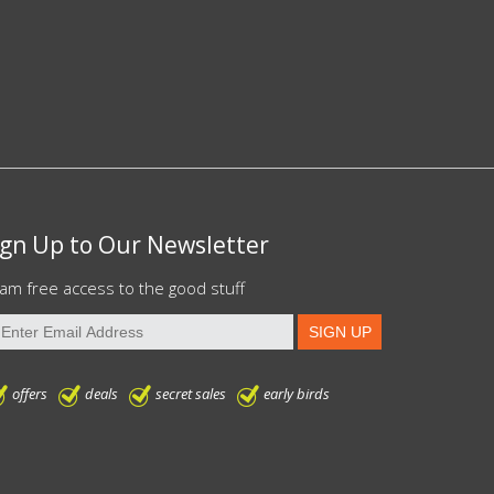
ign Up to Our Newsletter
am free access to the good stuff
offers
deals
secret sales
early birds