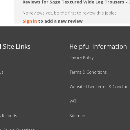
Reviews for Sage Textured Wide Leg Trousers – 3
No reviews yet, be the first to review this joblot
Sign in
to add a new review
 Site Links
Helpful Information
Privacy Policy
Us
Terms & Conditions
Website User Terms & Conditio
VAT
& Refunds
Sitemap