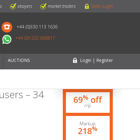
ls
ebayers
market traders
Seller Login
+44 (0)330 113 1636
+44 (0)1202 668817
AUCTIONS
Login | Register
users – 34
%
69
off
rrp
Markup
%
218