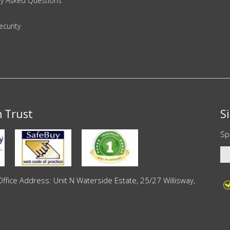
ly Asked Questions
ecurity
n Trust
S
Sp
ce Address: Unit N Waterside Estate, 25/27 Willisway,