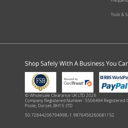
Adult
Frequent
Returns & Clearance
Trust & S
Miscellaneous
Pets
Memorabilia
Shop Safely With A Business You Ca
Food & Drink
Pound Shop Stock
© Wholesale Clearance UK LTD 2026
Company Registered Number: 5506494 Registered Offi
Electronics & Media
Poole, Dorset, BH15 3TD
Business & Office Supplies
50.72844206794998
,
-1.9876456260681152