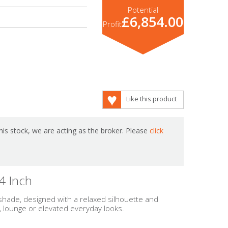
Potential
£6,854.00
Profit
Like this product
is stock, we are acting as the broker. Please
click
4 Inch
 shade, designed with a relaxed silhouette and
, lounge or elevated everyday looks.