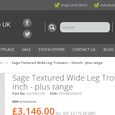
shops and stores
individua
e UK
ETPLACE
SALE
STOCK OFFERS
CONTACT US
BLOG
ms
Sage Textured Wide Leg Trousers – 34 Inch - plus range
Sage Textured Wide Leg Tro
Inch - plus range
Part No:
SKU593513P
EAN:
5053966283470
RRP:
£10,000.00
£3,146.00
(Inc. VAT:
£3,775.20
GBP
)