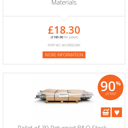
Materials
£18.30
(
£183.00
Per Joblot)
PART NO: SKU59022WC
MORE INFORMATION
90
%
off RRP
Pallet of 39 Returned B&Q Stock -