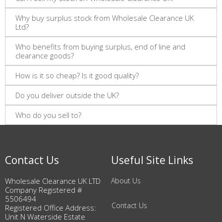
Why buy surplus stock from Wholesale Clearance UK
Ltd?
Who benefits from buying surplus, end of line and
clearance goods?
How is it so cheap? Is it good quality?
Do you deliver outside the UK?
Who do you sell to?
Contact Us
Useful Site Links
Wholesale Clearance UK LTD
About Us
Company Registered #
5506494
Contact Us
Registered Office Address:
Unit N Waterside Estate