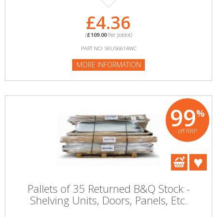
£4.36
(
£109.00
Per Joblot)
PART NO: SKU56614WC
MORE INFORMATION
99
%
off RRP
Pallets of 35 Returned B&Q Stock -
Shelving Units, Doors, Panels, Etc.