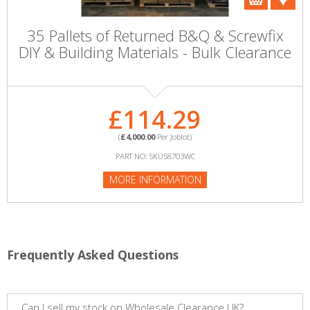
35 Pallets of Returned B&Q & Screwfix
DIY & Building Materials - Bulk Clearance
£114.29
(
£4,000.00
Per Joblot)
PART NO: SKU58703WC
MORE INFORMATION
Frequently Asked Questions
Can I sell my stock on Wholesale Clearance UK?