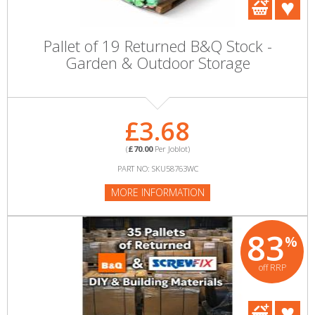
Pallet of 19 Returned B&Q Stock -
Garden & Outdoor Storage
£3.68
(
£70.00
Per Joblot)
PART NO: SKU58763WC
MORE INFORMATION
83
%
off RRP