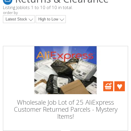
Listing Joblots 1 to 10 of 10 in total.
order by
Wholesale Job Lot of 25 AliExpress
Customer Returned Parcels - Mystery
Items!