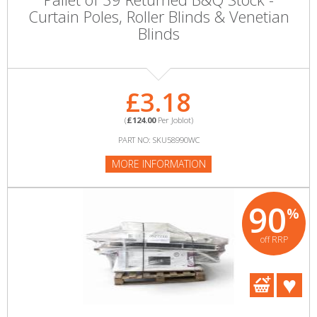
Curtain Poles, Roller Blinds & Venetian
Blinds
£3.18
(
£124.00
Per Joblot)
PART NO: SKU58990WC
MORE INFORMATION
90
%
off RRP