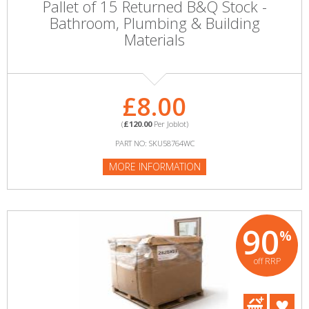
Pallet of 15 Returned B&Q Stock -
Bathroom, Plumbing & Building
Materials
£8.00
(
£120.00
Per Joblot)
PART NO: SKU58764WC
MORE INFORMATION
90
%
off RRP