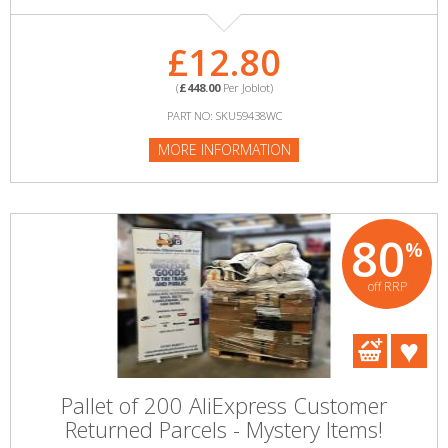
£12.80
(
£448.00
Per Joblot)
PART NO: SKU59438WC
MORE INFORMATION
80
%
off RRP
Pallet of 200 AliExpress Customer
Returned Parcels - Mystery Items!