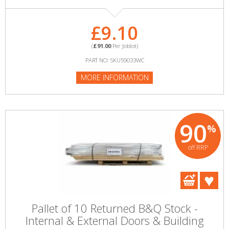
£9.10
(
£91.00
Per Joblot)
PART NO: SKU59033WC
MORE INFORMATION
90
%
off RRP
Pallet of 10 Returned B&Q Stock -
Internal & External Doors & Building