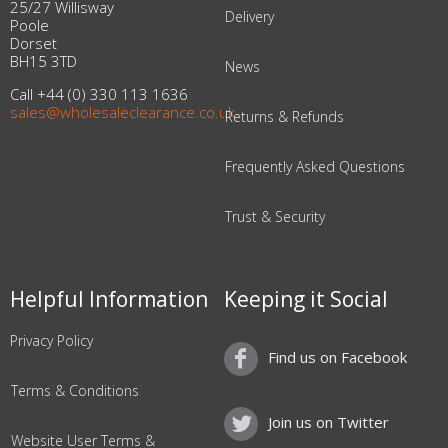
25/27 Willisway
Delivery
Poole
Dorset
BH15 3TD
News
Call +44 (0) 330 113 1636
sales@wholesaleclearance.co.uk
Returns & Refunds
Frequently Asked Questions
Trust & Security
Helpful Information
Keeping it Social
Privacy Policy
Find us on Facebook
Terms & Conditions
Join us on Twitter
Website User Terms &