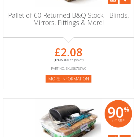
Pallet of 60 Returned B&Q Stock - Blinds,
Mirrors, Fittings & More!
£2.08
(
£125.00
Per Joblot)
PART NO: SKU58762WC
MORE INFORMATION
90
%
off RRP