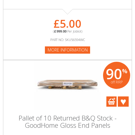
£5.00
(
£999.00
Per Joblot)
PART NO: SKU56594WC
MORE INFORMATION
90
%
off RRP
Pallet of 10 Returned B&Q Stock -
GoodHome Gloss End Panels