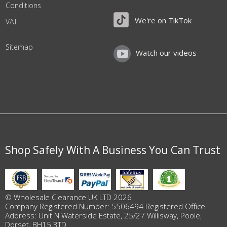
Conditions
We're on TikTok
VAT
Sitemap
Watch our videos
Shop Safely With A Business You Can Trust
© Wholesale Clearance UK LTD 2026
Company Registered Number: 5506494 Registered Office
Address: Unit N Waterside Estate, 25/27 Willisway, Poole,
Dorset, BH15 3TD