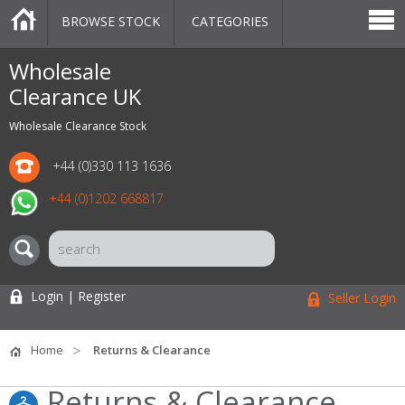
BROWSE STOCK
CATEGORIES
CATEGORIES
MARKETPLACE
SALE
STOCK OFFERS
CONTACT US
BLOG
AUCTIONS
Wholesale
Clearance UK
Wholesale Clearance Stock
+44 (0)330 113 1636
+44 (0)1202 668817
Login | Register
Seller Login
Home
Returns & Clearance
Returns & Clearance