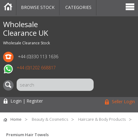
BROWSE STOCK
CATEGORIES
CATEGORIES
MARKETPLACE
SALE
STOCK OFFERS
CONTACT US
BLOG
AUCTIONS
Wholesale
Clearance UK
Wholesale Clearance Stock
+44 (0)330 113 1636
+44 (0)1202 668817
Login | Register
Seller Login
Home
Beauty & Cosmetics
Haircare & Body Products
Premium Hair Towels