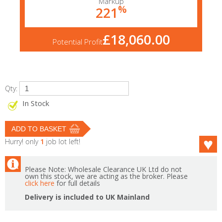
Markup
%
221
£18,060.00
Potential Profit
Qty:
In Stock
Hurry! only
1
job lot left!
Please Note: Wholesale Clearance UK Ltd do not
own this stock, we are acting as the broker. Please
click here
for full details
Delivery is included to UK Mainland