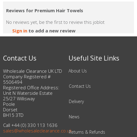
Reviews for Premium Hair Towels
No reviews yet, be the first to review this joblot
Sign in
to add a new review
Contact Us
Useful Site Links
Wholesale Clearance UK LTD
About Us
Company Registered #
5506494
Contact Us
Registered Office Address:
Unit N Waterside Estate
25/27 Willisway
Delivery
Poole
Dorset
BH15 3TD
News
Call +44 (0) 330 113 1636
sales@wholesaleclearance.co.uk
Returns & Refunds