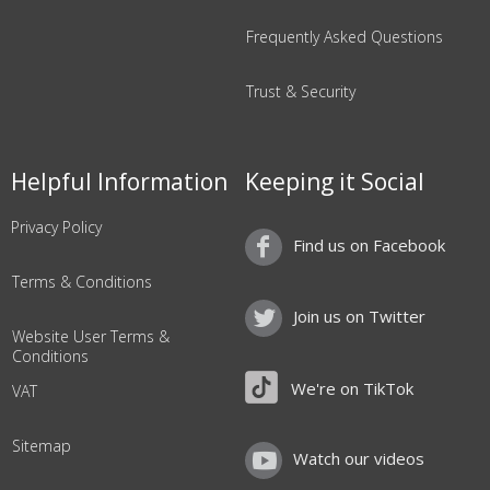
Frequently Asked Questions
Trust & Security
Helpful Information
Keeping it Social
Privacy Policy
Find us on Facebook
Terms & Conditions
Join us on Twitter
Website User Terms &
Conditions
We're on TikTok
VAT
Sitemap
Watch our videos