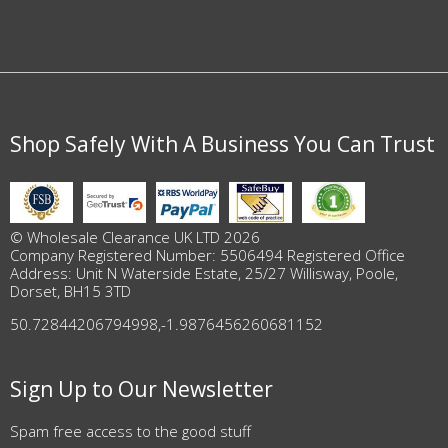
Shop Safely With A Business You Can Trust
© Wholesale Clearance UK LTD 2026
Company Registered Number: 5506494 Registered Office
Address: Unit N Waterside Estate, 25/27 Willisway, Poole,
Dorset, BH15 3TD
50.72844206794998
,
-1.9876456260681152
Sign Up to Our Newsletter
Spam free access to the good stuff