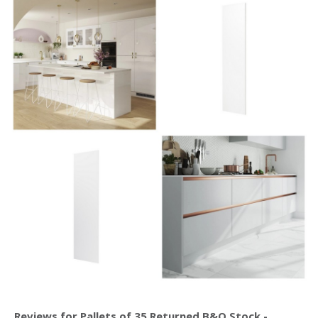
Reviews for Pallets of 35 Returned B&Q Stock -