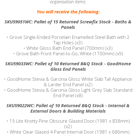
organisation items.
You will receive the following:
SKU59051WC: Pallet of 15 Returned Screwfix Stock - Baths &
Panels
•
Grove Single-Ended Porcelain Enamelled Steel Bath with 2
Tap Holes (x3)
•
White Gloss Bath End Panel (700mm) (x3)
•
Grove Bath Front Panel-to-Go, White (1700mm) (x9)
SKU59033WC: Pallet of 10 Returned B&Q Stock - GoodHome
Gloss End Panels
•
GoodHome Stevia & Garcinia Gloss White Slab Tall Appliance
& Larder End Panel (x2)
•
GoodHome Stevia & Garcinia Gloss Light Grey Slab Standard
End Panel (x8)
SKU59022WC: Pallet of 10 Returned B&Q Stock - Internal &
External Doors & Building Materials
•
15 Lite Knotty Pine Obscure Glazed Door (1981 x 838mm)
(x2)
•
White Clear Glazed 4 Panel Internal Door (1981 x 686mm)