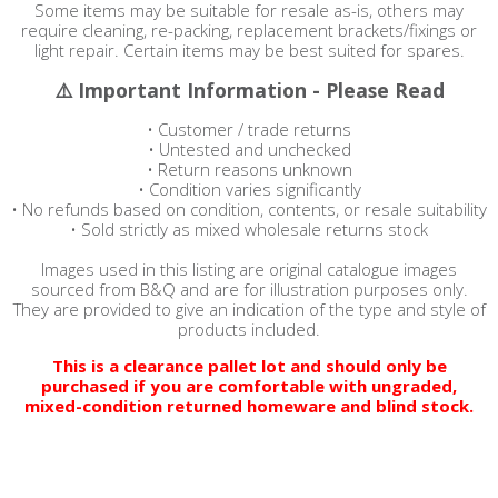
Some items may be suitable for resale as-is, others may
require cleaning, re-packing, replacement brackets/fixings or
light repair. Certain items may be best suited for spares.
⚠️ Important Information - Please Read
• Customer / trade returns
• Untested and unchecked
• Return reasons unknown
• Condition varies significantly
• No refunds based on condition, contents, or resale suitability
• Sold strictly as mixed wholesale returns stock
Images used in this listing are original catalogue images
sourced from B&Q and are for illustration purposes only.
They are provided to give an indication of the type and style of
products included.
This is a clearance pallet lot and should only be
purchased if you are comfortable with ungraded,
mixed-condition returned homeware and blind stock.