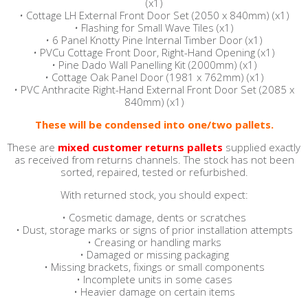
(x1)
•
Cottage LH External Front Door Set (2050 x 840mm) (x1)
•
Flashing for Small Wave Tiles (x1)
•
6 Panel Knotty Pine Internal Timber Door (x1)
•
PVCu Cottage Front Door, Right-Hand Opening (x1)
•
Pine Dado Wall Panelling Kit (2000mm) (x1)
•
Cottage Oak Panel Door (1981 x 762mm) (x1)
•
PVC Anthracite Right-Hand External Front Door Set (2085 x
840mm) (x1)
These will be condensed into one/two pallets.
These are
mixed customer returns pallets
supplied exactly
as received from returns channels.
The stock has not been
sorted, repaired, tested or refurbished.
With returned stock, you should expect:
• Cosmetic damage, dents or scratches
• Dust, storage marks or signs of prior installation attempts
• Creasing or handling marks
• Damaged or missing packaging
• Missing brackets, fixings or small components
• Incomplete units in some cases
• Heavier damage on certain items