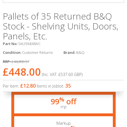
Pallets of 35 Returned B&Q
Stock - Shelving Units, Doors,
Panels, Etc.
Part No:
SKU59438WC
Condition:
Customer Returns
Brand:
B&Q
RRP:
£44,890.57
£448.00
(Inc. VAT:
£537.60
GBP
)
£12.80
35
Per item:
Items in Joblot:
%
99
off
rrp
Markup