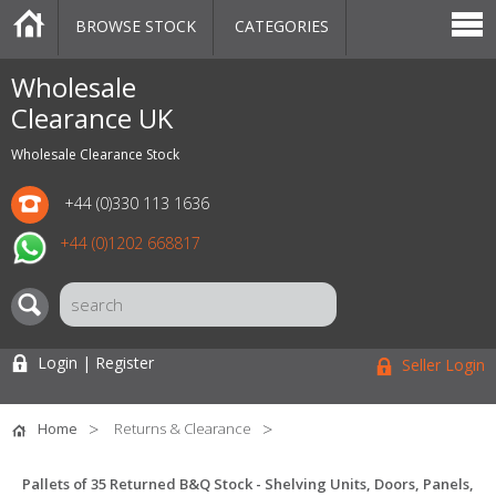
BROWSE STOCK
CATEGORIES
CATEGORIES
MARKETPLACE
SALE
STOCK OFFERS
CONTACT US
BLOG
AUCTIONS
Wholesale
Clearance UK
Wholesale Clearance Stock
+44 (0)330 113 1636
+44 (0)1202 668817
Login | Register
Seller Login
Home
Returns & Clearance
Pallets of 35 Returned B&Q Stock - Shelving Units, Doors, Panels,