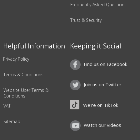
Frequently Asked Questions
Trust & Security
Helpful Information
Keeping it Social
Privacy Policy
Find us on Facebook
Terms & Conditions
Join us on Twitter
Website User Terms &
Conditions
We're on TikTok
VAT
Sitemap
Watch our videos