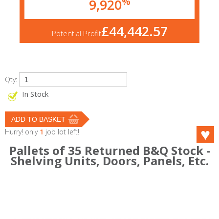
%
9,920
£44,442.57
Potential Profit
Qty:
In Stock
Hurry! only
1
job lot left!
Pallets of 35 Returned B&Q Stock -
Shelving Units, Doors, Panels, Etc.