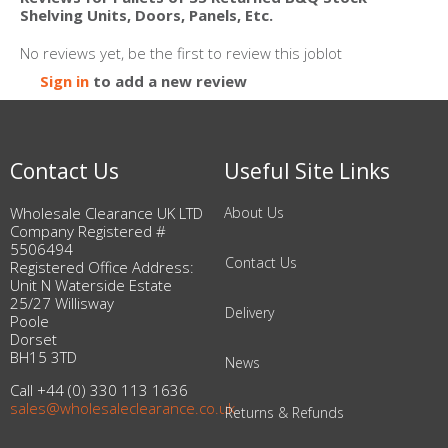
Shelving Units, Doors, Panels, Etc.
No reviews yet, be the first to review this joblot
Sign in
to add a new review
Contact Us
Useful Site Links
Wholesale Clearance UK LTD
About Us
Company Registered #
5506494
Contact Us
Registered Office Address:
Unit N Waterside Estate
25/27 Willisway
Delivery
Poole
Dorset
BH15 3TD
News
Call +44 (0) 330 113 1636
sales@wholesaleclearance.co.uk
Returns & Refunds