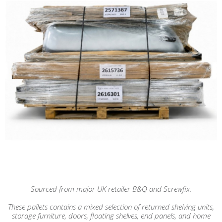
Sourced from major UK retailer B&Q and Screwfix.
These pallets contains a mixed selection of returned shelving units,
storage furniture, doors, floating shelves, end panels, and home