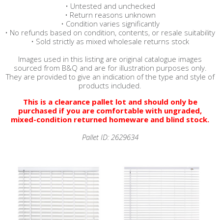
• Untested and unchecked
• Return reasons unknown
• Condition varies significantly
• No refunds based on condition, contents, or resale suitability
• Sold strictly as mixed wholesale returns stock
Images used in this listing are original catalogue images
sourced from B&Q and are for illustration purposes only.
They are provided to give an indication of the type and style of
products included.
This is a clearance pallet lot and should only be
purchased if you are comfortable with ungraded,
mixed-condition returned homeware and blind stock.
Pallet ID: 2629634