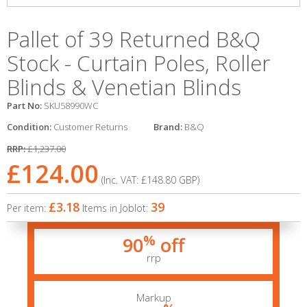
Pallet of 39 Returned B&Q
Stock - Curtain Poles, Roller
Blinds & Venetian Blinds
Part No:
SKU58990WC
Condition:
Customer Returns
Brand:
B&Q
RRP:
£1,237.00
£124.00
(Inc. VAT:
£148.80
GBP
)
£3.18
39
Per item:
Items in Joblot:
%
90
off
rrp
Markup