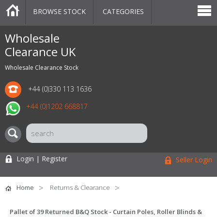
BROWSE STOCK
CATEGORIES
CATEGORIES
MARKETPLACE
SALE
STOCK OFFERS
CONTACT US
BLOG
AUCTIONS
Wholesale
Clearance UK
Wholesale Clearance Stock
+44 (0)330 113 1636
+44 (0)1202 668817
Login | Register
Seller Login
Home
Returns & Clearance
Pallet of 39 Returned B&Q Stock - Curtain Poles, Roller Blinds &