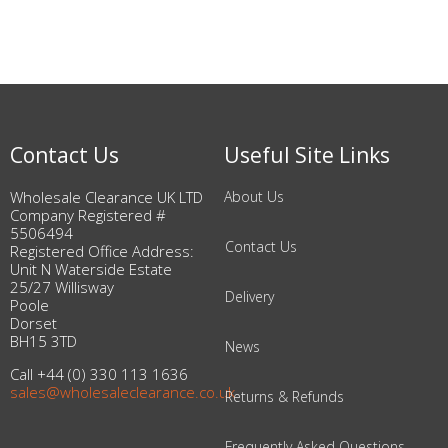
Contact Us
Useful Site Links
Wholesale Clearance UK LTD
About Us
Company Registered #
5506494
Contact Us
Registered Office Address:
Unit N Waterside Estate
25/27 Willisway
Delivery
Poole
Dorset
BH15 3TD
News
Call +44 (0) 330 113 1636
sales@wholesaleclearance.co.uk
Returns & Refunds
Frequently Asked Questions