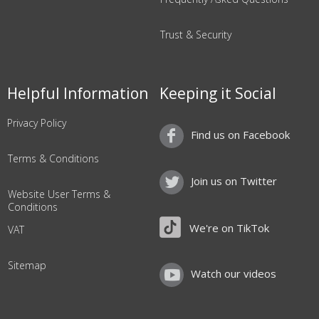
Trust & Security
Helpful Information
Keeping it Social
Privacy Policy
Find us on Facebook
Terms & Conditions
Join us on Twitter
Website User Terms &
Conditions
We're on TikTok
VAT
Sitemap
Watch our videos