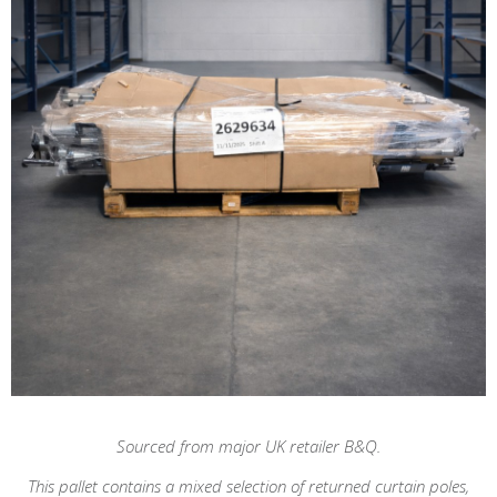
Sourced from major UK retailer B&Q.
This pallet contains a mixed selection of returned curtain poles,