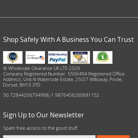
Shop Safely With A Business You Can Trust
© Wholesale Clearance UK LTD 2026
Company Registered Number: 5506494 Registered Office
Address: Unit N Waterside Estate, 25/27 Willisway, Poole,
Dorset, BH15 3TD
50.72844206794998
,
-1.9876456260681152
Sign Up to Our Newsletter
Spam free access to the good stuff