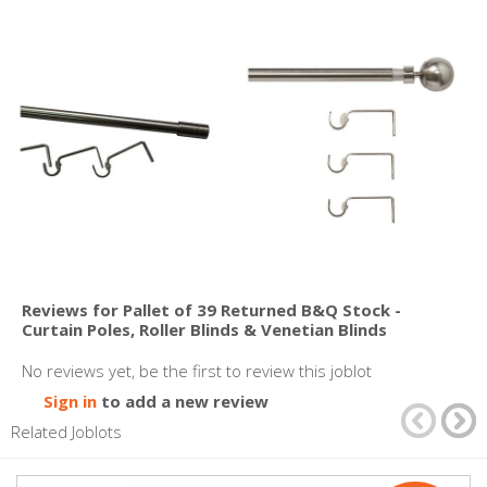
Reviews for Pallet of 39 Returned B&Q Stock -
Curtain Poles, Roller Blinds & Venetian Blinds
No reviews yet, be the first to review this joblot
Sign in
to add a new review
Related Joblots