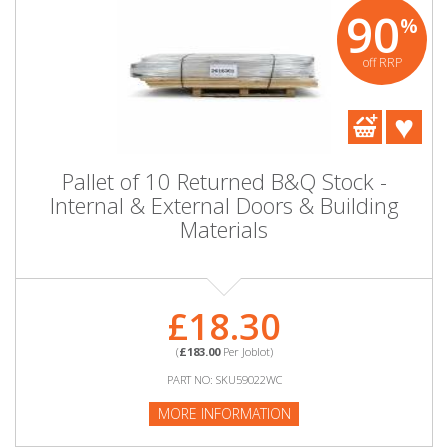
90
%
off RRP
Pallet of 10 Returned B&Q Stock -
Internal & External Doors & Building
Materials
£18.30
(
£183.00
Per Joblot)
PART NO: SKU59022WC
MORE INFORMATION