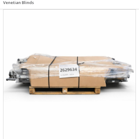
Venetian Blinds