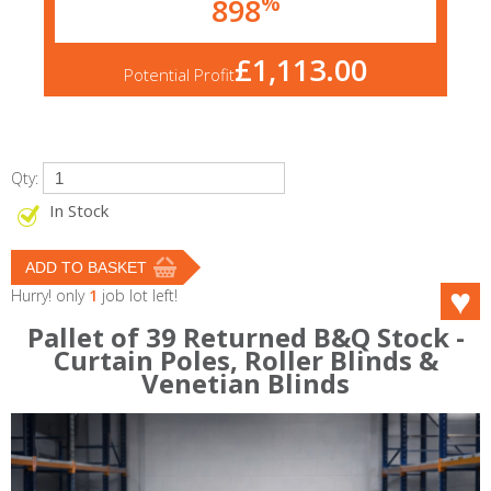
%
898
£1,113.00
Potential Profit
Qty:
In Stock
Hurry! only
1
job lot left!
Pallet of 39 Returned B&Q Stock -
Curtain Poles, Roller Blinds &
Venetian Blinds