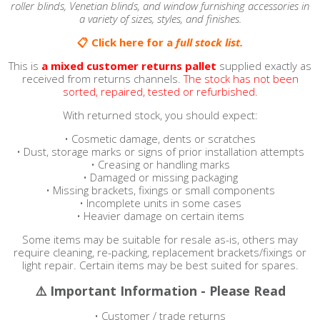
roller blinds, Venetian blinds, and window furnishing accessories in
a variety of sizes, styles, and finishes.
📋 Click here for a
full stock list.
This is
a
mixed customer returns pallet
supplied exactly as
received from returns channels.
The stock has not been
sorted, repaired, tested or refurbished.
With returned stock, you should expect:
• Cosmetic damage, dents or scratches
• Dust, storage marks or signs of prior installation attempts
• Creasing or handling marks
• Damaged or missing packaging
• Missing brackets, fixings or small components
• Incomplete units in some cases
• Heavier damage on certain items
Some items may be suitable for resale as-is, others may
require cleaning, re-packing, replacement brackets/fixings or
light repair. Certain items may be best suited for spares.
⚠️ Important Information - Please Read
• Customer / trade returns