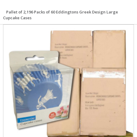
Pallet of 2,196 Packs of 60 Eddingtons Greek Design Large
Cupcake Cases