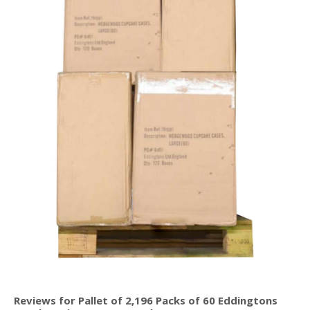
Reviews for Pallet of 2,196 Packs of 60 Eddingtons