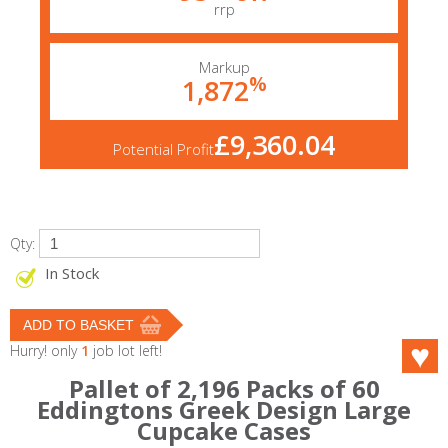
rrp
Markup
%
1,872
£9,360.04
Potential Profit
Qty:
In Stock
Hurry! only
1
job lot left!
Pallet of 2,196 Packs of 60
Eddingtons Greek Design Large
Cupcake Cases