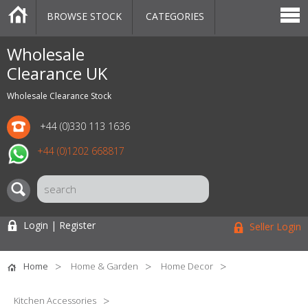
BROWSE STOCK
CATEGORIES
CATEGORIES
MARKETPLACE
SALE
STOCK OFFERS
CONTACT US
BLOG
AUCTIONS
Wholesale
Clearance UK
Wholesale Clearance Stock
+44 (0)330 113 1636
+44 (0)1202 668817
Login | Register
Seller Login
Home
Home & Garden
Home Decor
Kitchen Accessories