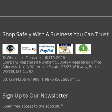
Shop Safely With A Business You Can Trust
© Wholesale Clearance UK LTD 2026
Company Registered Number: 5506494 Registered Office
Address: Unit N Waterside Estate, 25/27 Willisway, Poole,
Dorset, BH15 3TD
50.72844206794998
,
-1.9876456260681152
Sign Up to Our Newsletter
Spam free access to the good stuff