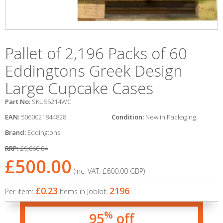
Pallet of 2,196 Packs of 60
Eddingtons Greek Design
Large Cupcake Cases
Part No:
SKU55214WC
EAN:
5060021844828
Condition:
New in Packaging
Brand:
Eddingtons
RRP:
£9,860.04
£500.00
(Inc. VAT:
£600.00
GBP
)
£0.23
2196
Per item:
Items in Joblot:
%
95
off