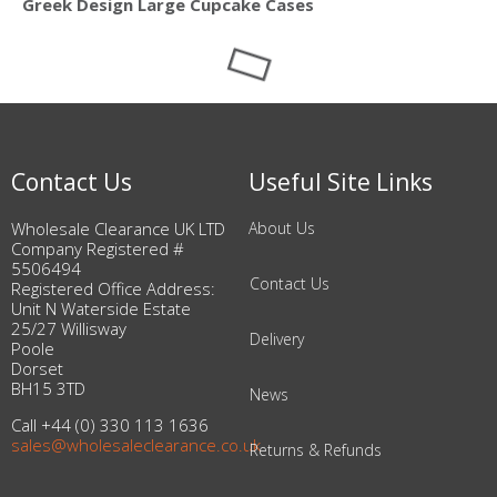
Greek Design Large Cupcake Cases
Contact Us
Useful Site Links
Wholesale Clearance UK LTD
About Us
Company Registered #
5506494
Contact Us
Registered Office Address:
Unit N Waterside Estate
25/27 Willisway
Delivery
Poole
Dorset
BH15 3TD
News
Call +44 (0) 330 113 1636
sales@wholesaleclearance.co.uk
Returns & Refunds