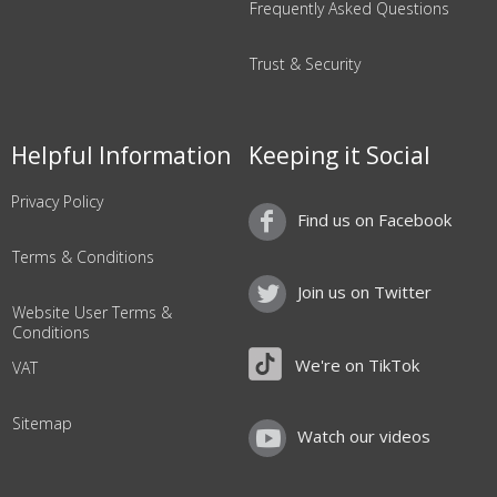
Frequently Asked Questions
Trust & Security
Helpful Information
Keeping it Social
Privacy Policy
Find us on Facebook
Terms & Conditions
Join us on Twitter
Website User Terms &
Conditions
We're on TikTok
VAT
Sitemap
Watch our videos