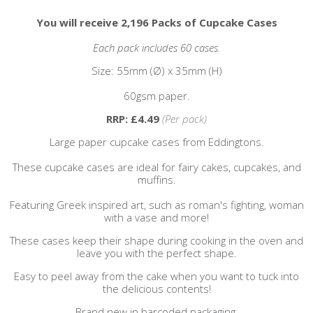
You will receive 2,196 Packs of Cupcake Cases
Each pack includes 60 cases.
Size: 55mm (
Ø
) x 35mm (H)
60gsm paper.
RRP: £4.49
(Per pack)
Large paper cupcake cases from Eddingtons.
These cupcake cases are ideal for fairy cakes, cupcakes, and
muffins.
Featuring Greek inspired art, such as roman's fighting, woman
with a vase and more!
These cases keep their shape during cooking in the oven and
leave you with the perfect shape.
Easy to peel away from the cake when you want to tuck into
the delicious contents!
Brand new in barcoded packaging.