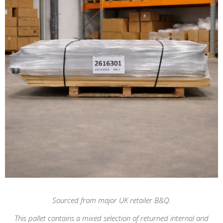
Sourced from major UK retailer B&Q.
This pallet contains a mixed selection of returned internal and