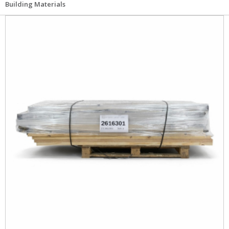
Building Materials