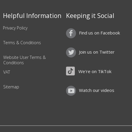
Helpful Information
Keeping it Social
Privacy Policy
Find us on Facebook
Terms & Conditions
Join us on Twitter
Website User Terms &
Conditions
We're on TikTok
VAT
Sitemap
Watch our videos