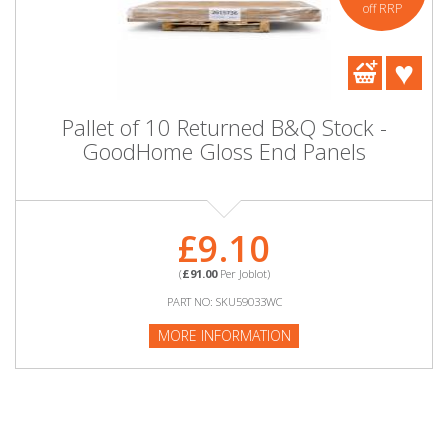
off RRP
Pallet of 10 Returned B&Q Stock -
GoodHome Gloss End Panels
£9.10
(
£91.00
Per Joblot)
PART NO: SKU59033WC
MORE INFORMATION