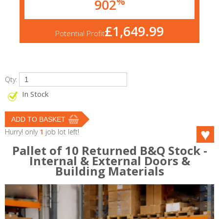
%
902
£1,649.99
Potential Profit
Qty:
In Stock
Hurry! only
1
job lot left!
Pallet of 10 Returned B&Q Stock -
Internal & External Doors &
Building Materials