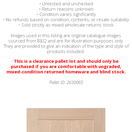
• Untested and unchecked
• Return reasons unknown
• Condition varies significantly
• No refunds based on condition, contents, or resale suitability
• Sold strictly as mixed wholesale returns stock
Images used in this listing are original catalogue images
sourced from B&Q and are for illustration purposes only.
They are provided to give an indication of the type and style of
products included.
This is a clearance pallet lot and should only be
purchased if you are comfortable with ungraded,
mixed-condition returned homeware and blind stock.
Pallet ID: 2630065