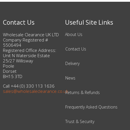
Contact Us
Useful Site Links
Wholesale Clearance UK LTD
About Us
Company Registered #
5506494
Contact Us
Registered Office Address:
Unit N Waterside Estate
25/27 Willisway
Delivery
Poole
Dorset
BH15 3TD
News
Call +44 (0) 330 113 1636
sales@wholesaleclearance.co.uk
Returns & Refunds
Frequently Asked Questions
Trust & Security