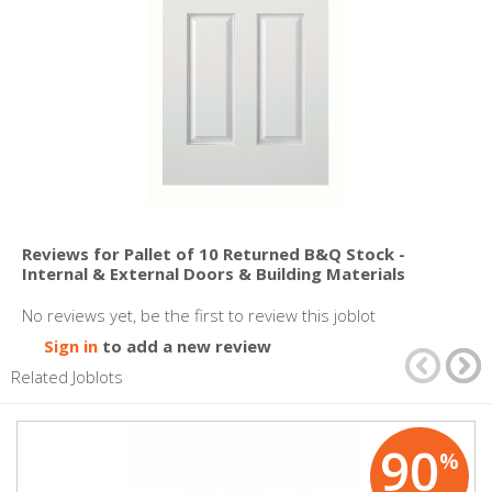
Reviews for Pallet of 10 Returned B&Q Stock -
Internal & External Doors & Building Materials
No reviews yet, be the first to review this joblot
Sign in
to add a new review
Related Joblots
90
%