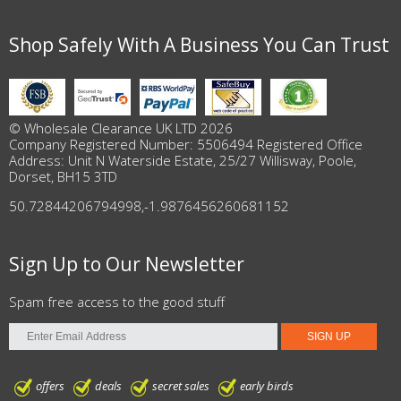
Shop Safely With A Business You Can Trust
© Wholesale Clearance UK LTD 2026
Company Registered Number: 5506494 Registered Office
Address: Unit N Waterside Estate, 25/27 Willisway, Poole,
Dorset, BH15 3TD
50.72844206794998
,
-1.9876456260681152
Sign Up to Our Newsletter
Spam free access to the good stuff
offers
deals
secret sales
early birds