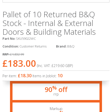
Pallet of 10 Returned B&Q
Stock - Internal & External
Doors & Building Materials
Part No:
SKU59022WC
Condition:
Customer Returns
Brand:
B&Q
RRP:
£1,832.99
£183.00
(Inc. VAT:
£219.60
GBP
)
£18.30
10
Per item:
Items in Joblot:
%
90
off
rrp
Markup