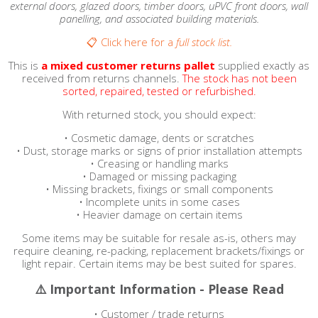
external doors, glazed doors, timber doors, uPVC front doors, wall
panelling, and associated building materials.
📋 Click here for a
full stock list.
This is
a
mixed customer returns pallet
supplied exactly as
received from returns channels.
The stock has not been
sorted, repaired, tested or refurbished.
With returned stock, you should expect:
• Cosmetic damage, dents or scratches
• Dust, storage marks or signs of prior installation attempts
• Creasing or handling marks
• Damaged or missing packaging
• Missing brackets, fixings or small components
• Incomplete units in some cases
• Heavier damage on certain items
Some items may be suitable for resale as-is, others may
require cleaning, re-packing, replacement brackets/fixings or
light repair. Certain items may be best suited for spares.
⚠️ Important Information - Please Read
• Customer / trade returns