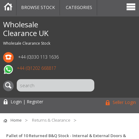
BROWSE STOCK
CATEGORIES
CATEGORIES
MARKETPLACE
SALE
STOCK OFFERS
CONTACT US
BLOG
AUCTIONS
Wholesale
Clearance UK
Wholesale Clearance Stock
+44 (0)330 113 1636
+44 (0)1202 668817
Login | Register
Seller Login
Home
Returns & Clearance
Pallet of 10 Returned B&Q Stock - Internal & External Doors &