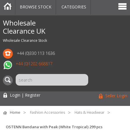
BROWSE STOCK
CATEGORIES
CATEGORIES
MARKETPLACE
SALE
STOCK OFFERS
CONTACT US
BLOG
AUCTIONS
Wholesale
Clearance UK
Wholesale Clearance Stock
+44 (0)330 113 1636
+44 (0)1202 668817
Login | Register
Seller Login
Home
Fashion Accessories
Hats & Headwear
OSTENN Bandana with Peak (White Tropical) 299 pcs