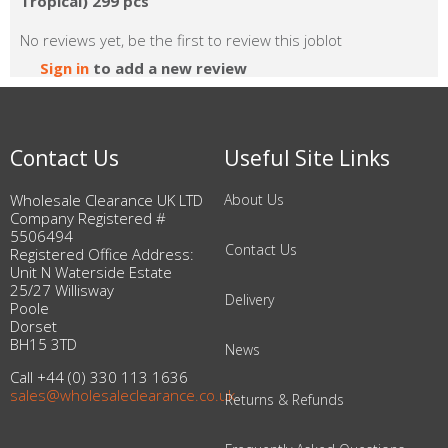
Tropical) 299 pcs
No reviews yet, be the first to review this joblot
Sign in
to add a new review
Contact Us
Useful Site Links
Wholesale Clearance UK LTD
About Us
Company Registered #
5506494
Contact Us
Registered Office Address:
Unit N Waterside Estate
25/27 Willisway
Delivery
Poole
Dorset
BH15 3TD
News
Call +44 (0) 330 113 1636
sales@wholesaleclearance.co.uk
Returns & Refunds