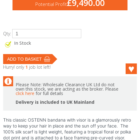
£9,490.00
Potential Profit
Qty:
In Stock
Hurry! only
1
job lot left!
Please Note: Wholesale Clearance UK Ltd do not
own this stock, we are acting as the broker. Please
click here
for full details
Delivery is included to UK Mainland
This classic OSTENN bandana with visor is a glamorously retro
way to keep your hair in place and the sun off your face. The
100% silk scarf is light weight, featuring a tropical floral or polka
dot print and is attached to a face framing pre-curved visor.