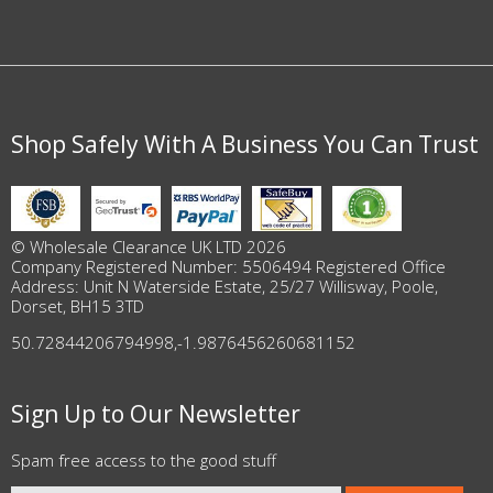
Shop Safely With A Business You Can Trust
© Wholesale Clearance UK LTD 2026
Company Registered Number: 5506494 Registered Office
Address: Unit N Waterside Estate, 25/27 Willisway, Poole,
Dorset, BH15 3TD
50.72844206794998
,
-1.9876456260681152
Sign Up to Our Newsletter
Spam free access to the good stuff