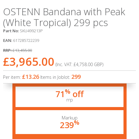
OSTENN Bandana with Peak
(White Tropical) 299 pcs
Part No:
SKU499213P
EAN:
617285722239
RRP:
£13,455.00
£3,965.00
(Inc. VAT:
£4,758.00
GBP
)
£13.26
299
Per item:
Items in Joblot:
%
71
off
rrp
Markup
%
239