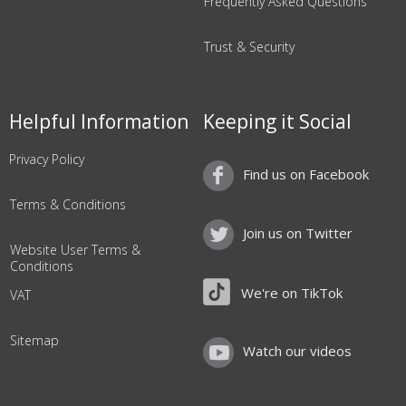
Frequently Asked Questions
Trust & Security
Helpful Information
Keeping it Social
Privacy Policy
Find us on Facebook
Terms & Conditions
Join us on Twitter
Website User Terms &
Conditions
We're on TikTok
VAT
Sitemap
Watch our videos