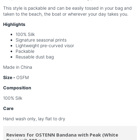
This style is packable and can be easily tossed in your bag and
taken to the beach, the boat or wherever your day takes you.
Highlights
100% Silk
Signature seasonal prints
Lightweight pre-curved visor
Packable
Reusable dust bag
Made in China
Size -
OSFM
Composition
100% Silk
Care
Hand wash only, lay flat to dry
Reviews for OSTENN Bandana with Peak (White