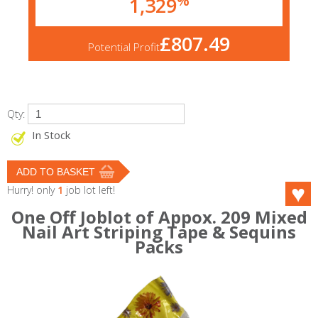
1,329
£807.49
Potential Profit
Qty:
In Stock
Hurry! only
1
job lot left!
One Off Joblot of Appox. 209 Mixed
Nail Art Striping Tape & Sequins
Packs