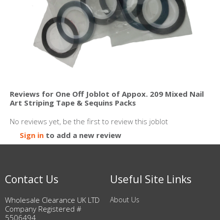
Reviews for One Off Joblot of Appox. 209 Mixed Nail
Art Striping Tape & Sequins Packs
No reviews yet, be the first to review this joblot
Sign in
to add a new review
Contact Us
Useful Site Links
Wholesale Clearance UK LTD
About Us
Company Registered #
5506494