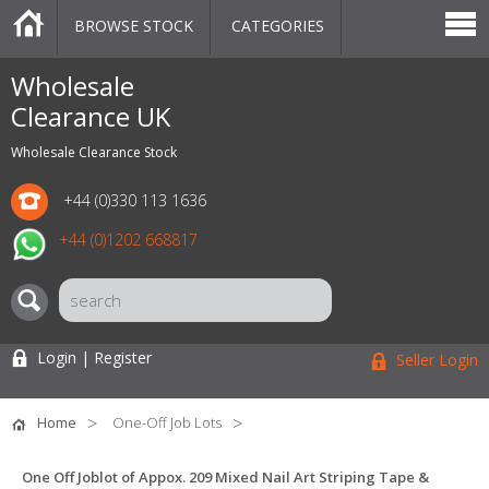
BROWSE STOCK
CATEGORIES
CATEGORIES
MARKETPLACE
SALE
STOCK OFFERS
CONTACT US
BLOG
AUCTIONS
Wholesale
Clearance UK
Wholesale Clearance Stock
+44 (0)330 113 1636
+44 (0)1202 668817
Login | Register
Seller Login
Home
One-Off Job Lots
One Off Joblot of Appox. 209 Mixed Nail Art Striping Tape &