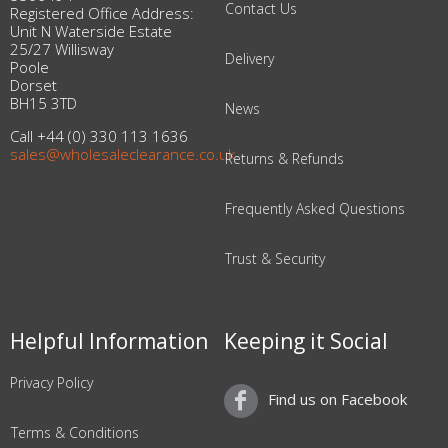
Contact Us
Registered Office Address:
Unit N Waterside Estate
25/27 Willisway
Delivery
Poole
Dorset
BH15 3TD
News
Call +44 (0) 330 113 1636
sales@wholesaleclearance.co.uk
Returns & Refunds
Frequently Asked Questions
Trust & Security
Helpful Information
Keeping it Social
Privacy Policy
Find us on Facebook
Terms & Conditions