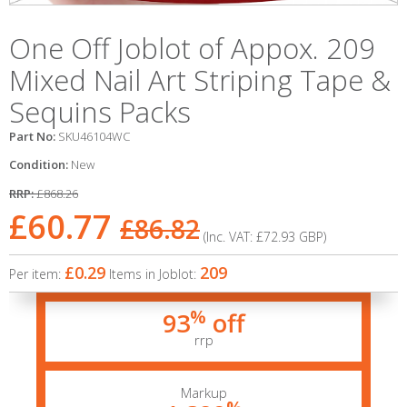
One Off Joblot of Appox. 209
Mixed Nail Art Striping Tape &
Sequins Packs
Part No:
SKU46104WC
Condition:
New
RRP:
£868.26
£60.77
£86.82
(Inc. VAT:
£72.93
GBP
)
£0.29
209
Per item:
Items in Joblot:
%
93
off
rrp
Markup
%