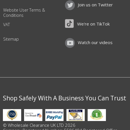
Join us on Twitter
Website User Terms &
Conditions
We're on TikTok
VAT
Sitemap
Watch our videos
Shop Safely With A Business You Can Trust
© Wholesale Clearance UK LTD 2026