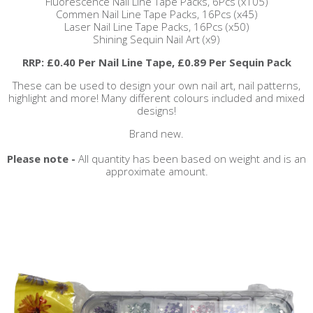
Fluorescence Nail Line Tape Packs, 6Pcs (x105)
Commen Nail Line Tape Packs, 16Pcs (x45)
Laser Nail Line Tape Packs, 16Pcs (x50)
Shining Sequin Nail Art (x9)
RRP: £0.40 Per Nail Line Tape, £0.89 Per Sequin Pack
These can be used to design your own nail art, nail patterns,
highlight and more! Many different colours included and mixed
designs!
Brand new.
Please note -
All quantity has been based on weight and is an
approximate amount.