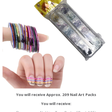
You will receive Approx. 209 Nail Art Packs
You will receive: