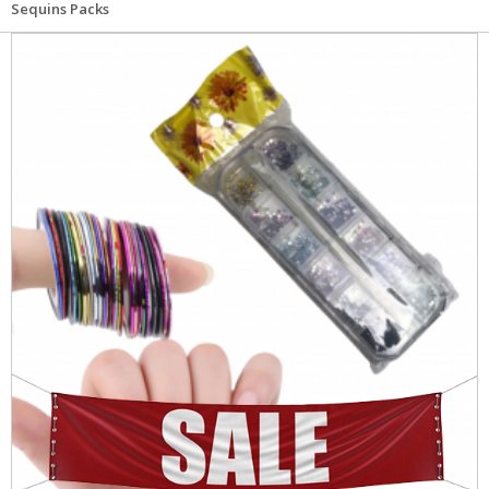
Sequins Packs