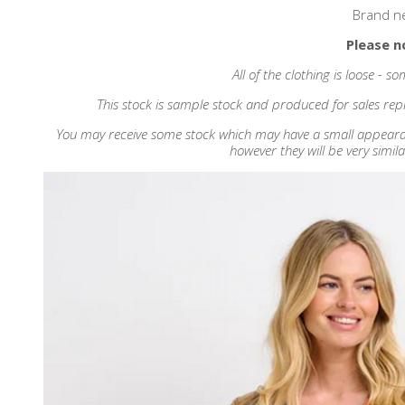
Brand n
Please n
All of the clothing is loose - 
This stock is sample stock and produced for sales repr
You may receive some stock which may have a small appearance
however they will be very simila