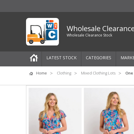
Wholesale Clearanc
Wholesale Clearance Stock
LATEST STOCK
CATEGORIES
MARK
Pallets
Home
Clothing
Mixed Clothing Lots
One 
One-Off Job Lots
Mixed Job Lots
Clothing
Women's Clothing