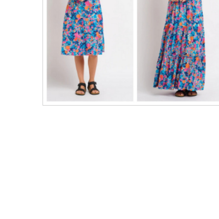
Men's Clothing
Children’s & Baby Clothing
View All
Footwear
Women's Footwear
Men's Footwear
Children's Footwear
View All
Fashion Accessories