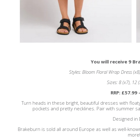
You will receive 9 B
Styles: Bloom Floral Wrap Dress (x8)
Sizes: 8 (x7), 12 
RRP: £57.99 
Turn heads in these bright, beautiful dresses with float
pockets and pretty necklines. Pair with summer san
Designed in 
Brakeburn is sold all around Europe as well as well-know
more