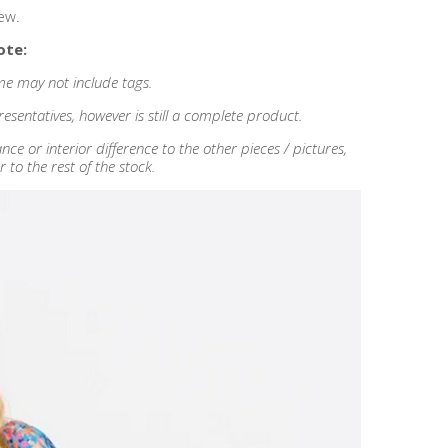
ew.
ote:
some may not include tags.
esentatives, however is still a complete product.
 or interior difference to the other pieces / pictures,
r to the rest of the stock.