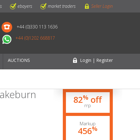
ls
ebayers
market traders
Seller Login
+44 (0)330 113 1636
+44 (0)1202 668817
AUCTIONS
Login | Register
Brakeburn
%
82
off
rrp
Markup
%
456