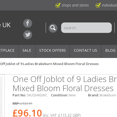
shops and stores
individua
e UK
ETPLACE
SALE
STOCK OFFERS
CONTACT US
BLOG
Off Joblot of 9 Ladies Brakeburn Mixed Bloom Floral Dresses
One Off Joblot of 9 Ladies 
Mixed Bloom Floral Dresses
Part No:
SKU53492WC
Condition:
New
Brand:
Brakeburn
RRP:
£533.91
£96.10
(Inc. VAT:
£115.32
GBP
)