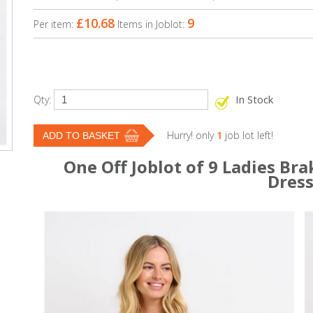
£10.68
9
Per item:
Items in Joblot:
In Stock
Qty:
Hurry! only
1
job lot left!
One Off Joblot of 9 Ladies Br
Dres