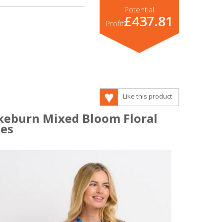
Potential
£437.81
Profit
Like this product
akeburn Mixed Bloom Floral
ses