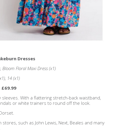
rakeburn Dresses
, Bloom Floral Maxi Dress (x1)
(x1), 14 (x1)
- £69.99
y sleeves. With a flattering stretch-back waistband,
dals or white trainers to round off the look.
Dorset.
n stores, such as John Lewis, Next, Beales and many
!